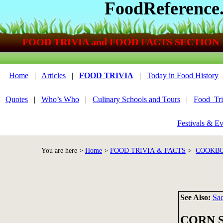
FoodReference
FOOD TRIVIA and FOOD FACTS SECTION
Home
|
Articles
|
FOOD TRIVIA
|
Today in Food History
Quotes
|
Who’s Who
|
Culinary Schools and Tours
|
Food_Tri
Festivals & Ev
You are here >
Home
>
FOOD TRIVIA & FACTS
>
COOKBO
See Also:
Sac
CORN 