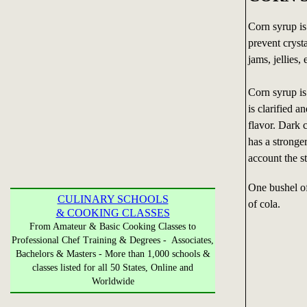
Corn syrup is
prevent crysta
jams, jellies, 
Corn syrup is
is clarified 
flavor. Dark 
has a stronge
account the st
One bushel o
CULINARY SCHOOLS
of cola.
& COOKING CLASSES
From Amateur & Basic Cooking Classes to
Professional Chef Training & Degrees - Associates,
Bachelors & Masters - More than 1,000 schools &
classes listed for all 50 States, Online and
Worldwide