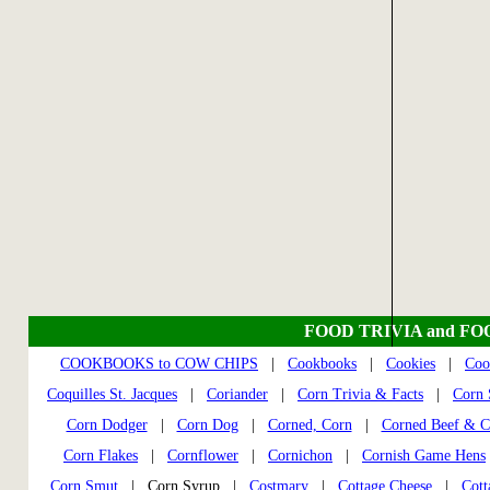
FOOD TRIVIA and FO
COOKBOOKS to COW CHIPS
|
Cookbooks
|
Cookies
|
Coo
Coquilles St. Jacques
|
Coriander
|
Corn Trivia & Facts
|
Corn S
Corn Dodger
|
Corn Dog
|
Corned, Corn
|
Corned Beef & C
Corn Flakes
|
Cornflower
|
Cornichon
|
Cornish Game Hens
Corn Smut
| Corn Syrup |
Costmary
|
Cottage Cheese
|
Cott