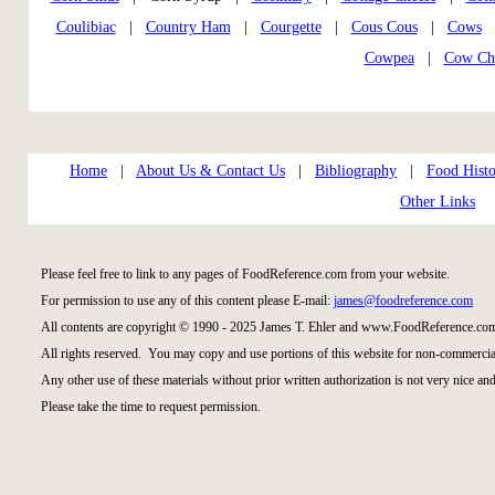
Coulibiac
|
Country Ham
|
Courgette
|
Cous Cous
|
Cows
Cowpea
|
Cow Ch
Home
|
About Us & Contact Us
|
Bibliography
|
Food Histo
Other Links
Please feel free to link to any pages of FoodReference.com from your website.
For permission to use any of this content please E-mail:
james@foodreference.com
All contents are copyright © 1990 - 2025 James T. Ehler and www.FoodReference.com
All rights reserved. You may copy and use portions of this website for non-commercial
Any other use of these materials without prior written authorization is not very nice and
Please take the time to request permission.