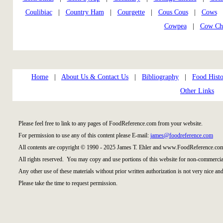
Coulibiac
|
Country Ham
|
Courgette
|
Cous Cous
|
Cows
|
Cowpea
|
Cow Ch
Home
|
About Us & Contact Us
|
Bibliography
|
Food Histo
Other Links
Please feel free to link to any pages of FoodReference.com from your website.
For permission to use any of this content please E-mail:
james@foodreference.com
All contents are copyright © 1990 - 2025 James T. Ehler and www.FoodReference.com
All rights reserved. You may copy and use portions of this website for non-commercial
Any other use of these materials without prior written authorization is not very nice and
Please take the time to request permission.