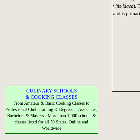
vitis-idaea
). 
and is primar
CULINARY SCHOOLS
& COOKING CLASSES
From Amateur & Basic Cooking Classes to
Professional Chef Training & Degrees - Associates,
Bachelors & Masters - More than 1,000 schools &
classes listed for all 50 States, Online and
Worldwide