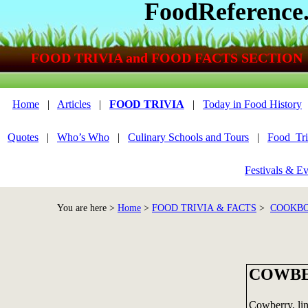
FoodReference
FOOD TRIVIA and FOOD FACTS SECTION
Home
|
Articles
|
FOOD TRIVIA
|
Today in Food History
Quotes
|
Who’s Who
|
Culinary Schools and Tours
|
Food_Tri
Festivals & Ev
You are here >
Home
>
FOOD TRIVIA & FACTS
>
COOKBO
COWB
Cowberry, lin