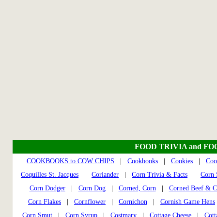
FOOD TRIVIA and FO
COOKBOOKS to COW CHIPS
|
Cookbooks
|
Cookies
|
Coo
Coquilles St. Jacques
|
Coriander
|
Corn Trivia & Facts
|
Corn S
Corn Dodger
|
Corn Dog
|
Corned, Corn
|
Corned Beef & C
Corn Flakes
|
Cornflower
|
Cornichon
|
Cornish Game Hens
Corn Smut
|
Corn Syrup
|
Costmary
|
Cottage Cheese
|
Cott