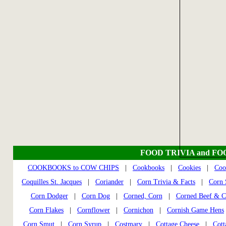
FOOD TRIVIA and FO
COOKBOOKS to COW CHIPS
|
Cookbooks
|
Cookies
|
Coo
Coquilles St. Jacques
|
Coriander
|
Corn Trivia & Facts
|
Corn S
Corn Dodger
|
Corn Dog
|
Corned, Corn
|
Corned Beef & C
Corn Flakes
|
Cornflower
|
Cornichon
|
Cornish Game Hens
Corn Smut
|
Corn Syrup
|
Costmary
|
Cottage Cheese
|
Cott