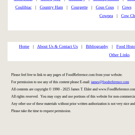
Coulibiac
|
Country Ham
|
Courgette
|
Cous Cous
|
Cows
Cowpea
|
Cow Ch
Home
|
About Us & Contact Us
|
Bibliography
|
Food Histo
Other Links
Please feel free to link to any pages of FoodReference.com from your website.
For permission to use any of this content please E-mail:
james@foodreference.com
All contents are copyright © 1990 - 2025 James T. Ehler and www.FoodReference.com
All rights reserved. You may copy and use portions of this website for non-commercial
Any other use of these materials without prior written authorization is not very nice and
Please take the time to request permission.