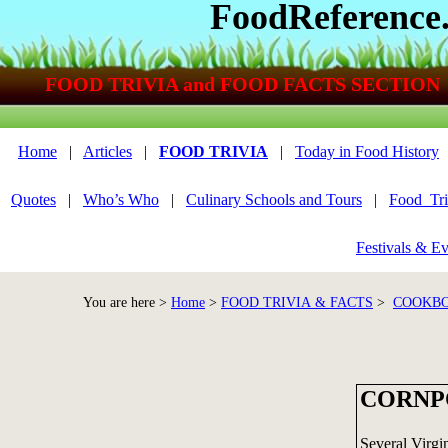
FoodReference
FOOD TRIVIA and FOOD FACTS SECTION
Home
|
Articles
|
FOOD TRIVIA
|
Today in Food History
Quotes
|
Who’s Who
|
Culinary Schools and Tours
|
Food_Tri
Festivals & Ev
You are here >
Home
>
FOOD TRIVIA & FACTS
>
COOKBO
CORNP
Several Virgi