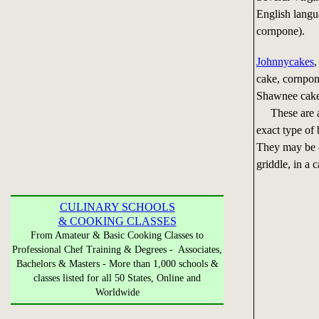
English langu
cornpone).
Johnnycakes
,
cake, cornpon
Shawnee cake,
These are all
exact type of
They may be c
griddle, in a c
CULINARY SCHOOLS
& COOKING CLASSES
From Amateur & Basic Cooking Classes to
Professional Chef Training & Degrees - Associates,
Bachelors & Masters - More than 1,000 schools &
classes listed for all 50 States, Online and
Worldwide