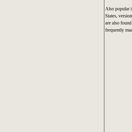
Also popular i
States, versio
are also found
frequently mad