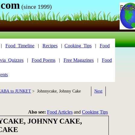
.com
(since 1999)
|
Food_Timeline
|
Recipes
|
Cooking_Tips
|
Food
via_Quizzes
|
Food Poems
|
Free Magazines
|
Food
ents
CABA to JUNKET
> Johnnycake, Johnny Cake
Next
Also see:
Food Articles
and
Cooking Tips
CAKE, JOHNNY CAKE,
CAKE