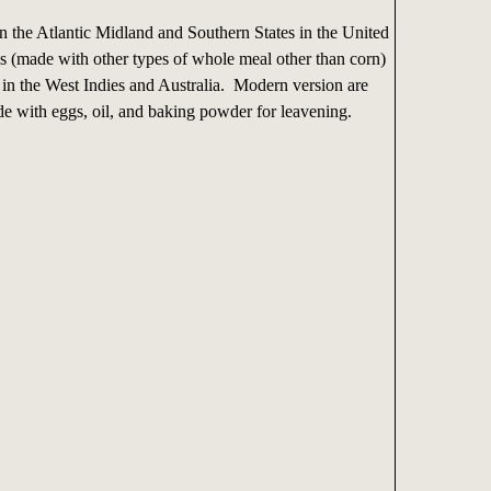
n the Atlantic Midland and Southern States in the United
ns (made with other types of whole meal other than corn)
 in the West Indies and Australia. Modern version are
e with eggs, oil, and baking powder for leavening.