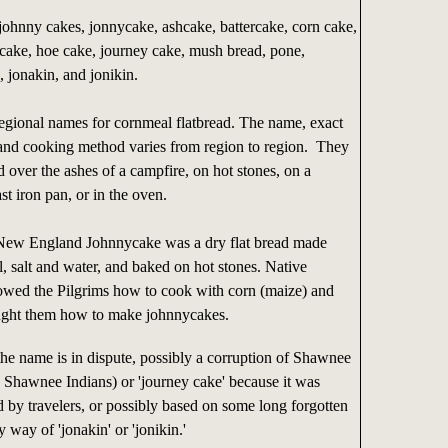
ohnny cakes, jonnycake, ashcake, battercake, corn cake,
cake, hoe cake, journey cake, mush bread, pone,
 jonakin, and jonikin.
regional names for cornmeal flatbread. The name, exact
 and cooking method varies from region to region. They
over the ashes of a campfire, on hot stones, on a
ast iron pan, or in the oven.
New England Johnnycake was a dry flat bread made
, salt and water, and baked on hot stones. Native
wed the Pilgrims how to cook with corn (maize) and
aught them how to make johnnycakes.
the name is in dispute, possibly a corruption of Shawnee
 Shawnee Indians) or 'journey cake' because it was
d by travelers, or possibly based on some long forgotten
 way of 'jonakin' or 'jonikin.'