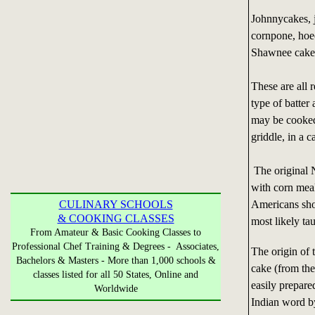
Johnnycakes, j
cornpone, hoe
Shawnee cake,
These are all 
type of batter
may be cooked 
griddle, in a c
The original 
with corn meal
Americans sho
CULINARY SCHOOLS
& COOKING CLASSES
most likely t
From Amateur & Basic Cooking Classes to
Professional Chef Training & Degrees - Associates,
The origin of 
Bachelors & Masters - More than 1,000 schools &
cake (from the
classes listed for all 50 States, Online and
easily prepare
Worldwide
Indian word by