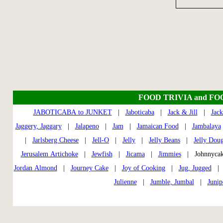
FOOD TRIVIA and FO
JABOTICABA to JUNKET
|
Jaboticaba
|
Jack & Jill
|
Jack
Jaggery, Jaggary
|
Jalapeno
|
Jam
|
Jamaican Food
|
Jambalaya
|
Jarlsberg Cheese
|
Jell-O
|
Jelly
|
Jelly Beans
|
Jelly Dou
Jerusalem Artichoke
|
Jewfish
|
Jicama
|
Jimmies
| Johnnycak
Jordan Almond
|
Journey Cake
|
Joy of Cooking
|
Jug, Jugged
Julienne
|
Jumble, Jumbal
|
Junip