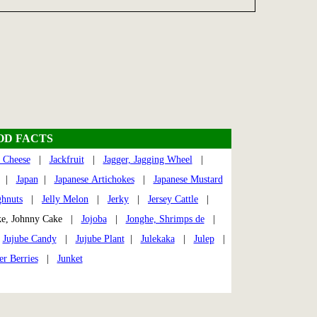
OD FACTS
 Cheese
|
Jackfruit
|
Jagger, Jagging Wheel
|
|
Japan
|
Japanese Artichokes
|
Japanese Mustard
ghnuts
|
Jelly Melon
|
Jerky
|
Jersey Cattle
|
e, Johnny Cake |
Jojoba
|
Jonghe, Shrimps de
|
|
Jujube Candy
|
Jujube Plant
|
Julekaka
|
Julep
|
er Berries
|
Junket