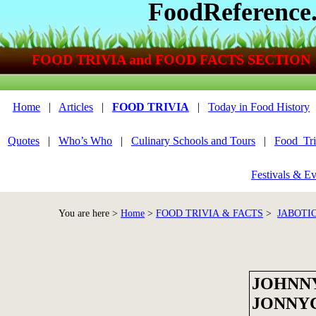
FoodReference
FOOD TRIVIA and FOOD FACTS SECTION
Home
|
Articles
|
FOOD TRIVIA
|
Today in Food History
Quotes
|
Who’s Who
|
Culinary Schools and Tours
|
Food_Tri
Festivals & Ev
You are here >
Home
>
FOOD TRIVIA & FACTS
>
JABOTI
JOHNNY
JONNY