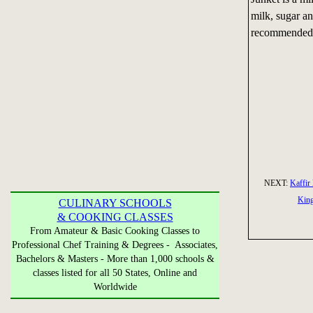
milk, sugar a
recommended f
NEXT:
Kaffir
Kin
CULINARY SCHOOLS
& COOKING CLASSES
From Amateur & Basic Cooking Classes to
Professional Chef Training & Degrees - Associates,
Bachelors & Masters - More than 1,000 schools &
classes listed for all 50 States, Online and
Worldwide