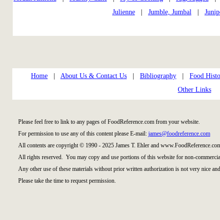
Julienne
|
Jumble, Jumbal
|
Junip
Home
|
About Us & Contact Us
|
Bibliography
|
Food Histo
Other Links
Please feel free to link to any pages of FoodReference.com from your website.
For permission to use any of this content please E-mail:
james@foodreference.com
All contents are copyright © 1990 - 2025 James T. Ehler and www.FoodReference.com
All rights reserved. You may copy and use portions of this website for non-commercial
Any other use of these materials without prior written authorization is not very nice and
Please take the time to request permission.