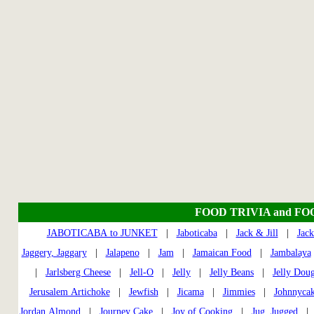
FOOD TRIVIA and FO
JABOTICABA to JUNKET
|
Jaboticaba
|
Jack & Jill
|
Jack
Jaggery, Jaggary
|
Jalapeno
|
Jam
|
Jamaican Food
|
Jambalaya
|
Jarlsberg Cheese
|
Jell-O
|
Jelly
|
Jelly Beans
|
Jelly Dou
Jerusalem Artichoke
|
Jewfish
|
Jicama
|
Jimmies
|
Johnnycak
Jordan Almond
|
Journey Cake
|
Joy of Cooking
|
Jug, Jugged