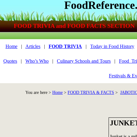
FoodReference
FOOD TRIVIA and FOOD FACTS SECTION
Home
|
Articles
|
FOOD TRIVIA
|
Today in Food History
Quotes
|
Who’s Who
|
Culinary Schools and Tours
|
Food_Tri
Festivals & Ev
You are here >
Home
>
FOOD TRIVIA & FACTS
>
JABOTI
JUNKE
Junket is a mi