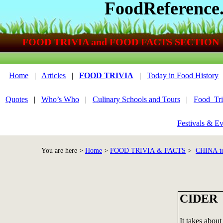
FoodReference
FOOD TRIVIA and FOOD FACTS SECTION
Home
|
Articles
|
FOOD TRIVIA
|
Today in Food History
Quotes
|
Who’s Who
|
Culinary Schools and Tours
|
Food_Tri
Festivals & Ev
You are here >
Home
>
FOOD TRIVIA & FACTS
>
CHINA t
CIDER
It takes about