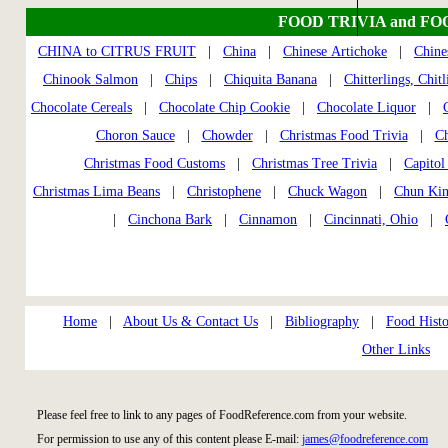
FOOD TRIVIA and FO
CHINA to CITRUS FRUIT
|
China
|
Chinese Artichoke
|
Chine
Chinook Salmon
|
Chips
|
Chiquita Banana
|
Chitterlings, Chitl
Chocolate Cereals
|
Chocolate Chip Cookie
|
Chocolate Liquor
|
Choron Sauce
|
Chowder
|
Christmas Food Trivia
|
Ch
Christmas Food Customs
|
Christmas Tree Trivia
|
Capitol
Christmas Lima Beans
|
Christophene
|
Chuck Wagon
|
Chun Ki
|
Cinchona Bark
|
Cinnamon
|
Cincinnati, Ohio
|
Home
|
About Us & Contact Us
|
Bibliography
|
Food Histo
Other Links
Please feel free to link to any pages of FoodReference.com from your website.
For permission to use any of this content please E-mail:
james@foodreference.com