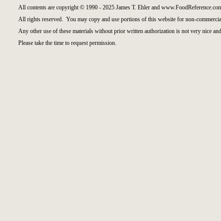
All contents are copyright © 1990 - 2025 James T. Ehler and www.FoodReference.com
All rights reserved. You may copy and use portions of this website for non-commercial
Any other use of these materials without prior written authorization is not very nice and
Please take the time to request permission.