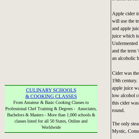
Apple cider i
will use the t
and apple jui
juice which is
Unfermented ap
and the term '
an alcoholic 
Cider was the
19th century. 
apple juice wa
CULINARY SCHOOLS
low alcohol c
& COOKING CLASSES
From Amateur & Basic Cooking Classes to
this cider wa
Professional Chef Training & Degrees - Associates,
round.
Bachelors & Masters - More than 1,000 schools &
classes listed for all 50 States, Online and
The only stea
Worldwide
Mystic, Conne