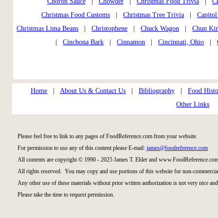
Choron Sauce
|
Chowder
|
Christmas Food Trivia
|
Ch
Christmas Food Customs
|
Christmas Tree Trivia
|
Capitol
Christmas Lima Beans
|
Christophene
|
Chuck Wagon
|
Chun Ki
|
Cinchona Bark
|
Cinnamon
|
Cincinnati, Ohio
|
Home
|
About Us & Contact Us
|
Bibliography
|
Food Histo
Other Links
Please feel free to link to any pages of FoodReference.com from your website.
For permission to use any of this content please E-mail:
james@foodreference.com
All contents are copyright © 1990 - 2025 James T. Ehler and www.FoodReference.com
All rights reserved. You may copy and use portions of this website for non-commercial
Any other use of these materials without prior written authorization is not very nice and
Please take the time to request permission.