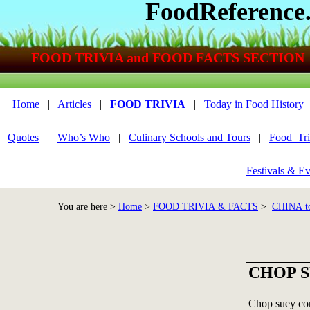
FoodReference
FOOD TRIVIA and FOOD FACTS SECTION
Home
|
Articles
|
FOOD TRIVIA
|
Today in Food History
Quotes
|
Who’s Who
|
Culinary Schools and Tours
|
Food_Tri
Festivals & Ev
You are here >
Home
>
FOOD TRIVIA & FACTS
>
CHINA t
CHOP SU
Chop suey cons