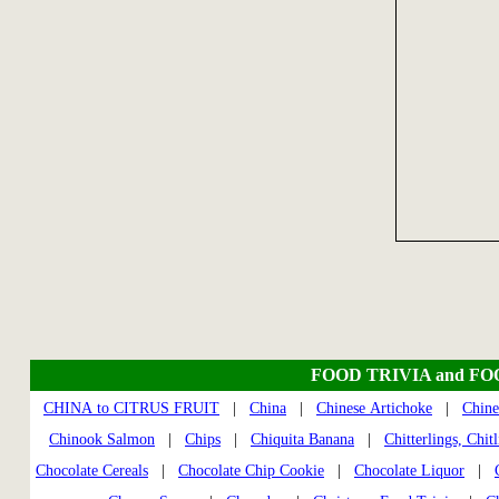
FOOD TRIVIA and F
CHINA to CITRUS FRUIT
|
China
|
Chinese Artichoke
|
Chine
Chinook Salmon
|
Chips
|
Chiquita Banana
|
Chitterlings, Chitl
Chocolate Cereals
|
Chocolate Chip Cookie
|
Chocolate Liquor
|