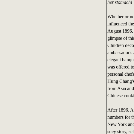
her stomach!
Whether or not
influenced th
August 1896, 
glimpse of thi
Children decor
ambassador's a
elegant banqu
was offered to
personal chefs
Hung Chang's c
from Asia and 
Chinese cook
After 1896, Am
numbers for th
New York and 
suey story, sc