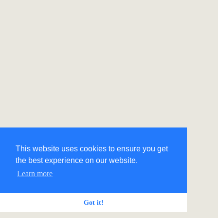
This website uses cookies to ensure you get
the best experience on our website.
Learn more
Got it!