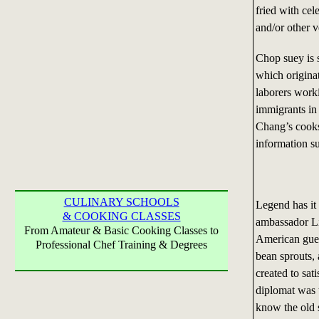
fried with cel
and/or other v
Chop suey is 
which originat
laborers worki
immigrants in
Chang’s cooks
information su
CULINARY SCHOOLS
Legend has it
& COOKING CLASSES
ambassador Li
From Amateur & Basic Cooking Classes to
American gues
Professional Chef Training & Degrees
bean sprouts, 
created to sa
diplomat was 
know the old 