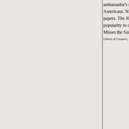
ambassador's n
Americans. Ne
papers. The
N
popularity to
Misses the Su
Library of Congress,