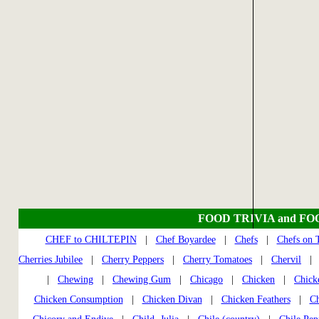
FOOD TRIVIA and FO
CHEF to CHILTEPIN
|
Chef Boyardee
|
Chefs
|
Chefs on
Cherries Jubilee
|
Cherry Peppers
|
Cherry Tomatoes
|
Chervil
|
Chewing
|
Chewing Gum
|
Chicago
|
Chicken
|
Chick
Chicken Consumption
|
Chicken Divan
|
Chicken Feathers
|
Ch