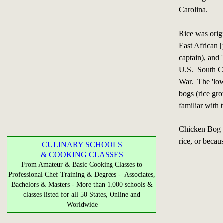
Carolina.
Rice was origi
East African 
captain), and 
U.S. South Ca
War. The 'low
bogs (rice gr
familiar with 
Chicken Bog g
rice, or becau
CULINARY SCHOOLS
& COOKING CLASSES
From Amateur & Basic Cooking Classes to
Professional Chef Training & Degrees - Associates,
Bachelors & Masters - More than 1,000 schools &
classes listed for all 50 States, Online and
Worldwide