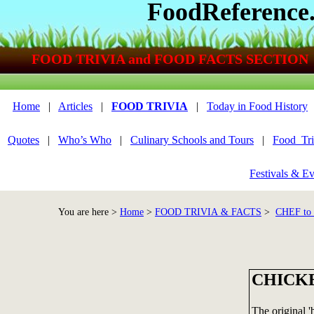
FoodReference
FOOD TRIVIA and FOOD FACTS SECTION
Home
|
Articles
|
FOOD TRIVIA
|
Today in Food History
Quotes
|
Who’s Who
|
Culinary Schools and Tours
|
Food_Tri
Festivals & Ev
You are here >
Home
>
FOOD TRIVIA & FACTS
>
CHEF to
CHICK
The original '