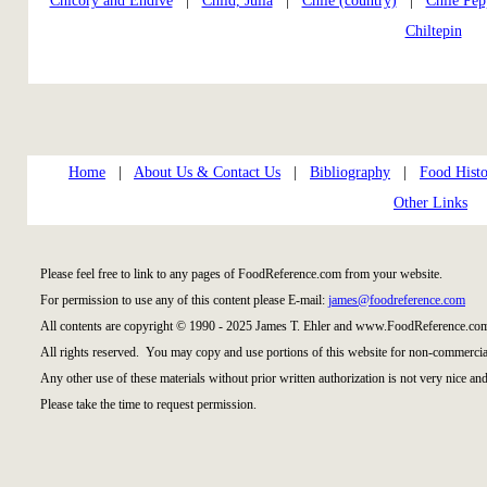
Chicory and Endive
|
Child, Julia
|
Chile (country)
|
Chile Pep
Chiltepin
Home
|
About Us & Contact Us
|
Bibliography
|
Food Histo
Other Links
Please feel free to link to any pages of FoodReference.com from your website.
For permission to use any of this content please E-mail:
james@foodreference.com
All contents are copyright © 1990 - 2025 James T. Ehler and www.FoodReference.com
All rights reserved. You may copy and use portions of this website for non-commercial
Any other use of these materials without prior written authorization is not very nice and
Please take the time to request permission.