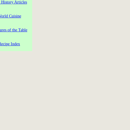
 History Articles
orld Cuisine
ures of the Table
Recipe Index