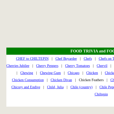
FOOD TRIVIA and FO
CHEF to CHILTEPIN
|
Chef Boyardee
|
Chefs
|
Chefs on 
Cherries Jubilee
|
Cherry Peppers
|
Cherry Tomatoes
|
Chervil
|
Chewing
|
Chewing Gum
|
Chicago
|
Chicken
|
Chick
Chicken Consumption
|
Chicken Divan
| Chicken Feathers |
Ch
Chicory and Endive
|
Child, Julia
|
Chile (country)
|
Chile Pep
Chiltepin