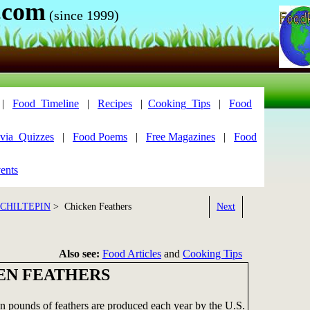
.com
(since 1999)
|
Food_Timeline
|
Recipes
|
Cooking_Tips
|
Food
via_Quizzes
|
Food Poems
|
Free Magazines
|
Food
ents
 CHILTEPIN
> Chicken Feathers
Next
Also see:
Food Articles
and
Cooking Tips
EN FEATHERS
on pounds of feathers are produced each year by the U.S.