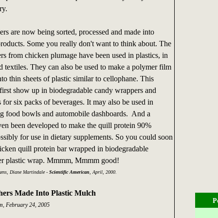
ry.
ers are now being sorted, processed and made into
roducts. Some you really don't want to think about. The
ers from chicken plumage have been used in plastics, in
d textiles. They can also be used to make a polymer film
nto thin sheets of plastic similar to cellophane. This
irst show up in biodegradable candy wrappers and
s for six packs of beverages. It may also be used in
dog food bowls and automobile dashboards. And a
ven been developed to make the quill protein 90%
ossibly for use in dietary supplements. So you could soon
hicken quill protein bar wrapped in biodegradable
her plastic wrap. Mmmm, Mmmm good!
ens, Diane Martindale -
Scientific American
, April, 2000.
hers Made Into Plastic Mulch
P
, February 24, 2005