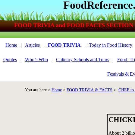
FoodReference
FOOD TRIVIA and FOOD FACTS SECTION
Home
|
Articles
|
FOOD TRIVIA
|
Today in Food History
Quotes
|
Who’s Who
|
Culinary Schools and Tours
|
Food_Tri
Festivals & Ev
You are here >
Home
>
FOOD TRIVIA & FACTS
>
CHEF to
CHICK
About 2 billi