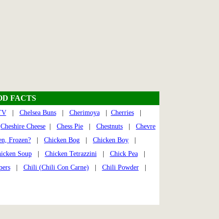
OD FACTS
TV
|
Chelsea Buns
|
Cherimoya
|
Cherries
|
|
Cheshire Cheese
|
Chess Pie
|
Chestnuts
|
Chevre
en, Frozen?
|
Chicken Bog
|
Chicken Boy
|
icken Soup
|
Chicken Tetrazzini
|
Chick Pea
|
pers
|
Chili (Chili Con Carne)
|
Chili Powder
|