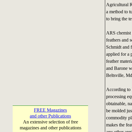
Agricultural 
a method to tu
to bring the t
ARS chemist W
feathers and 
Schmidt and 
applied for a
feather materi
and Barone w
Beltsville, Md
According to B
processing eq
obtainable, na
FREE Magazines
be molded just
and other Publications
commodity pla
An extensive selection of free
makes the feat
magazines and other publications
any other app