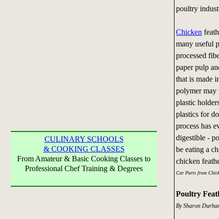
poultry indust
Chicken
feath
many useful p
processed fib
paper pulp an
that is made i
polymer may f
plastic holder
plastics for 
process has e
digestible - p
CULINARY SCHOOLS
& COOKING CLASSES
be eating a c
From Amateur & Basic Cooking Classes to
chicken feat
Professional Chef Training & Degrees
Car Parts from Chick
Poultry Feat
By Sharon Durham