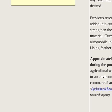
desired.
Previous rese
added into cu
strengthen th
material. Curr
automobile ind
Using feather 
Approximately
during the pou
agricultural w
to an environ
commercial an
*
Agricultural Res
research agency.