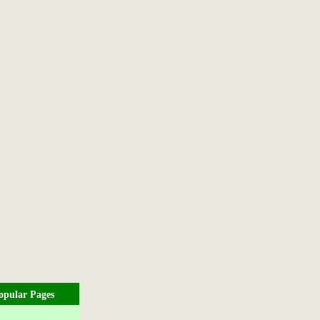
opular Pages