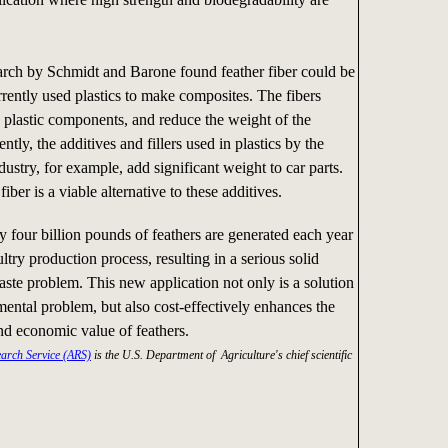
arch by Schmidt and Barone found feather fiber could be
rrently used plastics to make composites. The fibers
e plastic components, and reduce the weight of the
ently, the additives and fillers used in plastics by the
ustry, for example, add significant weight to car parts.
fiber is a viable alternative to these additives.
 four billion pounds of feathers are generated each year
ltry production process, resulting in a serious solid
aste problem. This new application not only is a solution
mental problem, but also cost-effectively enhances the
d economic value of feathers.
earch Service (ARS)
is the U.S. Department of Agriculture's chief scientific