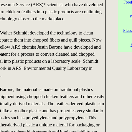
Food
Research Service (ARS)* scientists who have developed
rn chicken feathers into plastic products are continuing
W
echnology closer to the marketplace.
Pleas
alter Schmidt developed the technology to clean
separate them into chopped fibers and quill pieces. Now
fellow ARS chemist Justin Barone have developed and
 patent for a process to convert cleaned and chopped
al into plastic products on a laboratory scale. Schmidt
ork in ARS' Environmental Quality Laboratory in
.
arone, the material is made on traditional plastics
uipment using chopped chicken feathers and other easily
turally derived materials. The feather-derived plastic can
 like any other plastic and has properties very similar to
stics such as polyethylene and polypropylene. This
her-derived plastic a unique material for packaging or
lication where high strength and biodegradability are