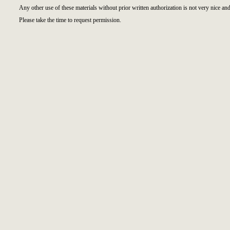
Any other use of these materials without prior written authorization is not very nice and
Please take the time to request permission.