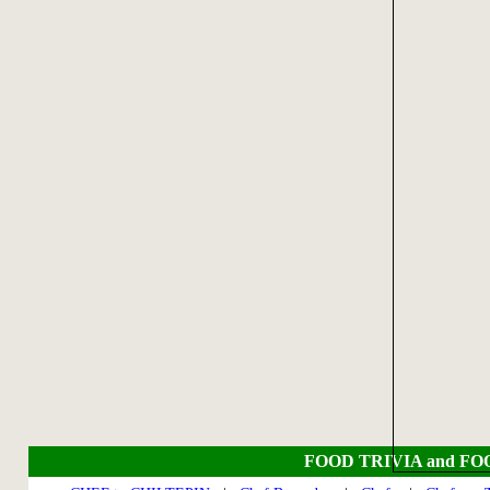
FOOD TRIVIA and FO