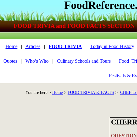
FoodReference
FOOD TRIVIA and FOOD FACTS SECTION
Home
|
Articles
|
FOOD TRIVIA
|
Today in Food History
Quotes
|
Who’s Who
|
Culinary Schools and Tours
|
Food_Tri
Festivals & Ev
You are here >
Home
>
FOOD TRIVIA & FACTS
>
CHEF to
CHERR
QUESTION