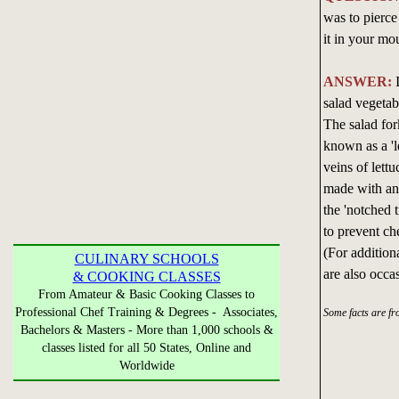
was to pierce
it in your mou
ANSWER:
I
salad vegetab
The salad for
known as a 'l
veins of lettu
made with an 
the 'notched t
to prevent ch
(For additiona
CULINARY SCHOOLS
are also occa
& COOKING CLASSES
From Amateur & Basic Cooking Classes to
Professional Chef Training & Degrees - Associates,
Some facts are f
Bachelors & Masters - More than 1,000 schools &
classes listed for all 50 States, Online and
Worldwide