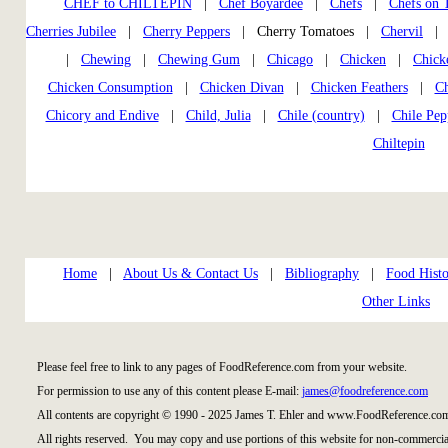
CHEF to CHILTEPIN
|
Chef Boyardee
|
Chefs
|
Chefs on
Cherries Jubilee
|
Cherry Peppers
| Cherry Tomatoes |
Chervil
|
Chewing
|
Chewing Gum
|
Chicago
|
Chicken
|
Chick
Chicken Consumption
|
Chicken Divan
|
Chicken Feathers
|
Ch
Chicory and Endive
|
Child, Julia
|
Chile (country)
|
Chile Pep
Chiltepin
Home
|
About Us & Contact Us
|
Bibliography
|
Food Histo
Other Links
Please feel free to link to any pages of FoodReference.com from your website.
For permission to use any of this content please E-mail:
james@foodreference.com
All contents are copyright © 1990 - 2025 James T. Ehler and www.FoodReference.com
All rights reserved. You may copy and use portions of this website for non-commercial