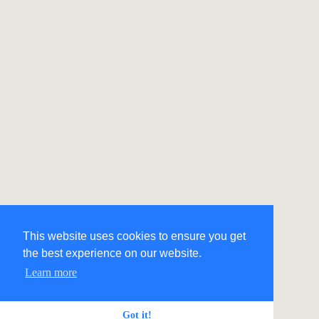
This website uses cookies to ensure you get
the best experience on our website.
Learn more
Got it!