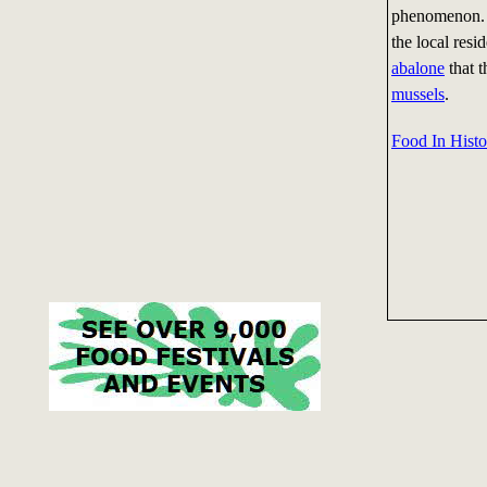
phenomenon. T
the local res
abalone
that t
mussels
.
Food In Histo