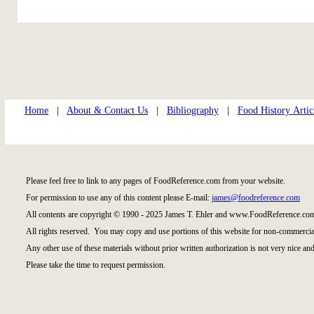
Home
|
About & Contact Us
|
Bibliography
|
Food History Artic
Please feel free to link to any pages of FoodReference.com from your website.
For permission to use any of this content please E-mail:
james@foodreference.com
All contents are copyright © 1990 - 2025 James T. Ehler and www.FoodReference.com
All rights reserved. You may copy and use portions of this website for non-commercial
Any other use of these materials without prior written authorization is not very nice and
Please take the time to request permission.