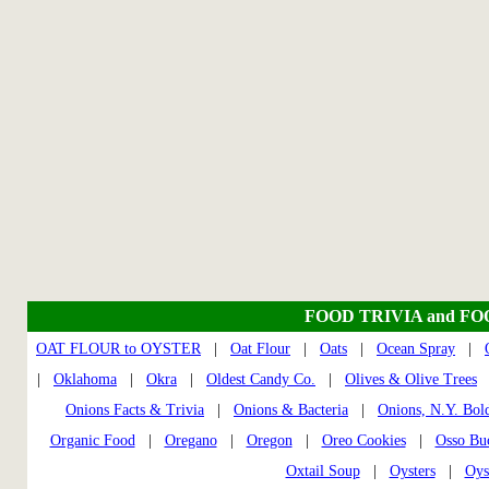
FOOD TRIVIA and F
OAT FLOUR to OYSTER
|
Oat Flour
|
Oats
|
Ocean Spray
|
|
Oklahoma
|
Okra
|
Oldest Candy Co.
|
Olives & Olive Trees
Onions Facts & Trivia
|
Onions & Bacteria
|
Onions, N.Y. Bol
Organic Food
|
Oregano
|
Oregon
|
Oreo Cookies
|
Osso Bu
Oxtail Soup
|
Oysters
|
Oys