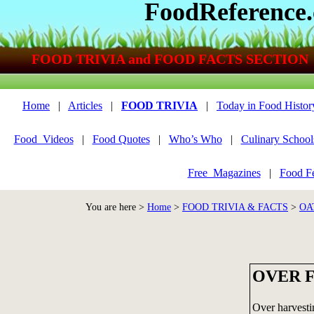
FoodReference
FOOD TRIVIA and FOOD FACTS SECTION
Home
|
Articles
|
FOOD TRIVIA
|
Today in Food Histor
Food_Videos
|
Food Quotes
|
Who’s Who
|
Culinary School
Free_Magazines
|
Food Fe
You are here >
Home
>
FOOD TRIVIA & FACTS
>
OA
OVER F
Over harvest