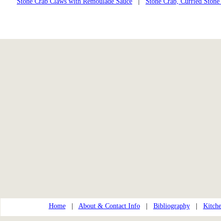
Stone Crab Claws with Remoulade Sauce
|
Stone Crab, Curried Stone
Home
|
About & Contact Info
|
Bibliography
|
Kitche