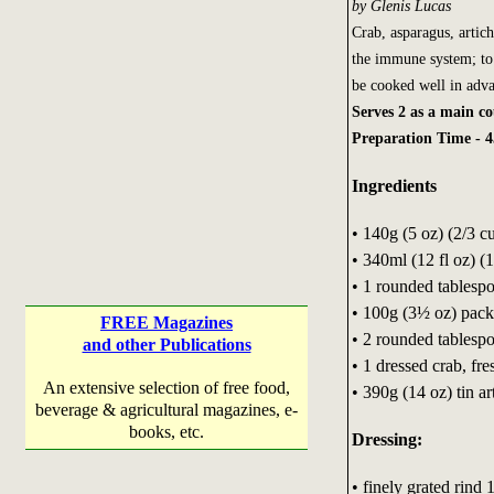
by Glenis Lucas
Crab, asparagus, artic
the immune system; to 
be cooked well in advan
Serves 2 as a main cou
Preparation Time - 4
Ingredients
• 140g (5 oz) (2/3 c
• 340ml (12 fl oz) (
• 1 rounded tablespo
• 100g (3½ oz) pack
FREE Magazines
• 2 rounded tablespoo
and other Publications
• 1 dressed crab, f
An extensive selection of free food,
• 390g (14 oz) tin a
beverage & agricultural magazines, e-
books, etc.
Dressing:
• finely grated rind