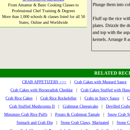
Plunge them into col
From Amateur & Basic Cooking Classes to
Professional Chef Training & Degrees
More than 1,000 schools & classes listed for all 50
Fluff up the rice wit
States, Online and Worldwide
plates. Drizzle the d
and top with the aspa
kernels. Arrange 8 a
RELATED RECI
CRAB APPETIZERS >>>
|
Crab Cakes with Mustard Sauce
|
Crab Cakes with Horseradish Cheddar
|
Crab Cakes Stuffed with Has
Crab Rice Cakes
|
Crab Rice Rockefeller
|
Crabs in Spicy Sauce
|
C
Crab Stuffed Mushrooms II
|
Crabmeat Cheesecake
|
Devilled Crab
Miniature Crab Rice Puffs
|
Potato & Crabmeat Tamale
|
Snow Crab S
Spinach and Crab Dip
|
Stone Crab Claws, Marinated
|
Stone C