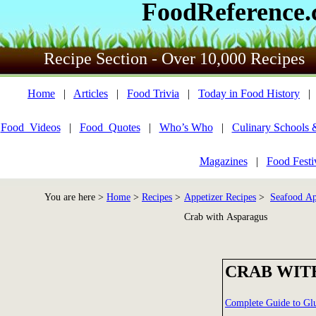
FoodReference
Recipe Section - Over 10,000 Recipes
Home
|
Articles
|
Food Trivia
|
Today in Food History
Food_Videos
|
Food_Quotes
|
Who’s Who
|
Culinary Schools 
Magazines
|
Food Festi
You are here >
Home
>
Recipes
>
Appetizer Recipes
>
Seafood Ap
Crab with Asparagus
CRAB WIT
Complete Guide to Gl