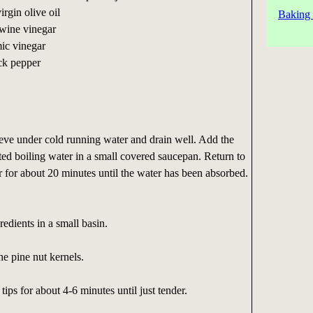
irgin olive oil
Baking 
 wine vinegar
mic vinegar
ck pepper
sieve under cold running water and drain well. Add the
alted boiling water in a small covered saucepan. Return to
r for about 20 minutes until the water has been absorbed.
redients in a small basin.
the pine nut kernels.
ips for about 4-6 minutes until just tender.