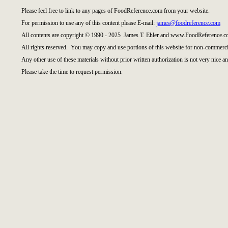
Please feel free to link to any pages of FoodReference.com from your website.
For permission to use any of this content please E-mail:
james@foodreference.com
All contents are copyright © 1990 - 2025 James T. Ehler and www.FoodReference.co
All rights reserved. You may copy and use portions of this website for non-commercia
Any other use of these materials without prior written authorization is not very nice an
Please take the time to request permission.