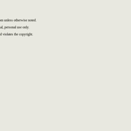
m unless otherwise noted.
l, personal use only.
d violates the copyright.