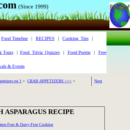
.com
(Since 1999)
|
Food Timeline
|
RECIPES
|
Cooking_Tips
|
& Tours
|
Food_Trivia_Quizzes
|
Food Poems
|
Free
vals & Events
petizers pg 1
>
CRAB APPETIZERS >>>
>
Next
H ASPARAGUS RECIPE
uten-Free & Dairy-Free Cooking