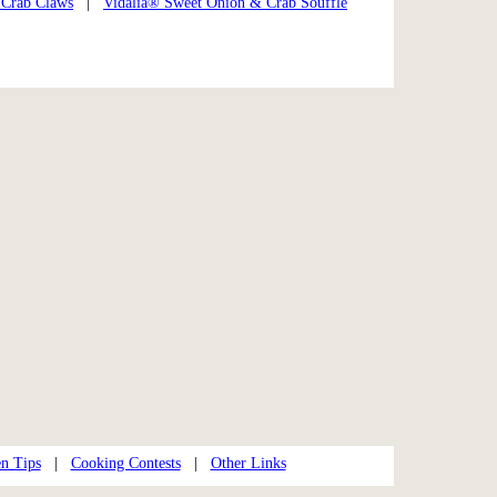
 Crab Claws
|
Vidalia® Sweet Onion & Crab Soufflé
n Tips
|
Cooking Contests
|
Other Links