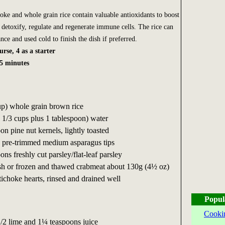
hoke and whole grain rice contain valuable antioxidants to boost
detoxify, regulate and regenerate immune cells. The rice can
ce and used cold to finish the dish if preferred.
rse, 4 as a starter
5 minutes
up) whole grain brown rice
1 1/3 cups plus 1 tablespoon) water
on pine nut kernels, lightly toasted
 pre-trimmed medium asparagus tips
ns freshly cut parsley/flat-leaf parsley
resh or frozen and thawed crabmeat about 130g (4½ oz)
rtichoke hearts, rinsed and drained well
Popul
Cooki
 1/2 lime and 1¼ teaspoons juice