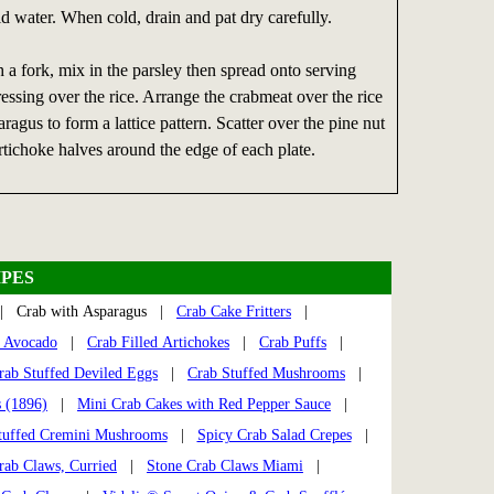
d water. When cold, drain and pat dry carefully.
h a fork, mix in the parsley then spread onto serving
ressing over the rice. Arrange the crabmeat over the rice
ragus to form a lattice pattern. Scatter over the pine nut
rtichoke halves around the edge of each plate.
PES
 Crab with Asparagus |
Crab Cake Fritters
|
s Avocado
|
Crab Filled Artichokes
|
Crab Puffs
|
rab Stuffed Deviled Eggs
|
Crab Stuffed Mushrooms
|
s (1896)
|
Mini Crab Cakes with Red Pepper Sauce
|
tuffed Cremini Mushrooms
|
Spicy Crab Salad Crepes
|
rab Claws, Curried
|
Stone Crab Claws Miami
|