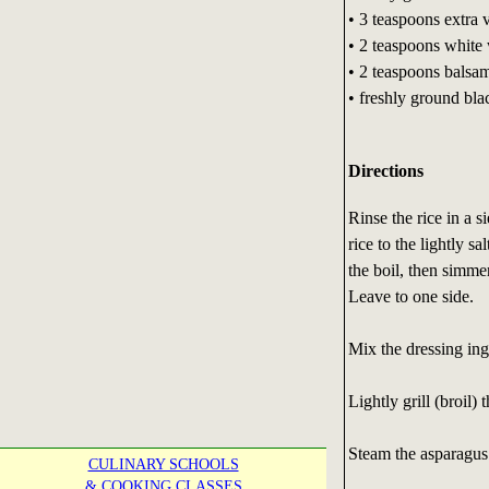
• 3 teaspoons extra v
• 2 teaspoons white
• 2 teaspoons balsa
• freshly ground bla
Directions
Rinse the rice in a 
rice to the lightly s
the boil, then simme
Leave to one side.
Mix the dressing ing
Lightly grill (broil) 
Steam the asparagus t
CULINARY SCHOOLS
& COOKING CLASSES