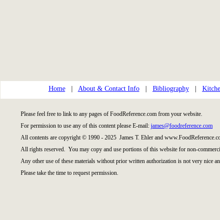
Home
|
About & Contact Info
|
Bibliography
|
Kitche
Please feel free to link to any pages of FoodReference.com from your website.
For permission to use any of this content please E-mail:
james@foodreference.com
All contents are copyright © 1990 - 2025 James T. Ehler and www.FoodReference.co
All rights reserved. You may copy and use portions of this website for non-commercia
Any other use of these materials without prior written authorization is not very nice an
Please take the time to request permission.