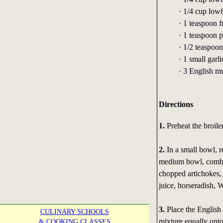
· 1/4 cup low
· 1 teaspoon 
· 1 teaspoon 
· 1/2 teaspoo
· 1 small garl
· 3 English mu
Directions
1.
Preheat the broiler
2.
In a small bowl, r
medium bowl, combin
chopped artichokes,
juice, horseradish, W
3.
Place the English 
CULINARY SCHOOLS
mixture equally ont
& COOKING CLASSES