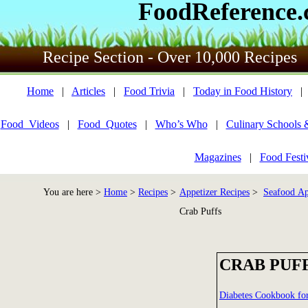
FoodReference
Recipe Section - Over 10,000 Recipes
Home
|
Articles
|
Food Trivia
|
Today in Food History
Food_Videos
|
Food_Quotes
|
Who’s Who
|
Culinary Schools 
Magazines
|
Food Festi
You are here >
Home
>
Recipes
>
Appetizer Recipes
>
Seafood Ap
Crab Puffs
CRAB PUF
Diabetes Cookbook f