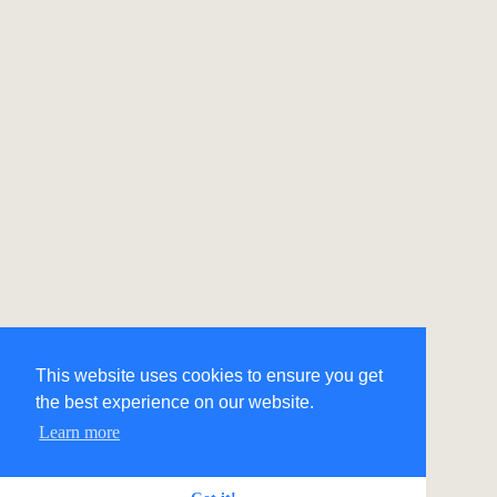
This website uses cookies to ensure you get
the best experience on our website.
Learn more