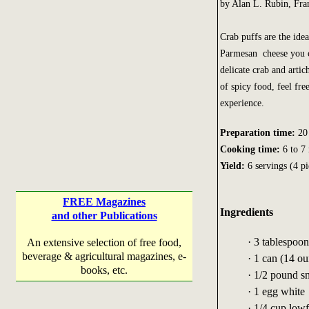
by Alan L. Rubin, Fra
Crab puffs are the idea
Parmesan cheese you ca
delicate crab and arti
of spicy food, feel fre
experience.
Preparation time:
20 
Cooking time:
6 to 7
Yield:
6 servings (4 pi
FREE Magazines
Ingredients
and other Publications
· 3 tablespoo
An extensive selection of free food,
beverage & agricultural magazines, e-
· 1 can (14 ou
books, etc.
· 1/2 pound 
· 1 egg white
· 1/4 cup low