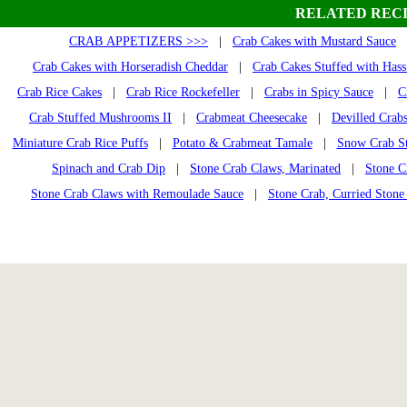
RELATED RECI
CRAB APPETIZERS >>>
|
Crab Cakes with Mustard Sauce
Crab Cakes with Horseradish Cheddar
|
Crab Cakes Stuffed with Has
Crab Rice Cakes
|
Crab Rice Rockefeller
|
Crabs in Spicy Sauce
|
C
Crab Stuffed Mushrooms II
|
Crabmeat Cheesecake
|
Devilled Crab
Miniature Crab Rice Puffs
|
Potato & Crabmeat Tamale
|
Snow Crab S
Spinach and Crab Dip
|
Stone Crab Claws, Marinated
|
Stone C
Stone Crab Claws with Remoulade Sauce
|
Stone Crab, Curried Stone