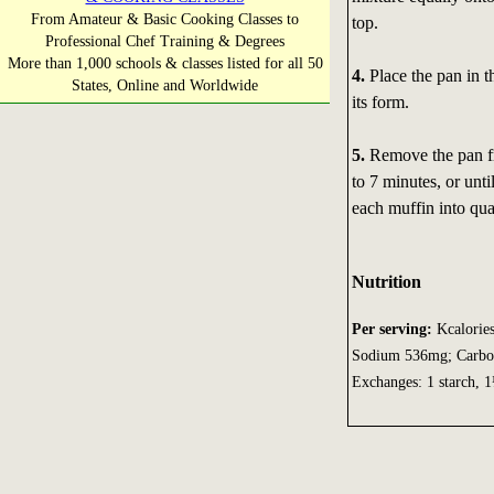
From Amateur & Basic Cooking Classes to
top.
Professional Chef Training & Degrees
More than 1,000 schools & classes listed for all 50
4.
Place the pan in t
States, Online and Worldwide
its form.
5.
Remove the pan fro
to 7 minutes, or unt
each muffin into qua
Nutrition
Per serving:
Kcalories
Sodium 536mg; Carbohy
Exchanges: 1 starch, 1