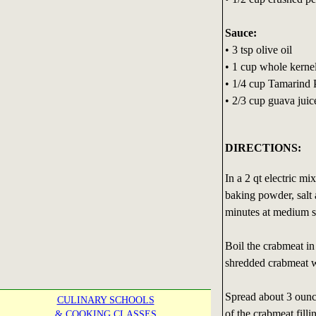
Sauce:
• 3 tsp olive oil
• 1 cup whole kerne
• 1/4 cup Tamarind P
• 2/3 cup guava juic
DIRECTIONS:
In a 2 qt electric mi
baking powder, salt 
minutes at medium 
Boil the crabmeat in 
shredded crabmeat w
Spread about 3 ounc
CULINARY SCHOOLS
of the crabmeat filli
& COOKING CLASSES