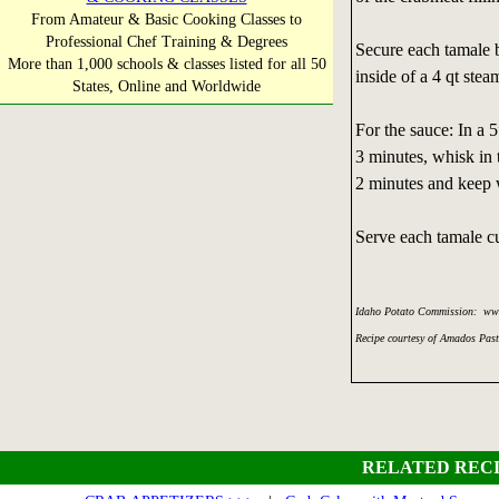
From Amateur & Basic Cooking Classes to
Professional Chef Training & Degrees
Secure each tamale 
More than 1,000 schools & classes listed for all 50
inside of a 4 qt stea
States, Online and Worldwide
For the sauce: In a 5
3 minutes, whisk in 
2 minutes and keep 
Serve each tamale cu
Idaho Potato Commission: ww
Recipe courtesy of Amados Pas
RELATED RECI