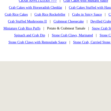
CRAB APPETIZERS >>>
|
Crab Cakes with Mustard Sauce
Crab Cakes with Horseradish Cheddar
|
Crab Cakes Stuffed with Has
Crab Rice Cakes
|
Crab Rice Rockefeller
|
Crabs in Spicy Sauce
|
C
Crab Stuffed Mushrooms II
|
Crabmeat Cheesecake
|
Devilled Crab
Miniature Crab Rice Puffs
| Potato & Crabmeat Tamale |
Snow Crab S
Spinach and Crab Dip
|
Stone Crab Claws, Marinated
|
Stone C
Stone Crab Claws with Remoulade Sauce
|
Stone Crab, Curried Stone