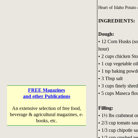
Heart of Idaho Potat
INGREDIENTS:
Dough:
• 12 Corn Husks (so
hour)
• 2 cups chicken St
• 1 cup vegetable oil
• 1 tsp baking powd
• 3 Tbsp salt
• 3 cups finely shre
FREE Magazines
• 5 cups Maseca flou
and other Publications
Filling:
An extensive selection of free food,
beverage & agricultural magazines, e-
• 1½ lbs crabmeat or
books, etc.
• 2/3 cup tomato sa
• 1/3 cup chipotle s
• 1/2 cup crushed p