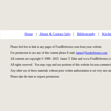
Home
|
About & Contact Info
|
Bibliography
|
Kitche
Please feel free to link to any pages of FoodReference.com from your website.
For permission to use any of this content please E-mail:
james@foodreference.com
All contents are copyright © 1990 - 2025 James T. Ehler and www.FoodReference.co
All rights reserved. You may copy and use portions of this website for non-commercia
Any other use of these materials without prior written authorization is not very nice an
Please take the time to request permission.