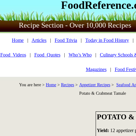
FoodReference
Recipe Section - Over 10,000 Recipes
Home
|
Articles
|
Food Trivia
|
Today in Food History
Food_Videos
|
Food_Quotes
|
Who’s Who
|
Culinary Schools 
Magazines
|
Food Festi
You are here >
Home
>
Recipes
>
Appetizer Recipes
>
Seafood Ap
Potato & Crabmeat Tamale
POTATO &
Yield:
12 appetizer 