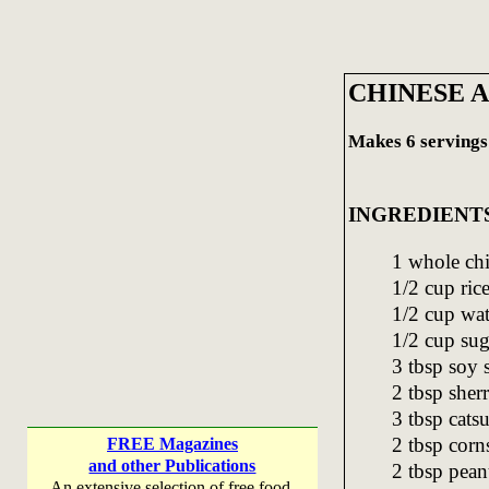
CHINESE 
Makes 6 servings
INGREDIENT
1 whole chi
1/2 cup ric
1/2 cup wat
1/2 cup sug
3 tbsp soy 
2 tbsp sher
3 tbsp cats
2 tbsp corn
FREE Magazines
and other Publications
2 tbsp pean
An extensive selection of free food,