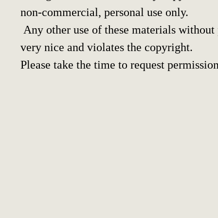
non-commercial, personal use only.
Any other use of these materials without p
very nice and violates the copyright.
Please take the time to request permission