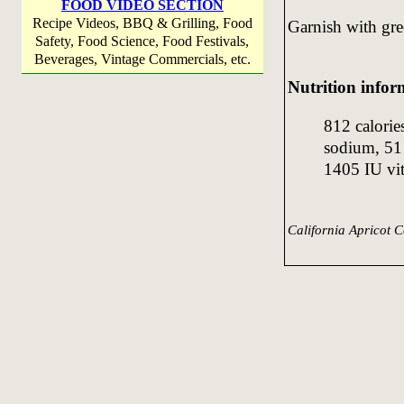
FOOD VIDEO SECTION
Recipe Videos, BBQ & Grilling, Food
Garnish with gre
Safety, Food Science, Food Festivals,
Beverages, Vintage Commercials, etc.
Nutrition infor
812 calorie
sodium, 51 
1405 IU vi
California Apricot C