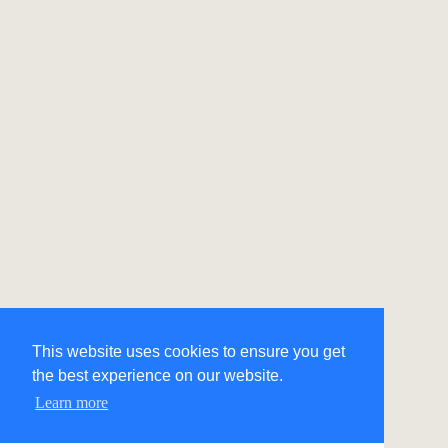
This website uses cookies to ensure you get
the best experience on our website.
Learn more