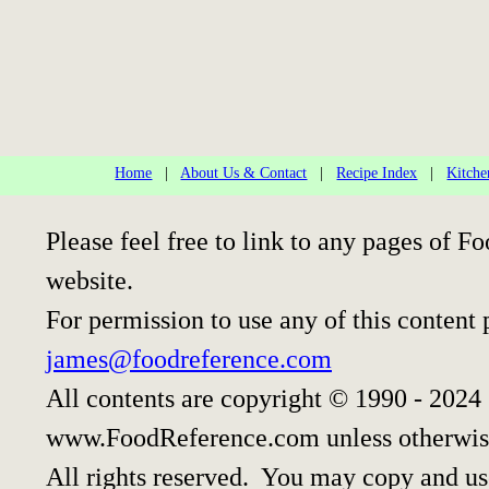
Home
|
About Us & Contact
|
Recipe Index
|
Kitche
Please feel free to link to any pages of
website.
For permission to use any of this content 
james@foodreference.com
All contents are copyright © 1990 - 2024
www.FoodReference.com unless otherwis
All rights reserved. You may copy and use