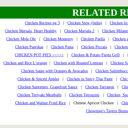
RELATED R
Chicken Recipes pg 3
|
Chicken Stew (India)
|
Chicken In
Chicken Marsala, Heart Healthy
|
Chicken Marsala 2
|
Chicken Milane
Chicken Mole Ole
|
Chicken Monterey
|
Chicken Paella
|
Chicken e
Chicken Paprikas
|
Chicken Pasta
|
Chicken Piccata
|
Chicken
CHICKEN POT PIES >>>>>
|
Chicken & Potato Fiesta Grill
|
Chicken and Rice L'orange
|
Chicken with Roasted Lemons
|
Chicken Sa
Chicken Saute with Oranges & Avocados
|
Chicken Saltimbocc
Chicken & Spiced Apples
|
Chicken in Spicy Thai Paste
|
Chic
Chicken Supremes, Grapefruit Sauce
|
Chicken Tarragon
|
Chi
Chicken Teriyaki Meatballs
|
Chicken Tetrazzini
|
Chicken, Spa
Chicken and Walnut Fried Rice
| Chinese Apricot Chicken |
Chi
Chowning's Tavern Brun