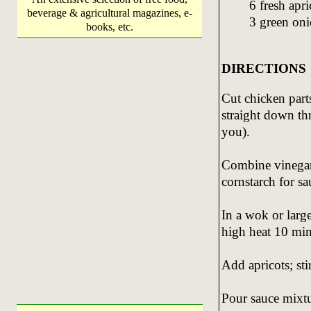
6 fresh apr
beverage & agricultural magazines, e-
3 green onio
books, etc.
DIRECTIONS
Cut chicken part
straight down th
you).
Combine vinegar,
cornstarch for sau
In a wok or large
high heat 10 min
Add apricots; sti
Pour sauce mixtu