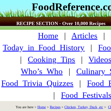
FoodReference.
RECIPE SECTION - Over 10,000 Recipes
Home
|
Articles
Today_in_Food_History
|
Foo
|
Cooking_Tips
|
Video
Who’s_Who
|
Culinary
Food_Trivia_Quizzes
|
Food_
|
Food_Festiva
You are here >
Home
>
Recipes
>
Chicken, Turkey, Duck, etc
>
C