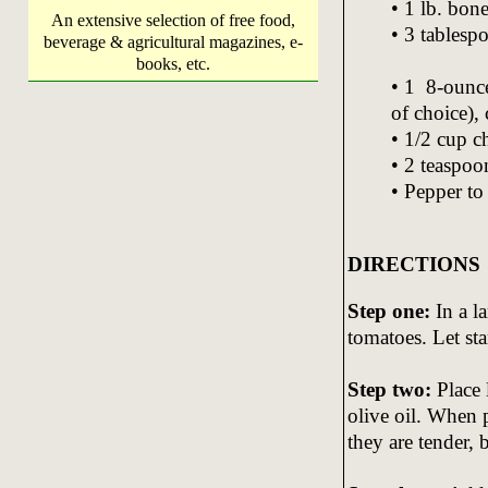
• 1 lb. bon
An extensive selection of free food,
• 3 tablesp
beverage & agricultural magazines, e-
books, etc.
• 1 8-ounce
of choice),
• 1/2 cup c
• 2 teaspoon
• Pepper to 
DIRECTIONS
Step one:
In a l
tomatoes. Let st
Step two:
Place 
olive oil. When p
they are tender,