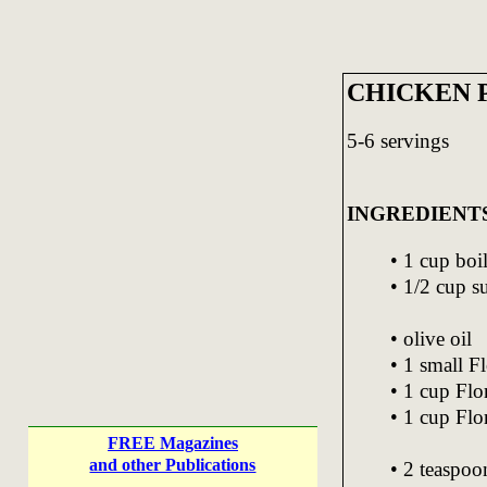
CHICKEN 
5-6 servings
INGREDIENT
• 1 cup boi
• 1/2 cup s
• olive oil
• 1 small Fl
• 1 cup Flor
• 1 cup Flor
FREE Magazines
and other Publications
• 2 teaspoo