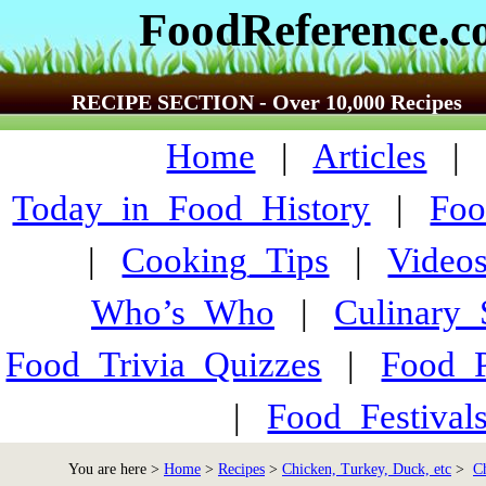
FoodReference.
RECIPE SECTION - Over 10,000 Recipes
Home
|
Articles
Today_in_Food_History
|
Foo
|
Cooking_Tips
|
Video
Who’s_Who
|
Culinary
Food_Trivia_Quizzes
|
Food_
|
Food_Festiva
You are here >
Home
>
Recipes
>
Chicken, Turkey, Duck, etc
>
C