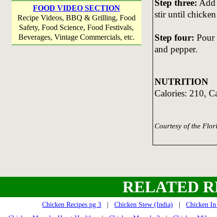
Step three:
Add g
FOOD VIDEO SECTION
stir until chicken
Recipe Videos, BBQ & Grilling, Food
Safety, Food Science, Food Festivals,
Step four:
Pour c
Beverages, Vintage Commercials, etc.
and pepper.
NUTRITION
Calories: 210, C
Courtesy of the Flo
RELATED R
Chicken Recipes pg 3
|
Chicken Stew (India)
|
Chicken In