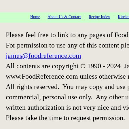
Home
|
About Us & Contact
|
Recipe Index
|
Kitche
Please feel free to link to any pages of F
For permission to use any of this content pl
james@foodreference.com
All contents are copyright © 1990 - 2024 J
www.FoodReference.com unless otherwise 
All rights reserved. You may copy and use p
commercial, personal use only. Any other us
written authorization is not very nice and vi
Please take the time to request permission.