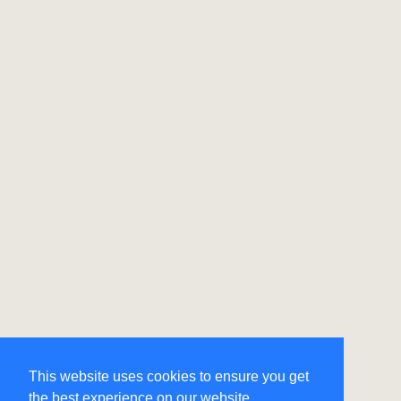
This website uses cookies to ensure you get
the best experience on our website.