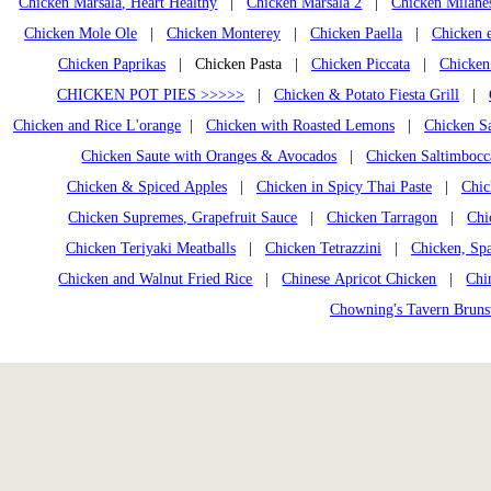
Chicken Marsala, Heart Healthy
|
Chicken Marsala 2
|
Chicken Milane
Chicken Mole Ole
|
Chicken Monterey
|
Chicken Paella
|
Chicken e
Chicken Paprikas
| Chicken Pasta |
Chicken Piccata
|
Chicken
CHICKEN POT PIES >>>>>
|
Chicken & Potato Fiesta Grill
|
Chicken and Rice L'orange
|
Chicken with Roasted Lemons
|
Chicken Sa
Chicken Saute with Oranges & Avocados
|
Chicken Saltimbocc
Chicken & Spiced Apples
|
Chicken in Spicy Thai Paste
|
Chic
Chicken Supremes, Grapefruit Sauce
|
Chicken Tarragon
|
Chi
Chicken Teriyaki Meatballs
|
Chicken Tetrazzini
|
Chicken, Spa
Chicken and Walnut Fried Rice
|
Chinese Apricot Chicken
|
Chi
Chowning's Tavern Brun