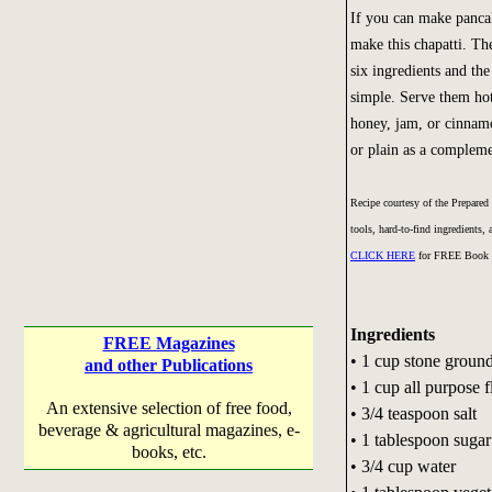
If you can make panca
make this chapatti. Th
six ingredients and the
simple. Serve them hot
honey, jam, or cinnam
or plain as a compleme
Recipe courtesy of the Prepared
tools, hard-to-find ingredients
CLICK HERE
for FREE Book 
Ingredients
FREE Magazines
• 1 cup stone groun
and other Publications
• 1 cup all purpose f
An extensive selection of free food,
• 3/4 teaspoon salt
beverage & agricultural magazines, e-
• 1 tablespoon sugar
books, etc.
• 3/4 cup water