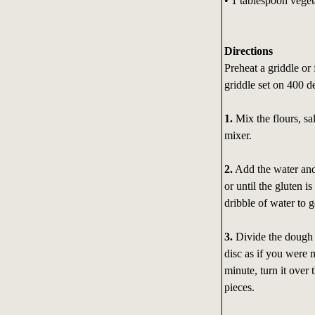
• 1 tablespoon veget
Directions
Preheat a griddle or 
griddle set on 400 d
1.
Mix the flours, sa
mixer.
2.
Add the water and 
or until the gluten 
dribble of water to 
3.
Divide the dough b
disc as if you were m
minute, turn it over 
pieces.