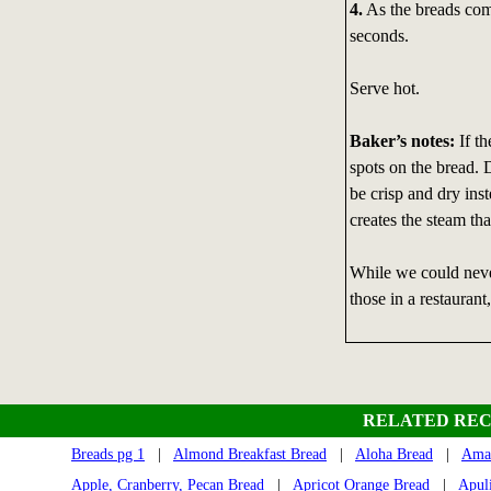
4.
As the breads come
seconds.
Serve hot.
Baker’s notes:
If th
spots on the bread.
be crisp and dry ins
creates the steam tha
While we could neve
those in a restaurant
RELATED REC
Breads pg 1
|
Almond Breakfast Bread
|
Aloha Bread
|
Amar
Apple, Cranberry, Pecan Bread
|
Apricot Orange Bread
|
Apul