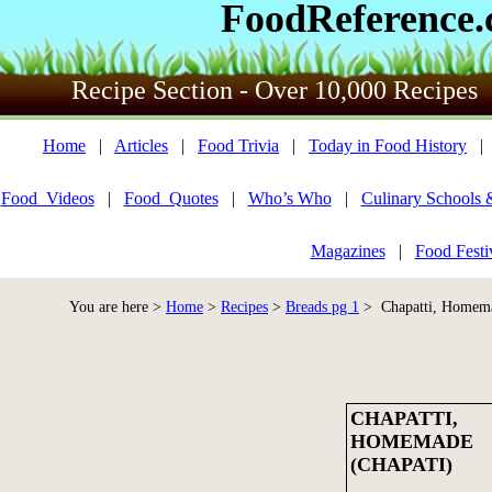
FoodReference
Recipe Section - Over 10,000 Recipes
Home
|
Articles
|
Food Trivia
|
Today in Food History
Food_Videos
|
Food_Quotes
|
Who’s Who
|
Culinary Schools 
Magazines
|
Food Festi
You are here >
Home
>
Recipes
>
Breads pg 1
> Chapatti, Homema
CHAPATTI,
HOMEMADE
(CHAPATI)