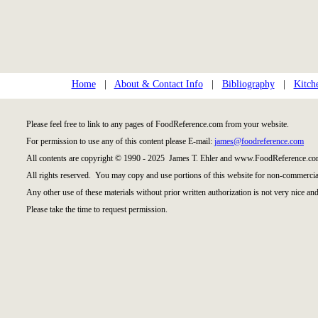
Home
|
About & Contact Info
|
Bibliography
|
Kitch
Please feel free to link to any pages of FoodReference.com from your website.
For permission to use any of this content please E-mail:
james@foodreference.com
All contents are copyright © 1990 - 2025 James T. Ehler and www.FoodReference.com
All rights reserved. You may copy and use portions of this website for non-commercial
Any other use of these materials without prior written authorization is not very nice and
Please take the time to request permission.