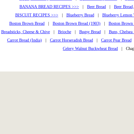
BANANA BREAD RECIPES >>>
|
Beer Bread
|
Beer Bread
BISCUIT RECIPES >>>
|
Blueberry Bread
|
Blueberry Lemon 
Boston Brown Bread
|
Boston Brown Bread (1903)
|
Boston Brown 
Breadsticks, Cheese & Chive
|
Brioche
|
Bugsy Bread
|
Buns, Chelsea
Carrot Bread (India)
|
Carrot Horseradish Bread
|
Carrot Pear Bread
Celery Walnut Buckwheat Bread
| Chapa