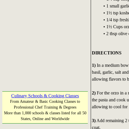
• 1 small garl
• 1½ tsp koshe
• 1/4 tsp fres
• 1½ Cups or
• 2 tbsp olive 
DIRECTIONS
1)
In a medium bowl, 
basil, garlic, salt a
allowing flavors to 
2)
For the orzo in a 
Culinary Schools & Cooking Classes
the pasta and cook u
From Amateur & Basic Cooking Classes to
allowing to cool for
Professional Chef Training & Degrees
More than 1,000 schools & classes listed for all 50
States, Online and Worldwide
3)
Add remaining 2 tb
coat.