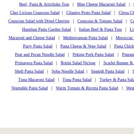
Beef, Pasta & Artichoke Toss
|
Blue Cheese Macaroni Salad
|
Cher Licious Couscous Salad
|
Cilantro Pesto Pasta Salad
|
Citrus C
Couscous Salad with Dried Cherries
|
Couscous & Tomato Salad
|
C
Hazelnut Pasta Garden Salad
|
Italian Beef & Pasta Toss
|
Li
Macaroni and Cheese Salad
|
Mediterranean Pasta Salad
|
Moroccan 
Party Pasta Salad
|
Pasta Cheese & Vege Salad
|
Pasta Chic
Pear and Pecan Noodle Salad
|
Peking Pork Pasta Salad
|
Pineap
Primavera Pasta Salad
|
Rotini Salad Niciose
|
Scarlet Runner &
Shell Pasta Salad
|
Soba Noodle Salad
|
Spanish Pasta Salad
|
Tuna Macaroni Salad
|
Tuna Pasta Salad
|
Turkey & Pasta Sala
Vegetable Pasta Salad
|
Warm Tomato & Ricotta Pasta Salad
|
West