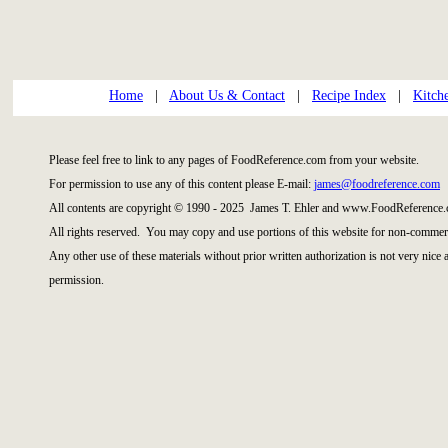
Home
|
About Us & Contact
|
Recipe Index
|
Kitch
Please feel free to link to any pages of FoodReference.com from your website.
For permission to use any of this content please E-mail:
james@foodreference.com
All contents are copyright © 1990 - 2025 James T. Ehler and www.FoodReference.
All rights reserved. You may copy and use portions of this website for non-commerc
Any other use of these materials without prior written authorization is not very nice
permission.