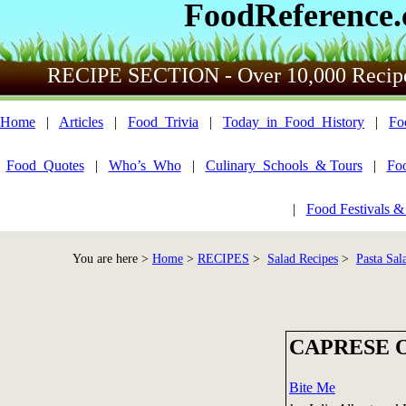
FoodReference
RECIPE SECTION - Over 10,000 Recip
Home
|
Articles
|
Food_Trivia
|
Today_in_Food_History
|
Fo
Food_Quotes
|
Who’s_Who
|
Culinary_Schools_& Tours
|
Fo
|
Food Festivals &
You are here >
Home
>
RECIPES
>
Salad Recipes
>
Pasta Sal
CAPRESE 
Bite Me