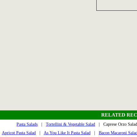
RELATED REC
Pasta Salads
|
Tortellini & Vegetable Salad
| Caprese Orzo Sal
Apricot Pasta Salad
|
As You Like It Pasta Salad
|
Bacon Macaroni Sala