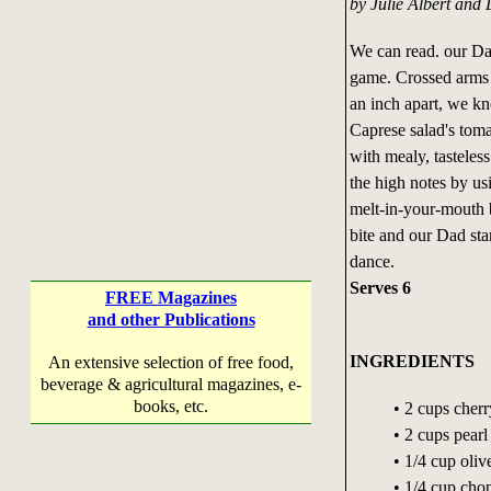
by Julie Albert and 
We can read. our Dad
game. Crossed arms t
an inch apart, we kn
Caprese salad's tomat
with mealy, tasteless
the high notes by us
melt-in-your-mouth 
bite and our Dad star
dance.
Serves 6
FREE Magazines
and other Publications
INGREDIENTS
An extensive selection of free food,
beverage & agricultural magazines, e-
books, etc.
• 2 cups cher
• 2 cups pearl
• 1/4 cup olive
• 1/4 cup chop