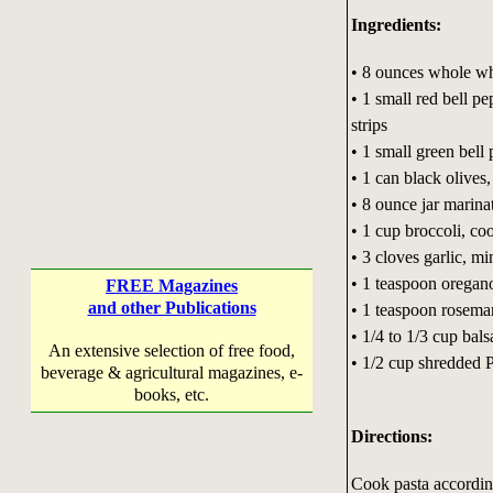
Ingredients:
• 8 ounces whole wh
• 1 small red bell pe
strips
• 1 small green bell 
• 1 can black olives,
• 8 ounce jar marina
• 1 cup broccoli, co
• 3 cloves garlic, m
• 1 teaspoon oregan
FREE Magazines
and other Publications
• 1 teaspoon rosema
• 1/4 to 1/3 cup bal
An extensive selection of free food,
• 1/2 cup shredded 
beverage & agricultural magazines, e-
books, etc.
Directions:
Cook pasta according