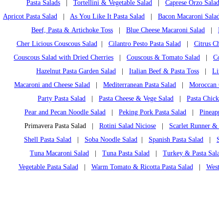
Pasta Salads
|
Tortellini & Vegetable Salad
|
Caprese Orzo Sala
Apricot Pasta Salad
|
As You Like It Pasta Salad
|
Bacon Macaroni Sala
Beef, Pasta & Artichoke Toss
|
Blue Cheese Macaroni Salad
|
Cher Licious Couscous Salad
|
Cilantro Pesto Pasta Salad
|
Citrus C
Couscous Salad with Dried Cherries
|
Couscous & Tomato Salad
|
C
Hazelnut Pasta Garden Salad
|
Italian Beef & Pasta Toss
|
Li
Macaroni and Cheese Salad
|
Mediterranean Pasta Salad
|
Moroccan 
Party Pasta Salad
|
Pasta Cheese & Vege Salad
|
Pasta Chic
Pear and Pecan Noodle Salad
|
Peking Pork Pasta Salad
|
Pineap
Primavera Pasta Salad |
Rotini Salad Niciose
|
Scarlet Runner &
Shell Pasta Salad
|
Soba Noodle Salad
|
Spanish Pasta Salad
|
Tuna Macaroni Salad
|
Tuna Pasta Salad
|
Turkey & Pasta Sala
Vegetable Pasta Salad
|
Warm Tomato & Ricotta Pasta Salad
|
West