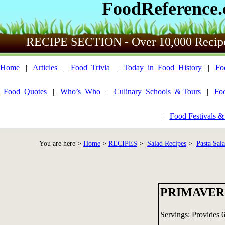
FoodReference
RECIPE SECTION - Over 10,000 Recip
Home
|
Articles
|
Food_Trivia
|
Today_in_Food_History
|
Fo
Food_Quotes
|
Who’s_Who
|
Culinary_Schools_& Tours
|
Fo
|
Food Festivals &
You are here >
Home
>
RECIPES
>
Salad Recipes
>
Pasta Sal
PRIMAVER
Servings: Provides 6