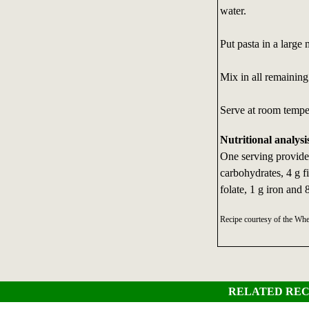
water.
Put pasta in a large
Mix in all remaining 
Serve at room temper
Nutritional analysi
One serving provides
carbohydrates, 4 g fi
folate, 1 g iron and
Recipe courtesy of the Wh
RELATED REC