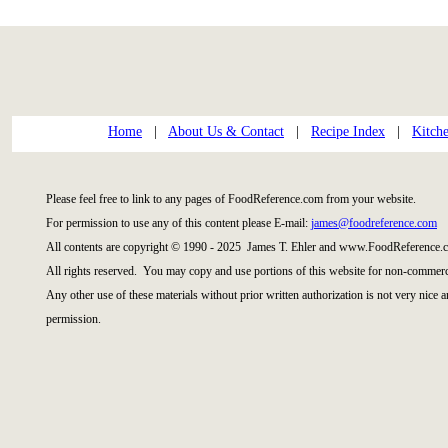
Home
|
About Us & Contact
|
Recipe Index
|
Kitch
Please feel free to link to any pages of FoodReference.com from your website.
For permission to use any of this content please E-mail:
james@foodreference.com
All contents are copyright © 1990 - 2025 James T. Ehler and www.FoodReference.c
All rights reserved. You may copy and use portions of this website for non-commerci
Any other use of these materials without prior written authorization is not very nice 
permission.