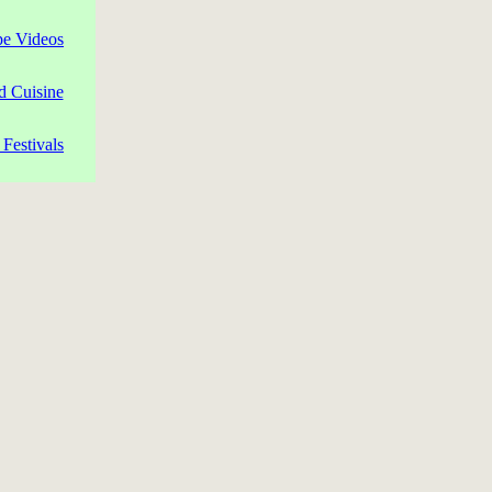
pe Videos
d Cuisine
Festivals