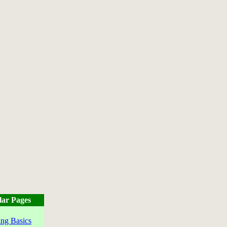
lar Pages
ng Basics