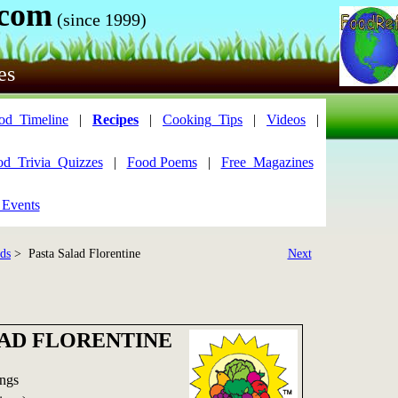
.com
(since 1999)
es
od_Timeline
|
Recipes
|
Cooking_Tips
|
Videos
|
od_Trivia_Quizzes
|
Food Poems
|
Free_Magazines
 Events
ads
> Pasta Salad Florentine
Next
LAD FLORENTINE
ings