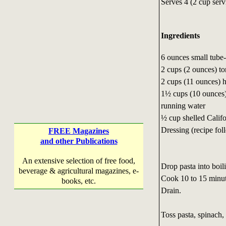
Serves 4 (2 cup serv
Ingredients
6 ounces small tube
2 cups (2 ounces) to
2 cups (11 ounces) 
1½ cups (10 ounces)
running water
½ cup shelled Califo
Dressing (recipe fol
FREE Magazines
and other Publications
An extensive selection of free food,
Drop pasta into boili
beverage & agricultural magazines, e-
Cook 10 to 15 minute
books, etc.
Drain.
Toss pasta, spinach,