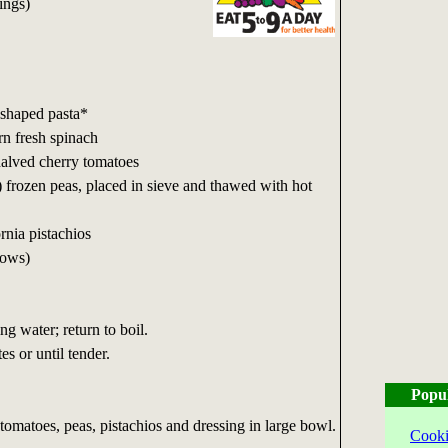
ings)
-shaped pasta*
rn fresh spinach
halved cherry tomatoes
 frozen peas, placed in sieve and thawed with hot
rnia pistachios
lows)
ng water; return to boil.
s or until tender.
Popu
 tomatoes, peas, pistachios and dressing in large bowl.
Cooki