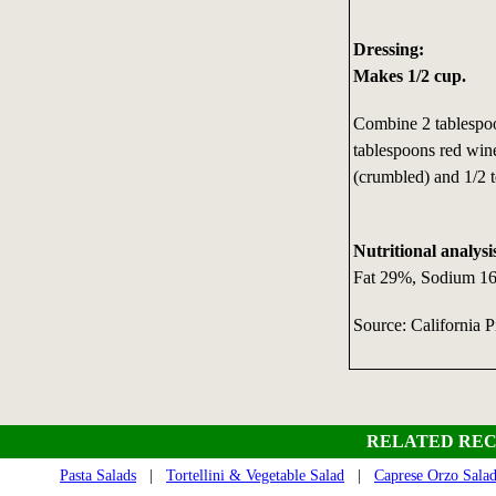
Dressing:
Makes 1/2 cup.
Combine 2 tablespoo
tablespoons red wine
(crumbled) and 1/2 
Nutritional analysi
Fat 29%, Sodium 165
Source: California 
RELATED REC
Pasta Salads
|
Tortellini & Vegetable Salad
|
Caprese Orzo Sala