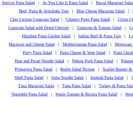
Apricot Pasta Salad
|
As You Like It Pasta Salad
|
Bacon Macaroni Sala
Beef, Pasta & Artichoke Toss
|
Blue Cheese Macaroni Salad
|
Cher Licious Couscous Salad
|
Cilantro Pesto Pasta Salad
|
Citrus C
Couscous Salad with Dried Cherries
|
Couscous & Tomato Salad
|
C
Hazelnut Pasta Garden Salad
|
Italian Beef & Pasta Toss
|
Li
Macaroni and Cheese Salad
|
Mediterranean Pasta Salad
|
Moroccan 
Party Pasta Salad
|
Pasta Cheese & Vege Salad
|
Pasta Chic
Pear and Pecan Noodle Salad
|
Peking Pork Pasta Salad
|
Pineap
Primavera Pasta Salad
|
Rotini Salad Niciose
|
Scarlet Runner &
Shell Pasta Salad
|
Soba Noodle Salad
|
Spanish Pasta Salad
|
Tuna Macaroni Salad
|
Tuna Pasta Salad
|
Turkey & Pasta Sala
Vegetable Pasta Salad
|
Warm Tomato & Ricotta Pasta Salad
|
West