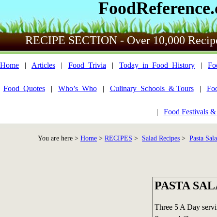
FoodReference
RECIPE SECTION - Over 10,000 Recip
Home
|
Articles
|
Food_Trivia
|
Today_in_Food_History
|
Fo
Food_Quotes
|
Who’s_Who
|
Culinary_Schools_& Tours
|
Fo
|
Food Festivals &
You are here >
Home
>
RECIPES
>
Salad Recipes
>
Pasta Sal
PASTA SA
Three 5 A Day serv