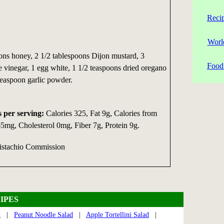
Reci
Worl
ns honey, 2 1/2 tablespoons Dijon mustard, 3
Food 
 vinegar, 1 egg white, 1 1/2 teaspoons dried oregano
teaspoon garlic powder.
s per serving:
Calories 325, Fat 9g, Calories from
mg, Cholesterol 0mg, Fiber 7g, Protein 9g.
Pistachio Commission
IPES
d
|
Peanut Noodle Salad
|
Apple Tortellini Salad
|