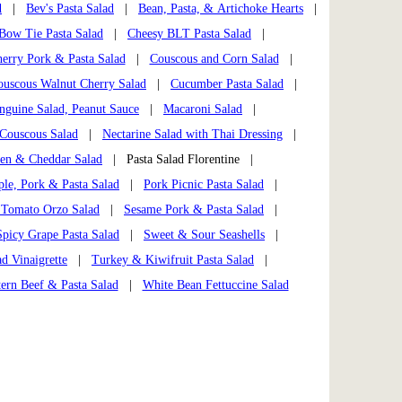
d
|
Bev's Pasta Salad
|
Bean, Pasta, & Artichoke Hearts
|
Bow Tie Pasta Salad
|
Cheesy BLT Pasta Salad
|
herry Pork & Pasta Salad
|
Couscous and Corn Salad
|
ouscous Walnut Cherry Salad
|
Cucumber Pasta Salad
|
nguine Salad, Peanut Sauce
|
Macaroni Salad
|
Couscous Salad
|
Nectarine Salad with Thai Dressing
|
ken & Cheddar Salad
| Pasta Salad Florentine |
ple, Pork & Pasta Salad
|
Pork Picnic Pasta Salad
|
 Tomato Orzo Salad
|
Sesame Pork & Pasta Salad
|
Spicy Grape Pasta Salad
|
Sweet & Sour Seashells
|
d Vinaigrette
|
Turkey & Kiwifruit Pasta Salad
|
ern Beef & Pasta Salad
|
White Bean Fettuccine Salad