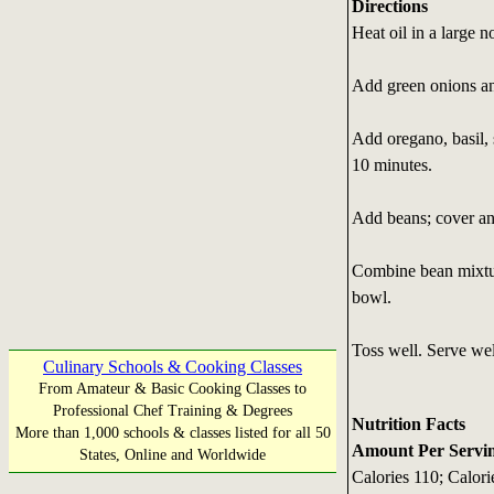
Directions
Heat oil in a large n
Add green onions an
Add oregano, basil, 
10 minutes.
Add beans; cover an
Combine bean mixture
bowl.
Toss well. Serve wel
Culinary Schools & Cooking Classes
From Amateur & Basic Cooking Classes to
Professional Chef Training & Degrees
Nutrition Facts
More than 1,000 schools & classes listed for all 50
Amount Per Serving
States, Online and Worldwide
Calories 110; Calori