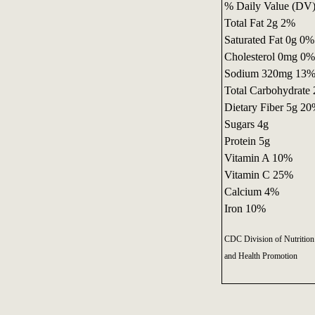
% Daily Value (DV) 
Total Fat 2g 2%
Saturated Fat 0g 0%
Cholesterol 0mg 0%
Sodium 320mg 13
Total Carbohydrate
Dietary Fiber 5g 2
Sugars 4g
Protein 5g
Vitamin A 10%
Vitamin C 25%
Calcium 4%
Iron 10%
CDC Division of Nutrition 
and Health Promotion