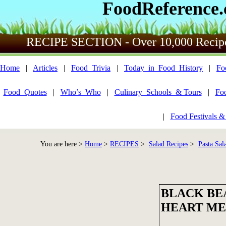
FoodReference
RECIPE SECTION - Over 10,000 Recip
Home
|
Articles
|
Food_Trivia
|
Today_in_Food_History
|
Fo
Food_Quotes
|
Who’s_Who
|
Culinary_Schools_& Tours
|
Fo
|
Food Festivals &
You are here >
Home
>
RECIPES
>
Salad Recipes
>
Pasta Sal
BLACK BEA
HEART M