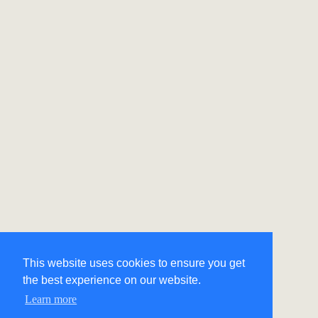
This website uses cookies to ensure you get
the best experience on our website.
Learn more