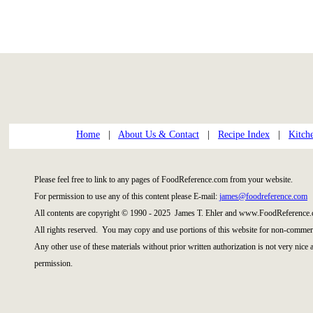
Home
|
About Us & Contact
|
Recipe Index
|
Kitch
Please feel free to link to any pages of FoodReference.com from your website.
For permission to use any of this content please E-mail:
james@foodreference.com
All contents are copyright © 1990 - 2025 James T. Ehler and www.FoodReference.
All rights reserved. You may copy and use portions of this website for non-commerc
Any other use of these materials without prior written authorization is not very nice
permission.