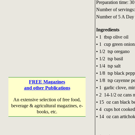
Preparation time: 30
Number of servings:
Number of 5 A Day 
Ingredients
• 1 tbsp olive oil
• 1 cup green onion
• 1/2 tsp oregano
• 1/2 tsp basil
• 1/4 tsp salt
• 1/8 tsp black pep
• 1/8 tsp cayenne 
FREE Magazines
• 1 garlic clove, m
and other Publications
• 2 14-1/2 oz cans 
An extensive selection of free food,
• 15 oz can black b
beverage & agricultural magazines, e-
• 4 cups hot cooked
books, etc.
• 14 oz can artichok