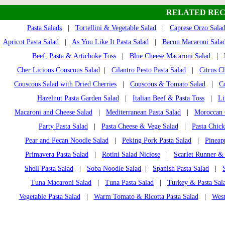
RELATED REC
Pasta Salads
|
Tortellini & Vegetable Salad
|
Caprese Orzo Sala
Apricot Pasta Salad
|
As You Like It Pasta Salad
|
Bacon Macaroni Sala
Beef, Pasta & Artichoke Toss
|
Blue Cheese Macaroni Salad
|
Cher Licious Couscous Salad
|
Cilantro Pesto Pasta Salad
|
Citrus C
Couscous Salad with Dried Cherries
|
Couscous & Tomato Salad
|
C
Hazelnut Pasta Garden Salad
|
Italian Beef & Pasta Toss
|
Li
Macaroni and Cheese Salad
|
Mediterranean Pasta Salad
|
Moroccan 
Party Pasta Salad
|
Pasta Cheese & Vege Salad
|
Pasta Chic
Pear and Pecan Noodle Salad
|
Peking Pork Pasta Salad
|
Pineap
Primavera Pasta Salad
|
Rotini Salad Niciose
|
Scarlet Runner &
Shell Pasta Salad
|
Soba Noodle Salad
|
Spanish Pasta Salad
|
Tuna Macaroni Salad
|
Tuna Pasta Salad
|
Turkey & Pasta Sala
Vegetable Pasta Salad
|
Warm Tomato & Ricotta Pasta Salad
|
West