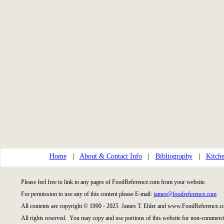
Home
|
About & Contact Info
|
Bibliography
|
Kitche
Please feel free to link to any pages of FoodReference.com from your website.
For permission to use any of this content please E-mail:
james@foodreference.com
All contents are copyright © 1990 - 2025 James T. Ehler and www.FoodReference.co
All rights reserved. You may copy and use portions of this website for non-commercia