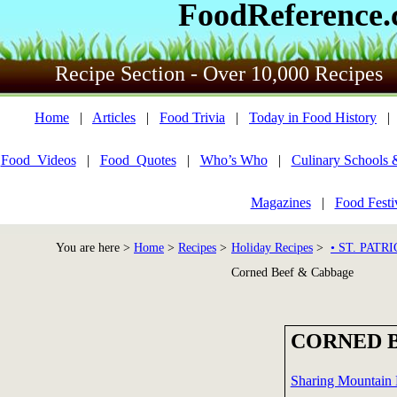
FoodReference
Recipe Section - Over 10,000 Recipes
Home
|
Articles
|
Food Trivia
|
Today in Food History
Food_Videos
|
Food_Quotes
|
Who’s Who
|
Culinary Schools 
Magazines
|
Food Festi
You are here >
Home
>
Recipes
>
Holiday Recipes
>
• ST. PATR
Corned Beef & Cabbage
CORNED 
Sharing Mountain 