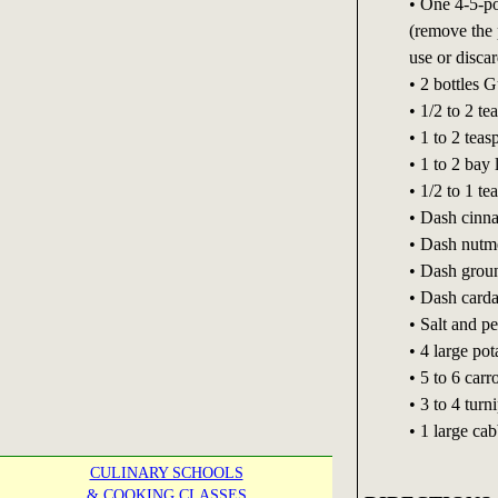
• One 4-5-po
(remove the p
use or discar
• 2 bottles 
• 1/2 to 2 t
• 1 to 2 tea
• 1 to 2 bay 
• 1/2 to 1 t
• Dash cinn
• Dash nutm
• Dash grou
• Dash car
• Salt and pe
• 4 large po
• 5 to 6 carr
• 3 to 4 turn
• 1 large ca
CULINARY SCHOOLS
& COOKING CLASSES