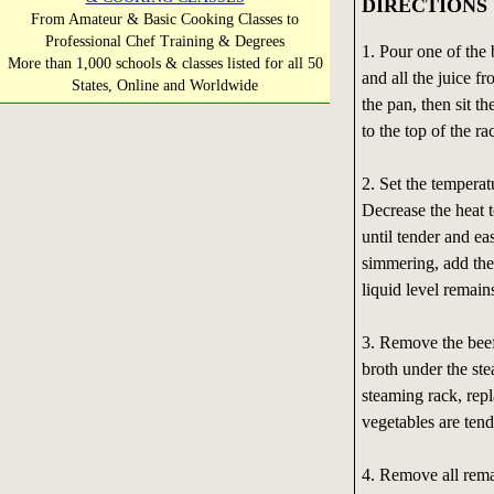
DIRECTIONS
From Amateur & Basic Cooking Classes to
Professional Chef Training & Degrees
1. Pour one of the 
More than 1,000 schools & classes listed for all 50
and all the juice f
States, Online and Worldwide
the pan, then sit th
to the top of the ra
2. Set the temperat
Decrease the heat t
until tender and ea
simmering, add the
liquid level remain
3. Remove the beef 
broth under the st
steaming rack, repl
vegetables are ten
4. Remove all rema