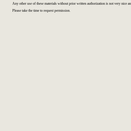
Any other use of these materials without prior written authorization is not very nice an
Please take the time to request permission.