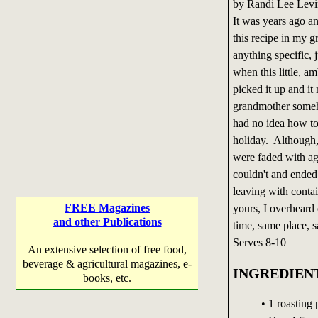
by Randi Lee Levi
It was years ago and
this recipe in my g
anything specific, 
when this little, 
picked it up and i
grandmother someho
had no idea how to
holiday. Although, 
were faded with ag
couldn't and ende
leaving with contai
FREE Magazines
yours, I overheard 
and other Publications
time, same place, 
Serves 8-10
An extensive selection of free food,
beverage & agricultural magazines, e-
INGREDIEN
books, etc.
• 1 roasting