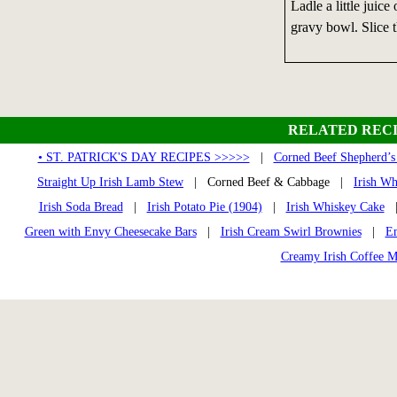
Ladle a little juice
gravy bowl. Slice t
RELATED RECI
• ST. PATRICK'S DAY RECIPES >>>>>
|
Corned Beef Shepherd’s
Straight Up Irish Lamb Stew
| Corned Beef & Cabbage |
Irish W
Irish Soda Bread
|
Irish Potato Pie (1904)
|
Irish Whiskey Cake
Green with Envy Cheesecake Bars
|
Irish Cream Swirl Brownies
|
Em
Creamy Irish Coffee M