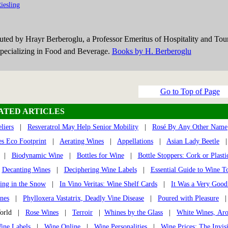
iesling
buted by Hrayr Berberoglu, a Professor Emeritus of Hospitality and Tou
ecializing in Food and Beverage.
Books by H. Berberoglu
Go to Top of Page
ATED ARTICLES
liers
|
Resveratrol May Help Senior Mobility
|
Rosé By Any Other Name
s Eco Footprint
|
Aerating Wines
|
Appellations
|
Asian Lady Beetle
|
Biodynamic Wine
|
Bottles for Wine
|
Bottle Stoppers: Cork or Plasti
|
Decanting Wines
|
Deciphering Wine Labels
|
Essential Guide to Wine T
ing in the Snow
|
In Vino Veritas: Wine Shelf Cards
|
It Was a Very Good
nes
|
Phylloxera Vastatrix, Deadly Vine Disease
|
Poured with Pleasure
World |
Rose Wines
|
Terroir
|
Whines by the Glass
|
White Wines, Ar
ine Labels
|
Wine Online
|
Wine Personalities
|
Wine Prices: The Invis