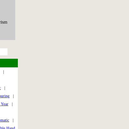
rism
|
|
c
|
ouring
|
 Year
|
|
omatic
|
ible Hand