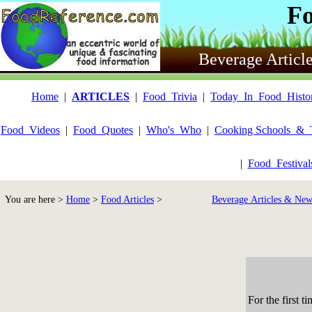
F
Beverage Articl
Home
|
ARTICLES
|
Food_Trivia
|
Today_In_Food_Histo
Food_Videos
|
Food_Quotes
|
Who's_Who
|
Cooking Schools_&_
|
Food_Festiva
You are here >
Home
>
Food Articles
>
Beverage Articles & New
For the first 