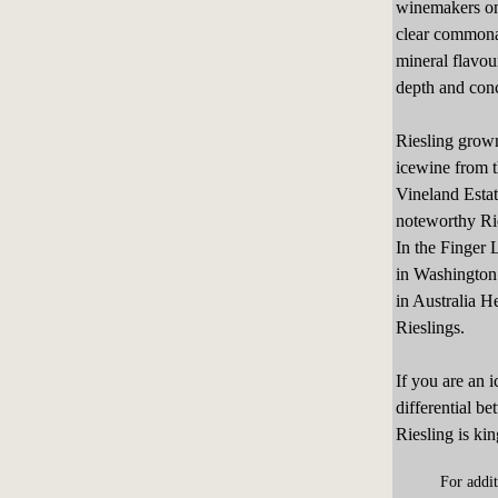
winemakers onl
clear commonal
mineral flavou
depth and conc
Riesling grown
icewine from t
Vineland Esta
noteworthy Rie
In the Finger 
in Washington 
in Australia 
Rieslings.
If you are an 
differential be
Riesling is kin
For addi