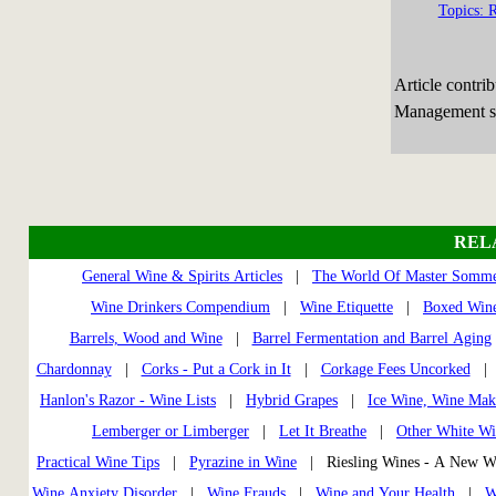
Topics: R
Article contri
Management sp
REL
General Wine & Spirits Articles
|
The World Of Master Somme
Wine Drinkers Compendium
|
Wine Etiquette
|
Boxed Wine
Barrels, Wood and Wine
|
Barrel Fermentation and Barrel Aging
Chardonnay
|
Corks - Put a Cork in It
|
Corkage Fees Uncorked
Hanlon's Razor - Wine Lists
|
Hybrid Grapes
|
Ice Wine, Wine Mak
Lemberger or Limberger
|
Let It Breathe
|
Other White Wi
Practical Wine Tips
|
Pyrazine in Wine
| Riesling Wines - A New 
Wine Anxiety Disorder
|
Wine Frauds
|
Wine and Your Health
|
W