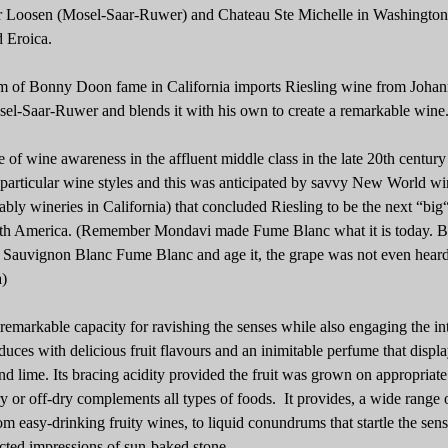
 Dr Loosen (Mosel-Saar-Ruwer) and Chateau Ste Michelle in Washington 
d Eroica.
 of Bonny Doon fame in California imports Riesling wine from Johan
el-Saar-Ruwer and blends it with his own to create a remarkable wine
of wine awareness in the affluent middle class in the late 20th century
particular wine styles and this was anticipated by savvy New World wi
ably wineries in California) that concluded Riesling to be the next “big
orth America. (Remember Mondavi made Fume Blanc what it is today. B
l Sauvignon Blanc Fume Blanc and age it, the grape was not even heard
)
 remarkable capacity for ravishing the senses while also engaging the int
duces with delicious fruit flavours and an inimitable perfume that displ
d lime. Its bracing acidity provided the fruit was grown on appropriate 
ry or off-dry complements all types of foods. It provides, a wide range 
om easy-drinking fruity wines, to liquid conundrums that startle the sen
lected impressions of sun-baked stone.