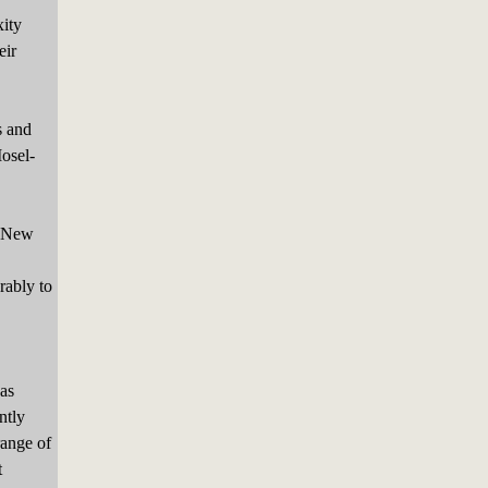
xity
eir
s and
Mosel-
r New
rably to
as
ntly
range of
t