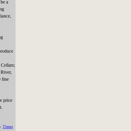
 be a
ing
alance,
ng
produce
Cellars;
 River,
 fine
e price
t.
s:
Times