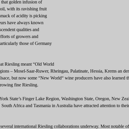
 that golden infusion of
il, with its ravishing fruit
smack of acidity is picking
eurs have always known
nscendent qualities and
fforts of growers and
articularly those of Germany
reat Riesling meant “Old World
regions – Mosel-Saar-Ruwer, Rheingau, Palatinate, Hessia, Krems an de
sace, but now some “New World“ wine producers have also learned t
growing fine Riesling.
York State’s Finger Lake Region, Washington State, Oregon, New Zea
 South Africa and Tasmania in Australia have attracted attention to thei
 several international Riesling collaborations underway. Most notable o