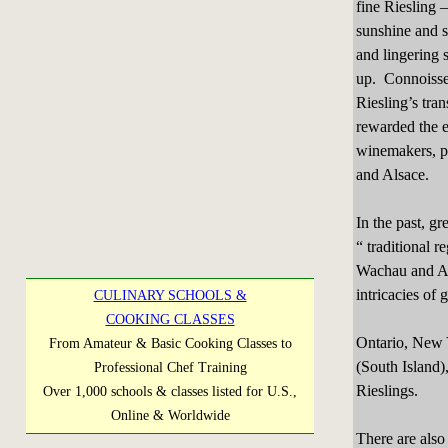
fine Riesling –
sunshine and so
and lingering 
up. Connoiss
Riesling’s tra
rewarded the e
winemakers, p
and Alsace.
In the past, g
“ traditional 
Wachau and Al
intricacies of 
CULINARY SCHOOLS &
COOKING CLASSES
Ontario, New 
From Amateur & Basic Cooking Classes to
(South Island),
Professional Chef Training
Rieslings.
Over 1,000 schools & classes listed for U.S.,
Online & Worldwide
There are also