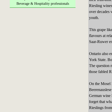
Beverage & Hospitality professionals
Riesling wines
over decades w
youth.
This grape lik
flavours at rel
Saar-Ruwer en
Ontario also e
York State. Bo
The question 
those fabled R
On the Mosel R
Beerenauslese 
German wine la
forget that wh
Rieslings fro