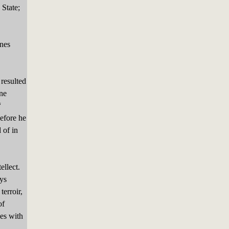
State;
nes
.
 resulted
ne
“
efore he
 of in
ellect.
ays
terroir,
of
ses with