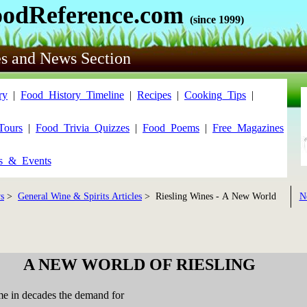
oodReference.com
(since 1999)
es and News Section
ry
|
Food_History_Timeline
|
Recipes
|
Cooking_Tips
|
Tours
|
Food_Trivia_Quizzes
|
Food_Poems
|
Free_Magazines
ls_&_Events
s
>
General Wine & Spirits Articles
> Riesling Wines - A New World
N
A NEW WORLD OF RIESLING
time in decades the demand for