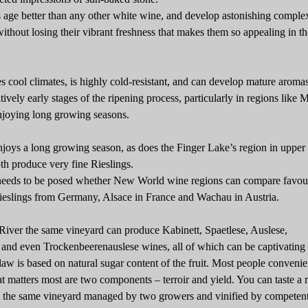
 age better than any other white wine, and develop astonishing comple
ithout losing their vibrant freshness that makes them so appealing in th
es cool climates, is highly cold-resistant, and can develop mature aroma
atively early stages of the ripening process, particularly in regions like 
joying long growing seasons.
njoys a long growing season, as does the Finger Lake’s region in uppe
th produce very fine Rieslings.
needs to be posed whether New World wine regions can compare favou
ieslings from Germany, Alsace in France and Wachau in Austria.
iver the same vineyard can produce Kabinett, Spaetlese, Auslese,
and even Trockenbeerenauslese wines, all of which can be captivating 
w is based on natural sugar content of the fruit. Most people convenie
at matters most are two components – terroir and yield. You can taste a 
m the same vineyard managed by two growers and vinified by competen