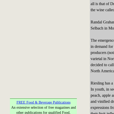
all is that of
the wine calle
Randal Graham
Selbach in Mos
The emergence 
in demand for 
producers (not
varietal in N
decided to cal
North America
Riesling has a
In youth, in se
peach, apple an
and vinified d
FREE Food & Beverage Publications
expressions fr
An extensive selection of free magazines and
other publications for qualified Food,
their fruit-inf