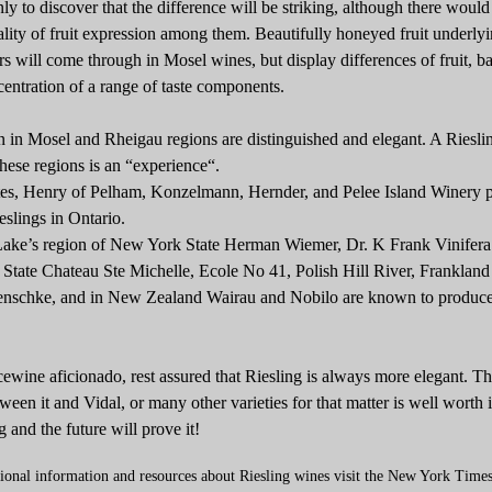
y to discover that the difference will be striking, although there would
ity of fruit expression among them. Beautifully honeyed fruit underly
rs will come through in Mosel wines, but display differences of fruit, b
entration of a range of taste components.
 in Mosel and Rheigau regions are distinguished and elegant. A Riesli
hese regions is an “experience“.
tes, Henry of Pelham, Konzelmann, Hernder, and Pelee Island Winery 
slings in Ontario.
Lake’s region of New York State Herman Wiemer, Dr. K Frank Vinifera 
State Chateau Ste Michelle, Ecole No 41, Polish Hill River, Frankland
Henschke, and in New Zealand Wairau and Nobilo are known to produce
icewine aficionado, rest assured that Riesling is always more elegant. Th
tween it and Vidal, or many other varieties for that matter is well worth i
g and the future will prove it!
tional information and resources about Riesling wines visit the New York Time