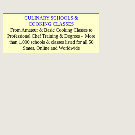
CULINARY SCHOOLS &
COOKING CLASSES
From Amateur & Basic Cooking Classes to
Professional Chef Training & Degrees - More
than 1,000 schools & classes listed for all 50
States, Online and Worldwide