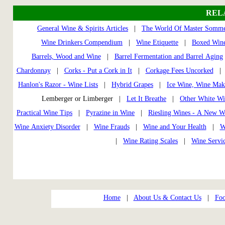
REL
General Wine & Spirits Articles
|
The World Of Master Somme
Wine Drinkers Compendium
|
Wine Etiquette
|
Boxed Wine
Barrels, Wood and Wine
|
Barrel Fermentation and Barrel Aging
Chardonnay
|
Corks - Put a Cork in It
|
Corkage Fees Uncorked
Hanlon's Razor - Wine Lists
|
Hybrid Grapes
|
Ice Wine, Wine Mak
Lemberger or Limberger |
Let It Breathe
|
Other White Wi
Practical Wine Tips
|
Pyrazine in Wine
|
Riesling Wines - A New W
Wine Anxiety Disorder
|
Wine Frauds
|
Wine and Your Health
|
W
|
Wine Rating Scales
|
Wine Servi
Home
|
About Us & Contact Us
|
Foo