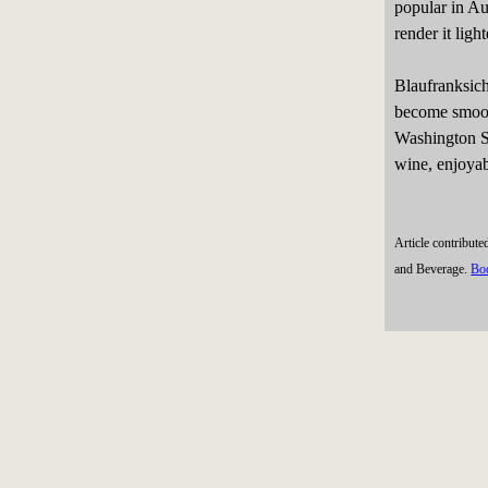
popular in Au
render it ligh
Blaufranksich
become smooth
Washington St
wine, enjoyabl
Article contribut
and Beverage.
Bo