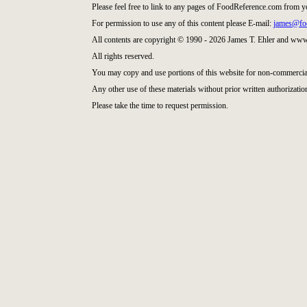
Please feel free to link to any pages of FoodReference.com from y
For permission to use any of this content please E-mail:
james@fo
All contents are copyright © 1990 - 2026 James T. Ehler and ww
All rights reserved.
You may copy and use portions of this website for non-commercial
Any other use of these materials without prior written authorization
Please take the time to request permission.