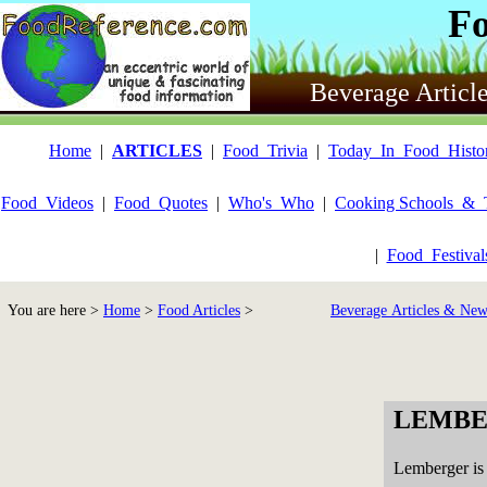
F
Beverage Articl
Home
|
ARTICLES
|
Food_Trivia
|
Today_In_Food_Histo
Food_Videos
|
Food_Quotes
|
Who's_Who
|
Cooking Schools_&_
|
Food_Festiva
You are here >
Home
>
Food Articles
>
Beverage Articles & New
LEMBE
Lemberger is 