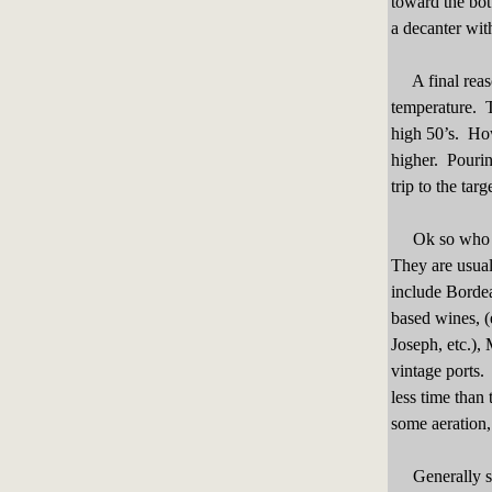
toward the bo
a decanter wit
A final reason
temperature. T
high 50’s. How
higher. Pourin
trip to the tar
Ok so who are 
They are usual
include Borde
based wines, (
Joseph, etc.),
vintage ports.
less time than
some aeration
Generally spea