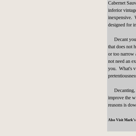
Cabernet Sauvi
inferior vintag
inexpensive. W
designed for i
Decant your w
that does not 
or too narrow 
not need an ex
you. What's vit
pretentiousnes
Decanting, wh
improve the wi
reasons is down
Also Visit Mark’s