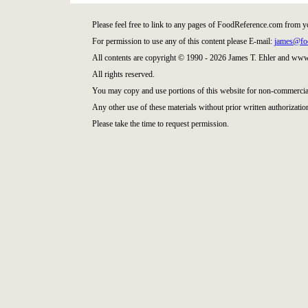
Please feel free to link to any pages of FoodReference.com from y
For permission to use any of this content please E-mail:
james@fo
All contents are copyright © 1990 - 2026 James T. Ehler and ww
All rights reserved.
You may copy and use portions of this website for non-commercial
Any other use of these materials without prior written authorization
Please take the time to request permission.