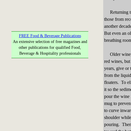
Returning to d
those from rec
another decade 
But even an ol
FREE Food & Beverage Publications
breathing roo
An extensive selection of free magazines and
other publications for qualified Food,
Beverage & Hospitality professionals
Older wine bri
red wines, but
years, give or
from the liqui
floaters. To el
it so the sedi
pour the wine 
mug to prevent
to curve inwar
shoulder while
pouring. Then 