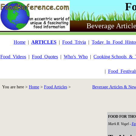
F
Beverage Articl
Home
|
ARTICLES
|
Food_Trivia
|
Today_In_Food_Histo
Food_Videos
|
Food_Quotes
|
Who's_Who
|
Cooking Schools_&_
|
Food_Festiva
You are here >
Home
>
Food Articles
>
Beverage Articles & New
FOOD FOR THOUG
Mark R. Vogel -
Ep