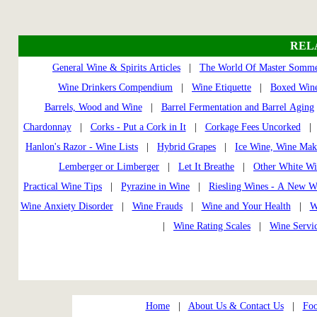
REL
General Wine & Spirits Articles
|
The World Of Master Somme
Wine Drinkers Compendium
|
Wine Etiquette
|
Boxed Wine
Barrels, Wood and Wine
|
Barrel Fermentation and Barrel Aging
Chardonnay
|
Corks - Put a Cork in It
|
Corkage Fees Uncorked
Hanlon's Razor - Wine Lists
|
Hybrid Grapes
|
Ice Wine, Wine Mak
Lemberger or Limberger
|
Let It Breathe
|
Other White Wi
Practical Wine Tips
|
Pyrazine in Wine
|
Riesling Wines - A New W
Wine Anxiety Disorder
|
Wine Frauds
|
Wine and Your Health
|
W
|
Wine Rating Scales
|
Wine Servi
Home
|
About Us & Contact Us
|
Foo