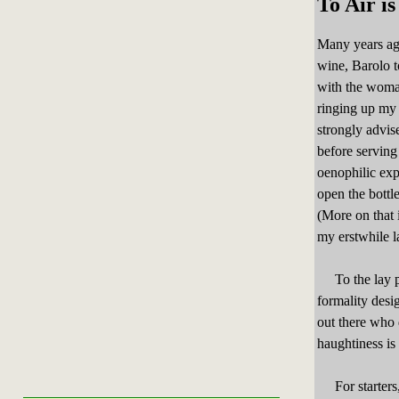
To Air i
Many years ago
wine, Barolo t
with the woma
ringing up my 
strongly advis
before servin
oenophilic exp
open the bottle
(More on that
my erstwhile l
To the lay per
formality desi
out there who 
haughtiness is 
For starters, 