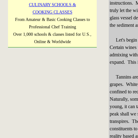
instructions. 
CULINARY SCHOOLS &
truly let the w
COOKING CLASSES
glass vessel d
From Amateur & Basic Cooking Classes to
the sediment a
Professional Chef Training
Over 1,000 schools & classes listed for U.S.,
Let's begin w
Online & Worldwide
Certain wines w
admixing with 
expand. This i
Tannins are a
grapes. White 
confined to re
Naturally, som
young, it can t
peak shall we 
transpires. Th
constituents t
reality based 