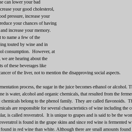
ne can lower your bad
ncrease your good cholesterol,
ood pressure, increase your
 reduce your chances of having
 and increase your memory.
t to name a few of the
ing touted by wine and in
hol consumption. However, at
, we are hearing about the
ts of these beverages like
cancer of the liver, not to mention the disapproving social aspects.
mentation process, the sugar in the juice becomes ethanol or alcohol. T
ne is water, alcohol and organic chemicals, that resulted from the ferme
 chemicals belong to the phenol family. They are called flavonoids. T
micals are responsible for several characteristics of wine including the c
lar, is called resveratrol. It is unique to grapes and is said to be the wo
sveratrol is found in the grape skins and since red wine is fermented wi
s found in red wine than white. Although there are small amounts found 