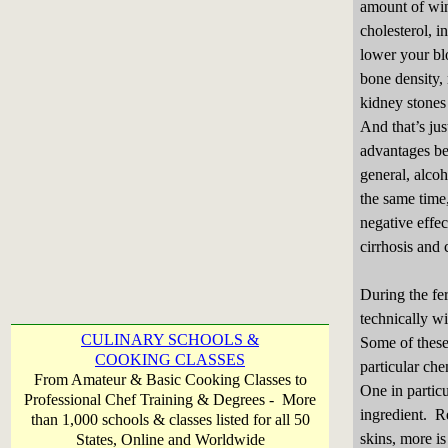
amount of wi
cholesterol, i
lower your bl
bone density,
kidney stones
And that’s jus
advantages be
general, alco
the same time
negative effec
cirrhosis and 
During the fer
technically wi
CULINARY SCHOOLS &
Some of these
COOKING CLASSES
particular che
From Amateur & Basic Cooking Classes to
One in particu
Professional Chef Training & Degrees - More
ingredient. Re
than 1,000 schools & classes listed for all 50
skins, more i
States, Online and Worldwide