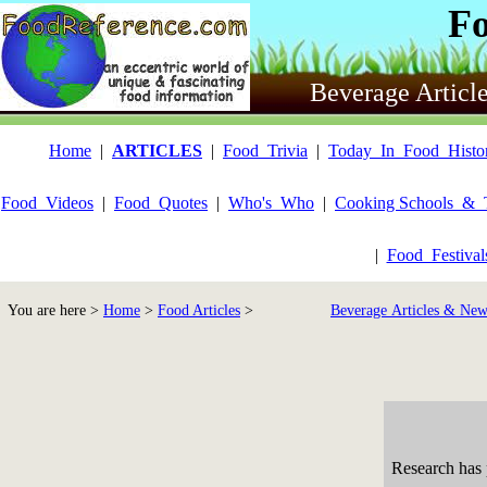
F
Beverage Articl
Home
|
ARTICLES
|
Food_Trivia
|
Today_In_Food_Histo
Food_Videos
|
Food_Quotes
|
Who's_Who
|
Cooking Schools_&_
|
Food_Festiva
You are here >
Home
>
Food Articles
>
Beverage Articles & New
Research has 