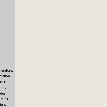
herefore,
ntation.
hese
olor.
nder
th its
in white