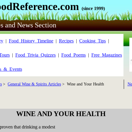
oodReference.com
(since 1999)
es and News Section
ry
|
Food_History_Timeline
|
Recipes
|
Cooking_Tips
|
Tours
|
Food_Trivia_Quizzes
|
Food_Poems
|
Free_Magazines
ls_&_Events
s
>
General Wine & Spirits Articles
> Wine and Your Health
Ne
WINE AND YOUR HEALTH
proven that drinking a modest