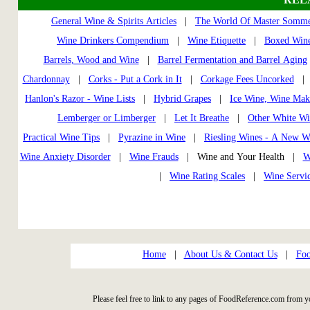
General Wine & Spirits Articles
|
The World Of Master Somme
Wine Drinkers Compendium
|
Wine Etiquette
|
Boxed Wine
Barrels, Wood and Wine
|
Barrel Fermentation and Barrel Aging
Chardonnay
|
Corks - Put a Cork in It
|
Corkage Fees Uncorked
Hanlon's Razor - Wine Lists
|
Hybrid Grapes
|
Ice Wine, Wine Mak
Lemberger or Limberger
|
Let It Breathe
|
Other White Wi
Practical Wine Tips
|
Pyrazine in Wine
|
Riesling Wines - A New W
Wine Anxiety Disorder
|
Wine Frauds
| Wine and Your Health |
W
|
Wine Rating Scales
|
Wine Servi
Home
|
About Us & Contact Us
|
Foo
Please feel free to link to any pages of FoodReference.com from y