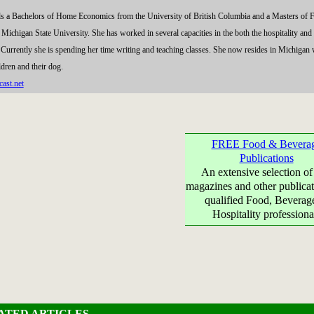
ds a Bachelors of Home Economics from the University of British Columbia and a Masters of 
chigan State University. She has worked in several capacities in the both the hospitality and
. Currently she is spending her time writing and teaching classes. She now resides in Michigan 
ldren and their dog.
ast.net
FREE Food & Bevera
Publications
An extensive selection of
magazines and other publicat
qualified Food, Beverag
Hospitality professiona
ATED ARTICLES