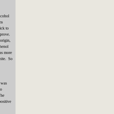
lcohol
ms
ick to
mprove.
origin,
phenol
has more
hite. So
 was
to
The
positive