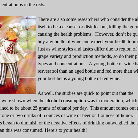
centration is in the reds.
There are also some researchers who consider the a
itself to be a cleanser or disinfectant, killing the ger
causing the health problems. However, don’t be qu
buy any bottle of wine and expect your health to i
Just as wine styles and tastes differ due to region of 
grape variety and production methods, so do their 
types and concentrations. A young bottle of wine 
resveratrol than an aged bottle and red more than w
your best bet is a young bottle of red wine.
As well, the studies are quick to point out that the
 were shown when the alcohol consumption was in moderation, which
ined to be about 25 grams of ethanol per day. This amount comes out 
 one or two drinks of 5 ounces of wine or beer or 1 ounces of liquor. 
ts began to diminish or the negative effects of drinking outweighed the 
n this was consumed. Here’s to your health!