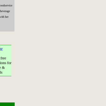
Foodservice
 beverage
with her
ge
 free
ions for
e &
ls