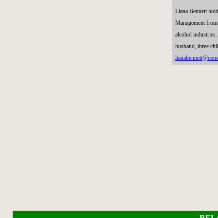
Liana Bennett hol
Management from Mi
alcohol industries
husband, three chi
lianabennett@comc
REL