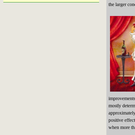
the larger con
improvements
mostly determ
approximately
positive effec
when more tha