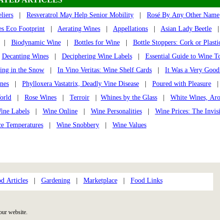
liers
|
Resveratrol May Help Senior Mobility
|
Rosé By Any Other Name
s Eco Footprint
|
Aerating Wines
|
Appellations
|
Asian Lady Beetle
|
Biodynamic Wine
|
Bottles for Wine
|
Bottle Stoppers: Cork or Plasti
|
Decanting Wines
|
Deciphering Wine Labels
|
Essential Guide to Wine T
ing in the Snow
|
In Vino Veritas: Wine Shelf Cards
|
It Was a Very Good
nes
|
Phylloxera Vastatrix, Deadly Vine Disease
|
Poured with Pleasure
orld
|
Rose Wines
|
Terroir
|
Whines by the Glass
|
White Wines, Ar
ine Labels
|
Wine Online
|
Wine Personalities
|
Wine Prices: The Invis
ce Temperatures
|
Wine Snobbery
|
Wine Values
d Articles
|
Gardening
|
Marketplace
|
Food Links
our website.