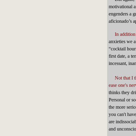
motivational a
engenders a gr
aficionado’s ap
In addition
anxieties we a
“cocktail hour
first date, a 
incessant, ina
Not that I 
ease one's ner
thinks they dr
Personal or so
the more seri
you can't have
are indissocia
and unconscio