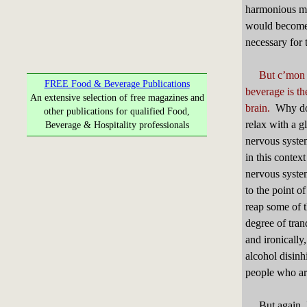
harmonious ma
would become a
necessary for 
But c’mon f
FREE Food & Beverage Publications
beverage is th
An extensive selection of free magazines and
brain.
Why do m
other publications for qualified Food,
relax with a g
Beverage & Hospitality professionals
nervous syste
in this context
nervous syste
to the point o
reap some of 
degree of tran
and ironicall
alcohol disinh
people who are
But again, I’m