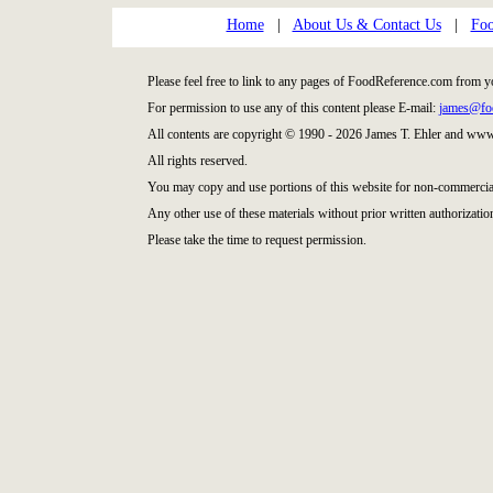
Home
|
About Us & Contact Us
|
Foo
Please feel free to link to any pages of FoodReference.com from y
For permission to use any of this content please E-mail:
james@fo
All contents are copyright © 1990 - 2026 James T. Ehler and ww
All rights reserved.
You may copy and use portions of this website for non-commercial
Any other use of these materials without prior written authorization
Please take the time to request permission.