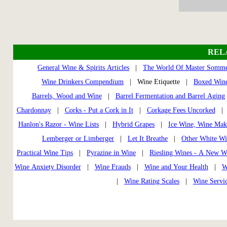
REL
General Wine & Spirits Articles
|
The World Of Master Somme
Wine Drinkers Compendium
| Wine Etiquette |
Boxed Wine
Barrels, Wood and Wine
|
Barrel Fermentation and Barrel Aging
Chardonnay
|
Corks - Put a Cork in It
|
Corkage Fees Uncorked
Hanlon's Razor - Wine Lists
|
Hybrid Grapes
|
Ice Wine, Wine Mak
Lemberger or Limberger
|
Let It Breathe
|
Other White Wi
Practical Wine Tips
|
Pyrazine in Wine
|
Riesling Wines - A New W
Wine Anxiety Disorder
|
Wine Frauds
|
Wine and Your Health
|
W
|
Wine Rating Scales
|
Wine Servi