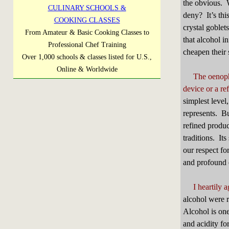
the obvious. W
CULINARY SCHOOLS &
deny? It’s thi
COOKING CLASSES
crystal goblet
From Amateur & Basic Cooking Classes to
that alcohol i
Professional Chef Training
cheapen their 
Over 1,000 schools & classes listed for U.S.,
Online & Worldwide
The oenophi
device or a re
simplest level
represents. Bu
refined produc
traditions. It
our respect fo
and profound 
I heartily 
alcohol were r
Alcohol is one
and acidity fo