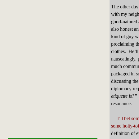
The other day
with my neighb
good-natured 
also honest an
kind of guy w
proclaiming t
clothes. He’ll 
nauseatingly, 
much communi
packaged in se
discussing the
diplomacy requ
etiquette is
resonance.
I’ll bet so
some hoity-toi
definition of 