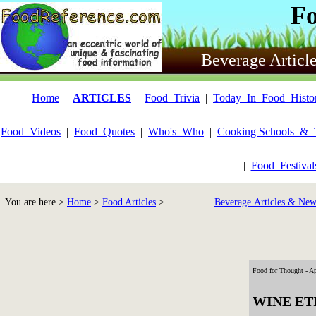
F
Beverage Articl
Home
|
ARTICLES
|
Food_Trivia
|
Today_In_Food_Histo
Food_Videos
|
Food_Quotes
|
Who's_Who
|
Cooking Schools_&_
|
Food_Festiva
You are here >
Home
>
Food Articles
>
Beverage Articles & New
Food for Thought - Ap
WINE ET