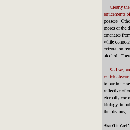
Clearly th
enticements o
possess. Othe
mores or the d
emanates from
while connoiss
orientation re
alcohol. There
So I say we
which obscures
to our inner s
reflective of 
eternally corp
biology, impul
the obvious, 
Also Visit Mark’