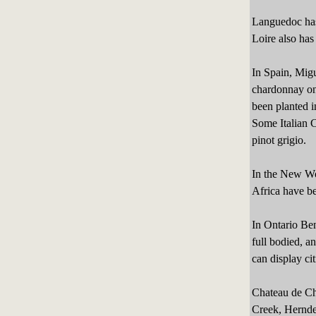
Languedoc has
Loire also has
In Spain, Migu
chardonnay on
been planted i
Some Italian C
pinot grigio.
In the New Wo
Africa have b
In Ontario Be
full bodied, 
can display ci
Chateau de Cha
Creek, Hernder