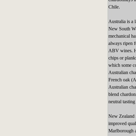
Chile.
Australia is a
New South Wal
mechanical har
always ripen f
ABV wines. He
chips or plank
which some con
Australian cha
French oak (A
Australian cha
blend chardon
neutral tasting
New Zealand st
improved quali
Marlborough an