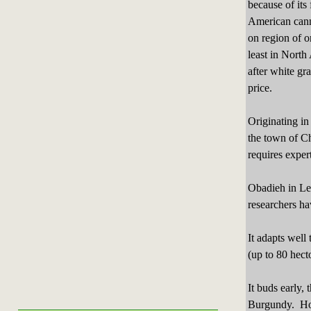
because of its 
American cann
on region of o
least in North
after white gr
price.
Originating in
the town of Ch
requires exper
Obadieh in Le
researchers ha
It adapts well 
(up to 80 hecto
It buds early, 
Burgundy. How