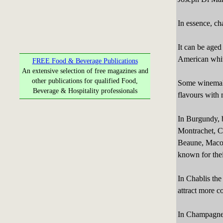
In essence, ch
It can be aged
American white
FREE Food & Beverage Publications
An extensive selection of free magazines and
other publications for qualified Food,
Some winemake
Beverage & Hospitality professionals
flavours with
In Burgundy, 
Montrachet, C
Beaune, Macon
known for the
In Chablis the
attract more c
In Champagne,