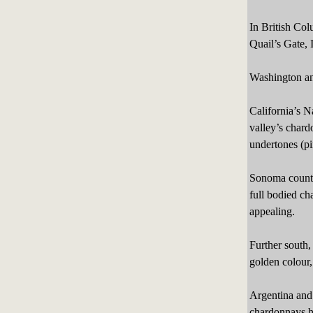
In British Co
Quail’s Gate, 
Washington an
California’s 
valley’s chard
undertones (pi
Sonoma county 
full bodied ch
appealing.
Further south
golden colour,
Argentina and 
chardonnays hav