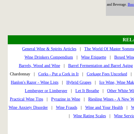
and Beverage.
Book
REL
General Wine & Spirits Articles
|
The World Of Master Somme
Wine Drinkers Compendium
|
Wine Etiquette
|
Boxed Wine
Barrels, Wood and Wine
|
Barrel Fermentation and Barrel Aging
Chardonnay |
Corks - Put a Cork in It
|
Corkage Fees Uncorked
Hanlon's Razor - Wine Lists
|
Hybrid Grapes
|
Ice Wine, Wine Mak
Lemberger or Limberger
|
Let It Breathe
|
Other White Wi
Practical Wine Tips
|
Pyrazine in Wine
|
Riesling Wines - A New W
Wine Anxiety Disorder
|
Wine Frauds
|
Wine and Your Health
|
W
|
Wine Rating Scales
|
Wine Servi