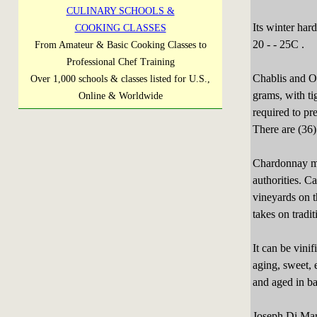
CULINARY SCHOOLS &
Its winter har
COOKING CLASSES
20 - - 25C .
From Amateur & Basic Cooking Classes to
Professional Chef Training
Chablis and On
Over 1,000 schools & classes listed for U.S.,
grams, with ti
Online & Worldwide
required to pr
There are (36)
Chardonnay mus
authorities. C
vineyards on 
takes on tradi
It can be vini
aging, sweet, 
and aged in ba
Joseph Di Mari