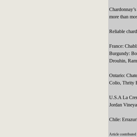
Chardonnay’s e
more than most
Reliable char
France: Chabl
Burgundy: Bouc
Drouhin, Ramo
Ontario: Chate
Colio, Thrity 
U.S.A La Crem
Jordan Vineyar
Chile: Errazur
Article contribute