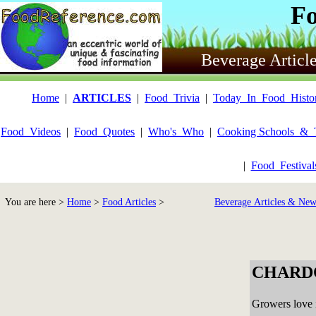
F
Beverage Articl
Home
|
ARTICLES
|
Food_Trivia
|
Today_In_Food_Histo
Food_Videos
|
Food_Quotes
|
Who's_Who
|
Cooking Schools_&_
|
Food_Festiva
You are here >
Home
>
Food Articles
>
Beverage Articles & New
CHARD
Growers love i