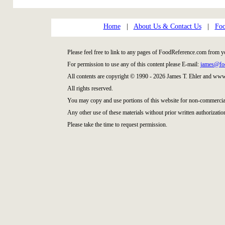
Home
|
About Us & Contact Us
|
Foo
Please feel free to link to any pages of FoodReference.com from y
For permission to use any of this content please E-mail:
james@fo
All contents are copyright © 1990 - 2026 James T. Ehler and ww
All rights reserved.
You may copy and use portions of this website for non-commercial
Any other use of these materials without prior written authorization
Please take the time to request permission.