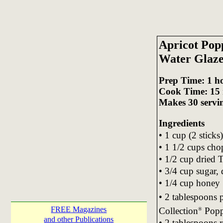
Apricot Pop
Water Glaz
Prep Time: 1 h
Cook Time: 15 
Makes 30 servi
Ingredients
• 1 cup (2 sticks
• 1 1/2 cups ch
• 1/2 cup dried T
• 3/4 cup sugar,
• 1/4 cup honey
• 2 tablespoons
FREE Magazines
Collection
Popp
®
and other Publications
• 2 tablespoons 