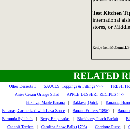
Test Kitchen Ti
international ais
stores, or Middl
Recipe from McCormick® 
RELATED R
Other Desserts 1
|
SAUCES, Toppings & Fillings >>>
|
FRESH FR
Anise Cream Orange Salad
|
APPLE DESSERT RECIPES >>>
Baklava, Maple Banana
|
Baklava, Quick
|
Bananas, Bran
Bananas, Carmelized with Lava Sauce
|
Banana Fritters (1896)
|
Banana
Bermuda Syllabub
|
Berry Empanadas
|
Blackberry Peach Parfait
|
Bl
Cannoli Tartlets
|
Carolina Snow Balls (1796)
|
Charlotte Russe
|