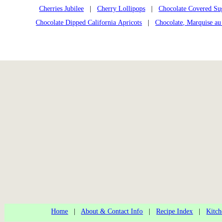
Cherries Jubilee
|
Cherry Lollipops
|
Chocolate Covered Su
Chocolate Dipped California Apricots
|
Chocolate, Marquise au
Home
|
About & Contact Info
|
Recipe Index
|
Kitch