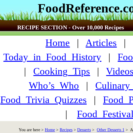
FoodReference.
RECIPE SECTION - Over 10,000 Recipes
Home
|
Articles
Today_in_Food_History
|
Foo
|
Cooking_Tips
|
Video
Who’s_Who
|
Culinary
Food_Trivia_Quizzes
|
Food_
|
Food_Festiva
You are here >
Home
>
Recipes
>
Desserts
>
Other Desserts 1
> Ap