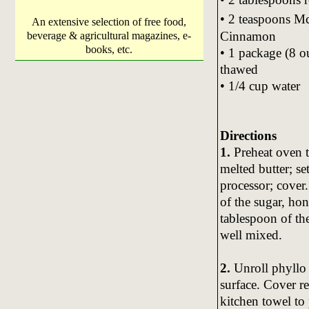
• 2 teaspoons 
An extensive selection of free food,
Cinnamon
beverage & agricultural magazines, e-
books, etc.
• 1 package (8 o
thawed
• 1/4 cup water
Directions
1.
Preheat oven 
melted butter; se
processor; cover
of the sugar, ho
tablespoon of th
well mixed.
2.
Unroll phyllo 
surface. Cover r
kitchen towel to