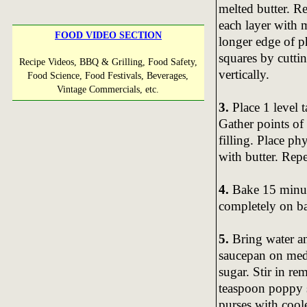
melted butter. R
each layer with m
FOOD VIDEO SECTION
longer edge of ph
squares by cuttin
Recipe Videos, BBQ & Grilling, Food Safety,
vertically.
Food Science, Food Festivals, Beverages,
Vintage Commercials, etc.
3.
Place 1 level 
Gather points of
filling. Place p
with butter. Rep
4.
Bake 15 minute
completely on ba
5.
Bring water an
saucepan on medi
sugar. Stir in r
teaspoon poppy s
purses with cool