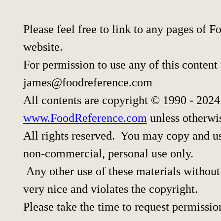
Please feel free to link to any pages of
website.
For permission to use any of this content
james@foodreference.com
All contents are copyright © 1990 - 202
www.FoodReference.com
unless otherwi
All rights reserved. You may copy and use
non-commercial, personal use only.
Any other use of these materials without 
very nice and violates the copyright.
Please take the time to request permissio