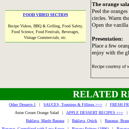
The orange sal
Peel the oranges 
FOOD VIDEO SECTION
circles. Warm th
Open the vanilla 
Recipe Videos, BBQ & Grilling, Food Safety,
Food Science, Food Festivals, Beverages,
Vintage Commercials, etc.
Presentation:
Place a few oran
enjoy with the gl
Recipe courtesy of
RELATED R
Other Desserts 1
|
SAUCES, Toppings & Fillings >>>
|
FRESH FR
Anise Cream Orange Salad |
APPLE DESSERT RECIPES >>>
Baklava, Maple Banana
|
Baklava, Quick
|
Bananas, Bran
Bananas, Carmelized with Lava Sauce
|
Banana Fritters (1896)
|
Banana