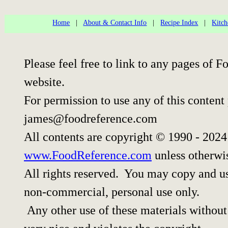
Home
|
About & Contact Info
|
Recipe Index
|
Kitch
Please feel free to link to any pages of
website.
For permission to use any of this content
james@foodreference.com
All contents are copyright © 1990 - 202
www.FoodReference.com
unless otherwi
All rights reserved. You may copy and use
non-commercial, personal use only.
Any other use of these materials without 