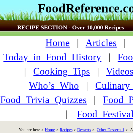
FoodReference.
RECIPE SECTION - Over 10,000 Recipes
Home
|
Articles
Today_in_Food_History
|
Foo
|
Cooking_Tips
|
Video
Who’s_Who
|
Culinary
Food_Trivia_Quizzes
|
Food_
|
Food_Festiva
You are here >
Home
>
Recipes
>
Desserts
>
Other Desserts 1
> An