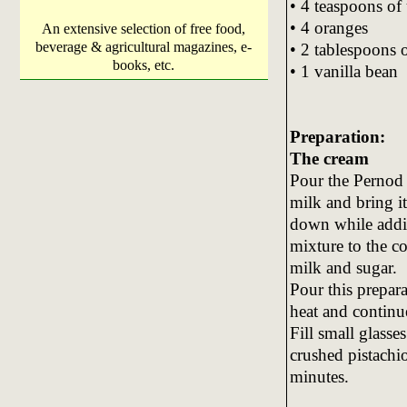
• 4 teaspoons of 
• 4 oranges
An extensive selection of free food,
beverage & agricultural magazines, e-
• 2 tablespoons 
books, etc.
• 1 vanilla bean
Preparation:
The cream
Pour the Pernod 
milk and bring it 
down while addi
mixture to the co
milk and sugar.
Pour this prepar
heat and continue
Fill small glasse
crushed pistachio
minutes.