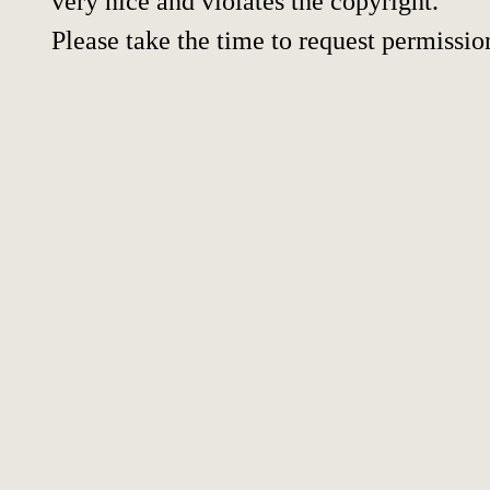
very nice and violates the copyright.
Please take the time to request permissio