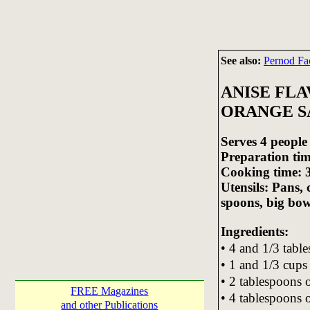
See also:
Pernod Fa
ANISE FL
ORANGE S
Serves 4 people
Preparation tim
Cooking time: 
Utensils: Pans,
spoons, big bow
Ingredients:
• 4 and 1/3 tabl
• 1 and 1/3 cups
• 2 tablespoons 
FREE Magazines
• 4 tablespoons 
and other Publications