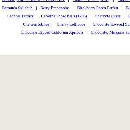
Bermuda Syllabub
|
Berry Empanadas
|
Blackberry Peach Parfait
|
Bl
Cannoli Tartlets
|
Carolina Snow Balls (1796)
|
Charlotte Russe
|
Cherries Jubilee
|
Cherry Lollipops
|
Chocolate Covered Su
Chocolate Dipped California Apricots
|
Chocolate, Marquise au