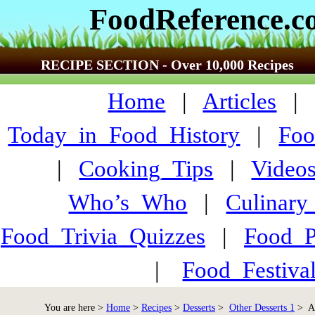
FoodReference.
RECIPE SECTION - Over 10,000 Recipes
Home
|
Articles
Today_in_Food_History
|
Foo
|
Cooking_Tips
|
Video
Who’s_Who
|
Culinary
Food_Trivia_Quizzes
|
Food_
|
Food_Festiva
You are here >
Home
>
Recipes
>
Desserts
>
Other Desserts 1
> An