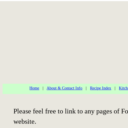
Home
|
About & Contact Info
|
Recipe Index
|
Kitch
Please feel free to link to any pages of
website.