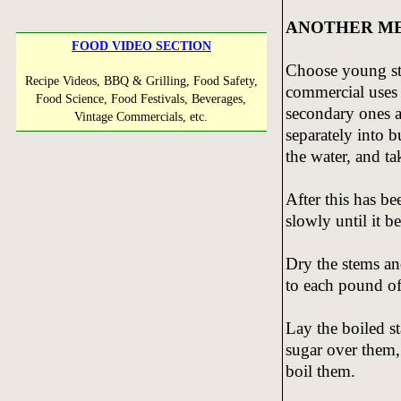
ANOTHER ME
FOOD VIDEO SECTION
Choose young ste
Recipe Videos, BBQ & Grilling, Food Safety,
commercial uses 
Food Science, Food Festivals, Beverages,
secondary ones a
Vintage Commercials, etc.
separately into b
the water, and ta
After this has be
slowly until it 
Dry the stems a
to each pound of
Lay the boiled s
sugar over them,
boil them.