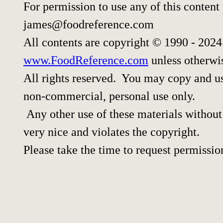
For permission to use any of this content
james@foodreference.com
All contents are copyright © 1990 - 202
www.FoodReference.com
unless otherwi
All rights reserved. You may copy and use
non-commercial, personal use only.
Any other use of these materials without 
very nice and violates the copyright.
Please take the time to request permissio