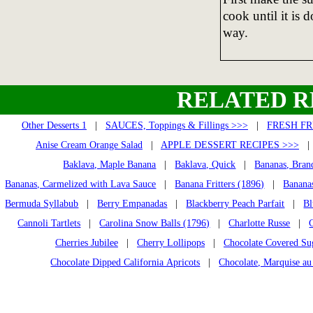
cook until it is 
way.
RELATED R
Other Desserts 1
|
SAUCES, Toppings & Fillings >>>
|
FRESH FR
Anise Cream Orange Salad
|
APPLE DESSERT RECIPES >>>
Baklava, Maple Banana
|
Baklava, Quick
|
Bananas, Bran
Bananas, Carmelized with Lava Sauce
|
Banana Fritters (1896)
|
Banana
Bermuda Syllabub
|
Berry Empanadas
|
Blackberry Peach Parfait
|
Bl
Cannoli Tartlets
|
Carolina Snow Balls (1796)
|
Charlotte Russe
|
Cherries Jubilee
|
Cherry Lollipops
|
Chocolate Covered Su
Chocolate Dipped California Apricots
|
Chocolate, Marquise au