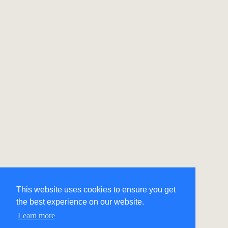
This website uses cookies to ensure you get
the best experience on our website.
Learn more