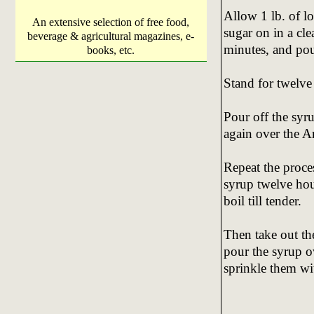
Allow 1 lb. of l
An extensive selection of free food,
sugar on in a cle
beverage & agricultural magazines, e-
minutes, and pou
books, etc.
Stand for twelve
Pour off the syru
again over the A
Repeat the proces
syrup twelve hour
boil till tender.
Then take out the
pour the syrup o
sprinkle them wi