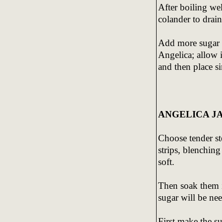
After boiling we
colander to drai
Add more sugar a
Angelica; allow 
and then place si
ANGELICA J
Choose tender st
strips, blenchin
soft.
Then soak them i
sugar will be nee
First make the s