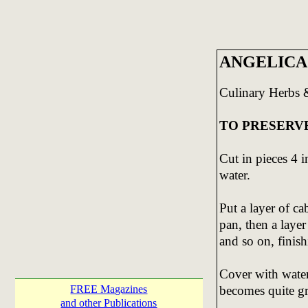
ANGELICA
Culinary Herbs 
TO PRESERV
Cut in pieces 4 i
water.
Put a layer of ca
pan, then a layer
and so on, finish
Cover with water
becomes quite gr
FREE Magazines
and other Publications