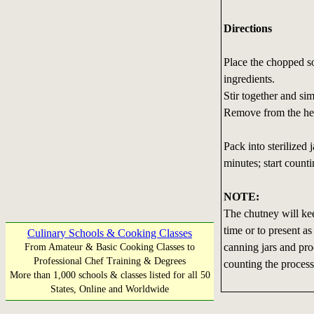
Directions
Place the chopped so
ingredients.
Stir together and sim
Remove from the he
Pack into sterilized 
minutes; start counti
NOTE:
The chutney will keep
time or to present as 
Culinary Schools & Cooking Classes
canning jars and proc
From Amateur & Basic Cooking Classes to
Professional Chef Training & Degrees
counting the process
More than 1,000 schools & classes listed for all 50
States, Online and Worldwide