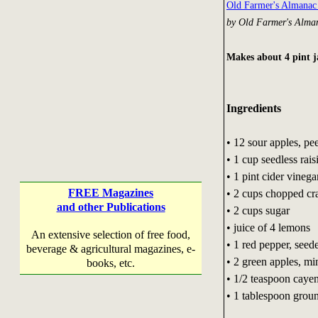
Old Farmer's Almana
by Old Farmer's Alma
Makes about 4 pint j
Ingredients
• 12 sour apples, pe
• 1 cup seedless rai
• 1 pint cider vinega
FREE Magazines
• 2 cups chopped cr
and other Publications
• 2 cups sugar
• juice of 4 lemons
An extensive selection of free food,
• 1 red pepper, see
beverage & agricultural magazines, e-
• 2 green apples, m
books, etc.
• 1/2 teaspoon caye
• 1 tablespoon grou