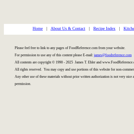
Home
|
About Us & Contact
|
Recipe Index
|
Kitch
Please feel free to link to any pages of FoodReference.com from your website.
For permission to use any of this content please E-mail:
james@foodreference.com
All contents are copyright © 1990 - 2025 James T. Ehler and www.FoodReference.
All rights reserved. You may copy and use portions of this website for non-commerc
Any other use of these materials without prior written authorization is not very nice
permission.