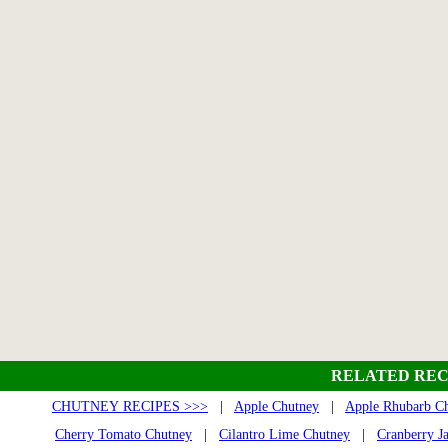
RELATED REC
CHUTNEY RECIPES >>>
|
Apple Chutney
|
Apple Rhubarb C
Cherry Tomato Chutney
|
Cilantro Lime Chutney
|
Cranberry J