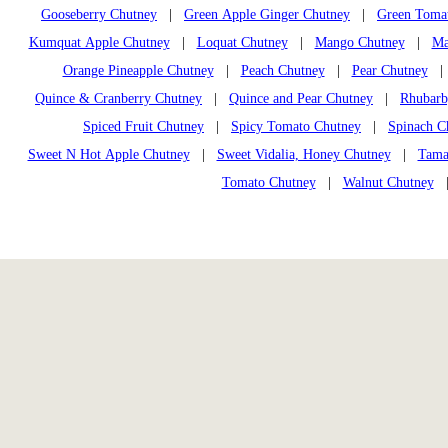
Gooseberry Chutney
|
Green Apple Ginger Chutney
|
Green Toma
Kumquat Apple Chutney
|
Loquat Chutney
|
Mango Chutney
|
Ma
Orange Pineapple Chutney
|
Peach Chutney
|
Pear Chutney
Quince & Cranberry Chutney
|
Quince and Pear Chutney
|
Rhubarb
Spiced Fruit Chutney
|
Spicy Tomato Chutney
|
Spinach C
Sweet N Hot Apple Chutney
|
Sweet Vidalia, Honey Chutney
|
Tama
Tomato Chutney
|
Walnut Chutney