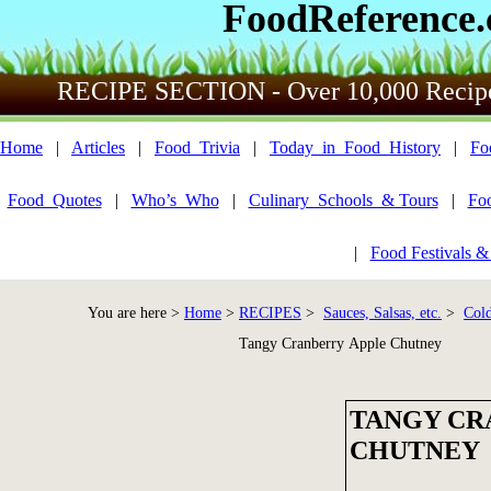
FoodReference
RECIPE SECTION - Over 10,000 Recip
Home
|
Articles
|
Food_Trivia
|
Today_in_Food_History
|
Fo
Food_Quotes
|
Who’s_Who
|
Culinary_Schools_& Tours
|
Fo
|
Food Festivals &
You are here >
Home
>
RECIPES
>
Sauces, Salsas, etc.
>
Cold
Tangy Cranberry Apple Chutney
TANGY CR
CHUTNEY