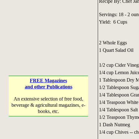
Recipe By: Chef Ja
Servings: 18 - 2 oun
Yield: 6 Cups
2 Whole Eggs
1 Quart Salad Oil
1/2 cup Cider Vineg
1/4 cup Lemon Juic
1 Tablespoon Dry M
FREE Magazines
and other Publications
1/2 Tablespoon Sug
1/4 Tablespoon Gran
An extensive selection of free food,
1/4 Teaspoon White
beverage & agricultural magazines, e-
1/4 Tablespoon Salt
books, etc.
1/2 Teaspoon Thym
1 Dash Nutmeg
1/4 cup Chives -- c