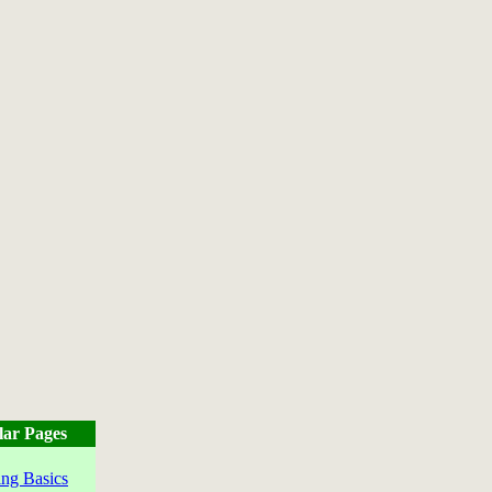
lar Pages
ng Basics