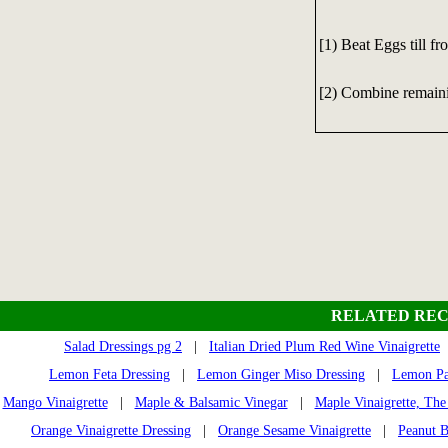
[1) Beat Eggs till fr
[2) Combine remaini
RELATED REC
Salad Dressings pg 2
|
Italian Dried Plum Red Wine Vinaigrette
Lemon Feta Dressing
|
Lemon Ginger Miso Dressing
|
Lemon Par
Mango Vinaigrette
|
Maple & Balsamic Vinegar
|
Maple Vinaigrette, The
Orange Vinaigrette Dressing
|
Orange Sesame Vinaigrette
|
Peanut B