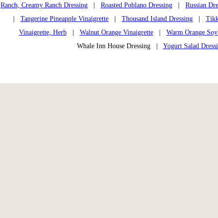
Ranch, Creamy Ranch Dressing
|
Roasted Poblano Dressing
|
Russian Dre
|
Tangerine Pineapple Vinaigrette
|
Thousand Island Dressing
|
Tikk
Vinaigrette, Herb
|
Walnut Orange Vinaigrette
|
Warm Orange Soybe
Whale Inn House Dressing |
Yogurt Salad Dress