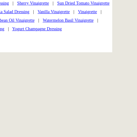
ssing
|
Sherry Vinaigrette
|
Sun Dried Tomato Vinaigrette
a Salad Dressing
|
Vanilla Vinaigrette
|
Vinaigrette
|
an Oil Vinaigrette
|
Watermelon Basil Vinaigrette
|
ing
|
Yogurt Champagne Dressing