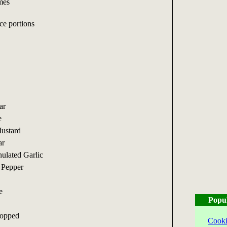
mes
ce portions
ar
e
ustard
ar
ulated Garlic
 Pepper
e
Popu
hopped
Cooki