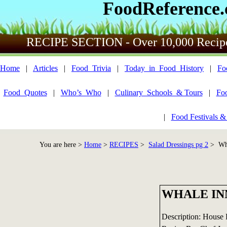
FoodReference
RECIPE SECTION - Over 10,000 Recip
Home
|
Articles
|
Food_Trivia
|
Today_in_Food_History
|
Fo
Food_Quotes
|
Who’s_Who
|
Culinary_Schools_& Tours
|
Fo
|
Food Festivals &
You are here >
Home
>
RECIPES
>
Salad Dressings pg 2
> Wha
WHALE IN
Description: House 