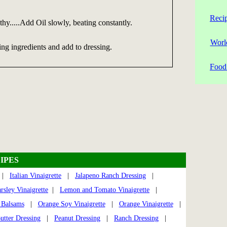
Reci
othy.....Add Oil slowly, beating constantly.
Worl
ng ingredients and add to dressing.
Food 
IPES
|
Italian Vinaigrette
|
Jalapeno Ranch Dressing
|
sley Vinaigrette
|
Lemon and Tomato Vinaigrette
|
 Balsams
|
Orange Soy Vinaigrette
|
Orange Vinaigrette
|
utter Dressing
|
Peanut Dressing
|
Ranch Dressing
|