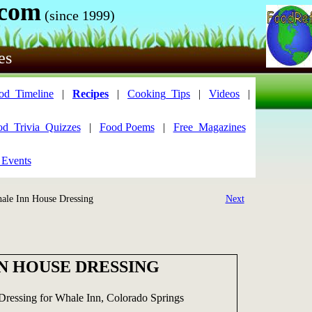
.com
(since 1999)
es
od_Timeline
|
Recipes
|
Cooking_Tips
|
Videos
|
od_Trivia_Quizzes
|
Food Poems
|
Free_Magazines
 Events
le Inn House Dressing
Next
N HOUSE DRESSING
Dressing for Whale Inn, Colorado Springs