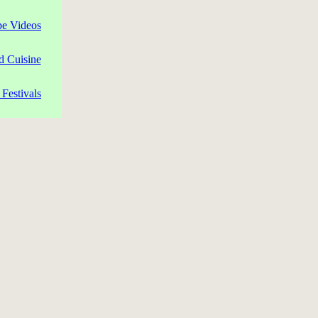
pe Videos
d Cuisine
Festivals