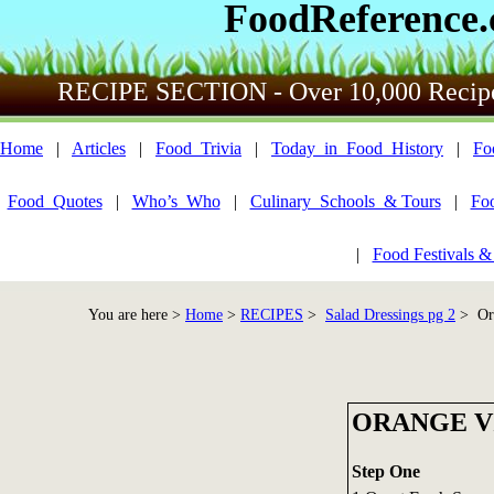
FoodReference
RECIPE SECTION - Over 10,000 Recip
Home
|
Articles
|
Food_Trivia
|
Today_in_Food_History
|
Fo
Food_Quotes
|
Who’s_Who
|
Culinary_Schools_& Tours
|
Fo
|
Food Festivals &
You are here >
Home
>
RECIPES
>
Salad Dressings pg 2
> Ora
ORANGE V
Step One