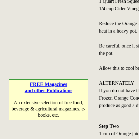
1 Quart Fresh Sque
1/4 cup Cider Vineg
Reduce the Orange 
heat in a heavy pot.
Be careful, once it s
the pot.
Allow this to cool b
ALTERNATELY
FREE Magazines
If you do not have 
and other Publications
Frozen Orange Concen
An extensive selection of free food,
produce as good a d
beverage & agricultural magazines, e-
books, etc.
Step Two
1 cup of Orange juic