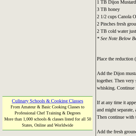
1 TB Dijon Mustard
3 TB honey
2 1/2 cups Canola O
2 Pinches fresh gro
2 TB cold water just
* See Note Below Be
Place the reduction (
Add the Dijon musta
together. Then very 
whisking. Continue un
Culinary Schools & Cooking Classes
If at any time it app
From Amateur & Basic Cooking Classes to
and might separate, 
Professional Chef Training & Degrees
Then continue with t
More than 1,000 schools & classes listed for all 50
States, Online and Worldwide
Add the fresh groun