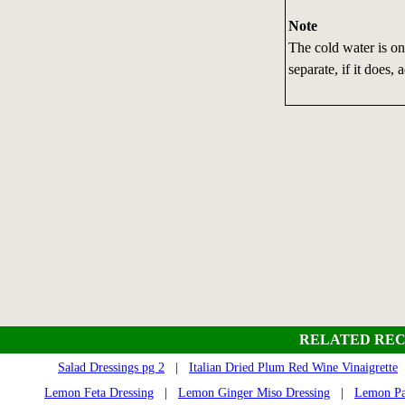
Note
The cold water is onl
separate, if it does
RELATED REC
Salad Dressings pg 2
|
Italian Dried Plum Red Wine Vinaigrette
Lemon Feta Dressing
|
Lemon Ginger Miso Dressing
|
Lemon Par