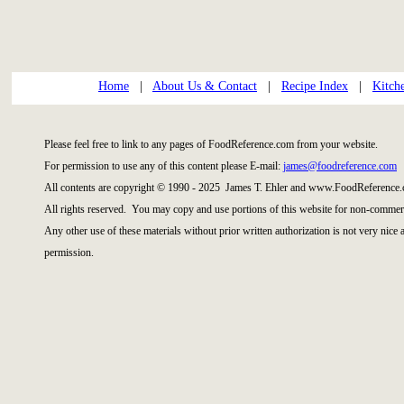
Home
|
About Us & Contact
|
Recipe Index
|
Kitch
Please feel free to link to any pages of FoodReference.com from your website.
For permission to use any of this content please E-mail:
james@foodreference.com
All contents are copyright © 1990 - 2025 James T. Ehler and www.FoodReference.
All rights reserved. You may copy and use portions of this website for non-commerc
Any other use of these materials without prior written authorization is not very nice
permission.