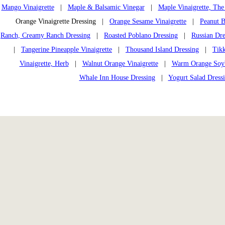
Mango Vinaigrette
|
Maple & Balsamic Vinegar
|
Maple Vinaigrette, The
Orange Vinaigrette Dressing |
Orange Sesame Vinaigrette
|
Peanut B
Ranch, Creamy Ranch Dressing
|
Roasted Poblano Dressing
|
Russian Dre
|
Tangerine Pineapple Vinaigrette
|
Thousand Island Dressing
|
Tikk
Vinaigrette, Herb
|
Walnut Orange Vinaigrette
|
Warm Orange Soybe
Whale Inn House Dressing
|
Yogurt Salad Dress