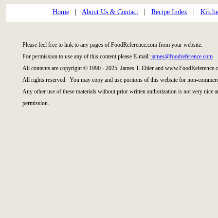
Home
|
About Us & Contact
|
Recipe Index
|
Kitch
Please feel free to link to any pages of FoodReference.com from your website.
For permission to use any of this content please E-mail:
james@foodreference.com
All contents are copyright © 1990 - 2025 James T. Ehler and www.FoodReference.c
All rights reserved. You may copy and use portions of this website for non-commerci
Any other use of these materials without prior written authorization is not very nice 
permission.