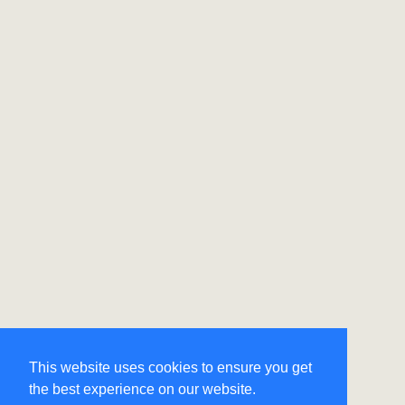
This website uses cookies to ensure you get
the best experience on our website.