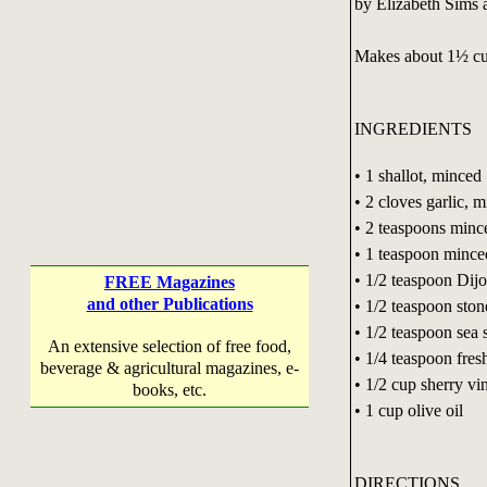
by Elizabeth Sims
Makes about 1½ c
INGREDIENTS
• 1 shallot, minced
• 2 cloves garlic, 
• 2 teaspoons mince
• 1 teaspoon mince
• 1/2 teaspoon Dij
FREE Magazines
and other Publications
• 1/2 teaspoon sto
• 1/2 teaspoon sea s
An extensive selection of free food,
• 1/4 teaspoon fre
beverage & agricultural magazines, e-
• 1/2 cup sherry vi
books, etc.
• 1 cup olive oil
DIRECTIONS