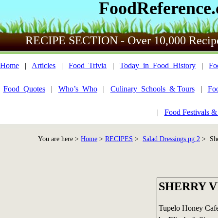
FoodReference
RECIPE SECTION - Over 10,000 Recip
Home
|
Articles
|
Food_Trivia
|
Today_in_Food_History
|
Fo
Food_Quotes
|
Who’s_Who
|
Culinary_Schools_& Tours
|
Fo
|
Food Festivals &
You are here >
Home
>
RECIPES
>
Salad Dressings pg 2
> She
SHERRY V
Tupelo Honey Caf