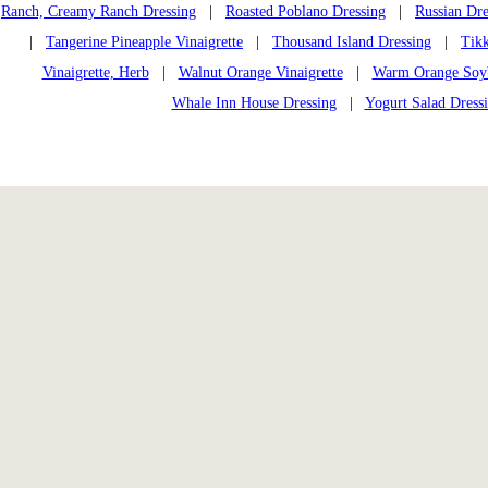
Ranch, Creamy Ranch Dressing
|
Roasted Poblano Dressing
|
Russian Dre
|
Tangerine Pineapple Vinaigrette
|
Thousand Island Dressing
|
Tikk
Vinaigrette, Herb
|
Walnut Orange Vinaigrette
|
Warm Orange Soybe
Whale Inn House Dressing
|
Yogurt Salad Dress