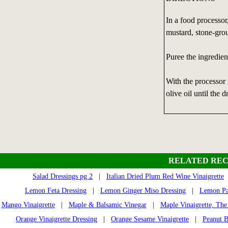
In a food processor
mustard, stone-grou
Puree the ingredien
With the processor 
olive oil until the 
RELATED REC
Salad Dressings pg 2
|
Italian Dried Plum Red Wine Vinaigrette
Lemon Feta Dressing
|
Lemon Ginger Miso Dressing
|
Lemon Par
Mango Vinaigrette
|
Maple & Balsamic Vinegar
|
Maple Vinaigrette, The
Orange Vinaigrette Dressing
|
Orange Sesame Vinaigrette
|
Peanut B