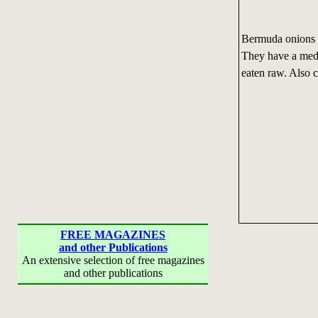
Bermuda onions c
They have a medi
eaten raw. Also 
FREE MAGAZINES
and other Publications
An extensive selection of free magazines
and other publications