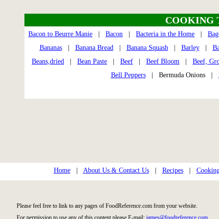
COOKING 
Bacon to Beurre Manie
|
Bacon
|
Bacteria in the Home
|
Bag
Bananas
|
Banana Bread
|
Banana Squash
|
Barley
|
Ba
Beans,dried
|
Bean Paste
|
Beef
|
Beef Bloom
|
Beef, Gr
Bell Peppers
| Bermuda Onions |
Home
|
About Us & Contact Us
|
Recipes
|
Cooking
Please feel free to link to any pages of FoodReference.com from your website.
For permission to use any of this content please E-mail:
james@foodreference.com