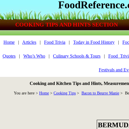
FoodReference
COOKING TIPS AND HINTS SECTION
Home
|
Articles
|
Food Trivia
|
Today in Food History
|
Foo
Quotes
|
Who’s Who
|
Culinary Schools & Tours
|
Food_Triv
Festivals and Ev
Cooking and Kitchen Tips and Hints, Measurements
You are here >
Home
>
Cooking Tips
>
Bacon to Beurre Manie
> Be
BERMUD