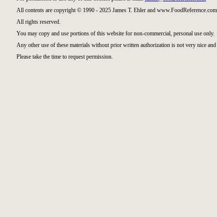
All contents are copyright © 1990 - 2025 James T. Ehler and www.FoodReference.com 
All rights reserved.
You may copy and use portions of this website for non-commercial, personal use only.
Any other use of these materials without prior written authorization is not very nice and 
Please take the time to request permission.