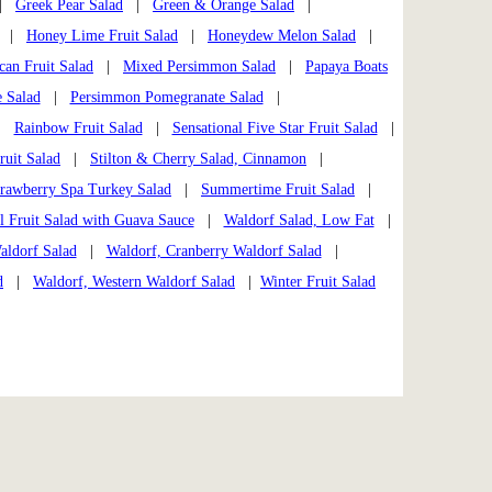
|
Greek Pear Salad
|
Green & Orange Salad
|
|
Honey Lime Fruit Salad
|
Honeydew Melon Salad
|
can Fruit Salad
|
Mixed Persimmon Salad
|
Papaya Boats
 Salad
|
Persimmon Pomegranate Salad
|
|
Rainbow Fruit Salad
|
Sensational Five Star Fruit Salad
|
ruit Salad
|
Stilton & Cherry Salad, Cinnamon
|
trawberry Spa Turkey Salad
|
Summertime Fruit Salad
|
l Fruit Salad with Guava Sauce
|
Waldorf Salad, Low Fat
|
aldorf Salad
|
Waldorf, Cranberry Waldorf Salad
|
d
|
Waldorf, Western Waldorf Salad
|
Winter Fruit Salad