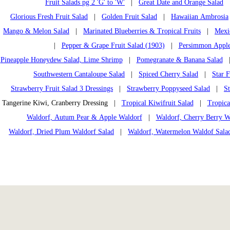
Fruit Salads pg 2 'G' to 'W'
|
Great Date and Orange Salad
Glorious Fresh Fruit Salad
|
Golden Fruit Salad
|
Hawaiian Ambrosia
Mango & Melon Salad
|
Marinated Blueberries & Tropical Fruits
|
Mexi
|
Pepper & Grape Fruit Salad (1903)
|
Persimmon Apple
Pineapple Honeydew Salad, Lime Shrimp
|
Pomegranate & Banana Salad
Southwestern Cantaloupe Salad
|
Spiced Cherry Salad
|
Star F
Strawberry Fruit Salad 3 Dressings
|
Strawberry Poppyseed Salad
|
S
Tangerine Kiwi, Cranberry Dressing |
Tropical Kiwifruit Salad
|
Tropica
Waldorf, Autum Pear & Apple Waldorf
|
Waldorf, Cherry Berry W
Waldorf, Dried Plum Waldorf Salad
|
Waldorf, Watermelon Waldof Sala