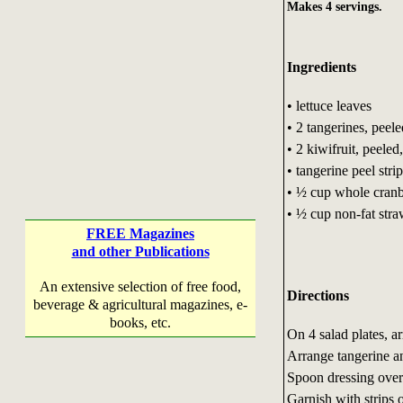
Makes 4 servings.
Ingredients
• lettuce leaves
• 2 tangerines, peele
• 2 kiwifruit, peeled,
• tangerine peel stri
• ½ cup whole cranbe
• ½ cup non-fat stra
FREE Magazines
and other Publications
An extensive selection of free food,
Directions
beverage & agricultural magazines, e-
books, etc.
On 4 salad plates, ar
Arrange tangerine and
Spoon dressing over
Garnish with strips o