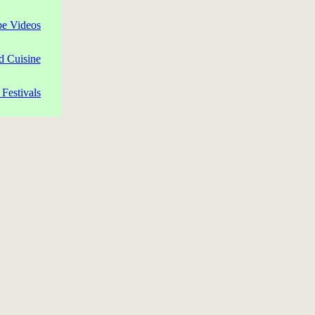
pe Videos
d Cuisine
Festivals