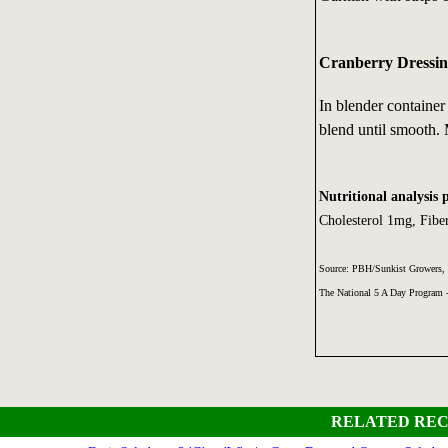
Cranberry Dressin
In blender containe
blend until smooth.
Nutritional analysis 
Cholesterol 1mg, Fib
Source: PBH/Sunkist Growers, 
The National 5 A Day Program
RELATED REC