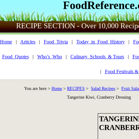
FoodReference
RECIPE SECTION - Over 10,000 Recip
Home
|
Articles
|
Food_Trivia
|
Today_in_Food_History
|
Fo
Food_Quotes
|
Who’s_Who
|
Culinary_Schools_& Tours
|
Fo
|
Food Festivals &
You are here >
Home
>
RECIPES
>
Salad Recipes
>
Fruit Sala
Tangerine Kiwi, Cranberry Dressing
TANGERIN
CRANBERR