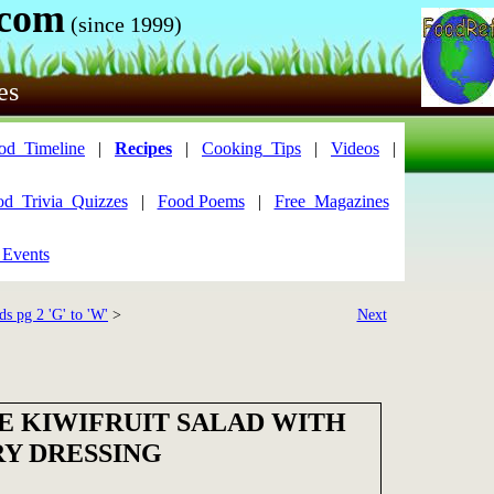
.com
(since 1999)
es
od_Timeline
|
Recipes
|
Cooking_Tips
|
Videos
|
od_Trivia_Quizzes
|
Food Poems
|
Free_Magazines
 Events
ds pg 2 'G' to 'W'
>
Next
E KIWIFRUIT SALAD WITH
Y DRESSING