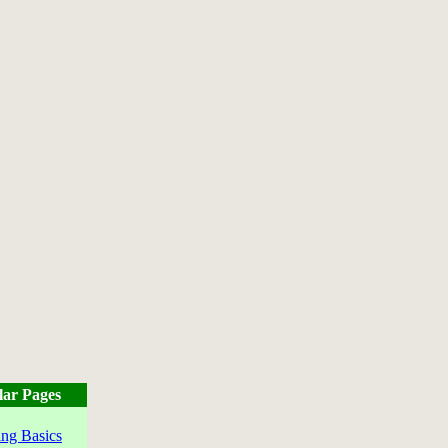
lar Pages
ng Basics