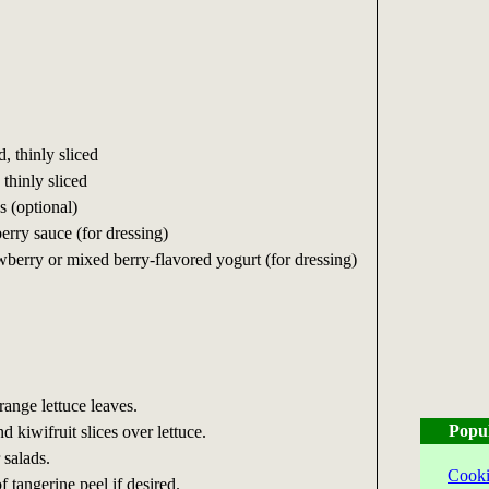
d, thinly sliced
 thinly sliced
ps (optional)
rry sauce (for dressing)
wberry or mixed berry-flavored yogurt (for dressing)
range lettuce leaves.
Popu
 kiwifruit slices over lettuce.
 salads.
Cooki
f tangerine peel if desired.