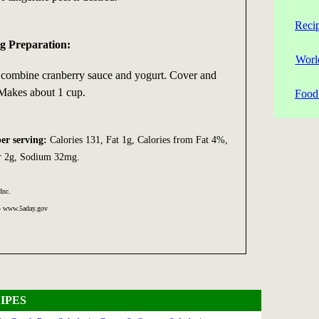
Reci
g Preparation:
Worl
r combine cranberry sauce and yogurt. Cover and
 Makes about 1 cup.
Food 
per serving:
Calories 131, Fat 1g, Calories from Fat 4%,
er 2g, Sodium 32mg.
Inc.
 - www.5aday.gov
IPES