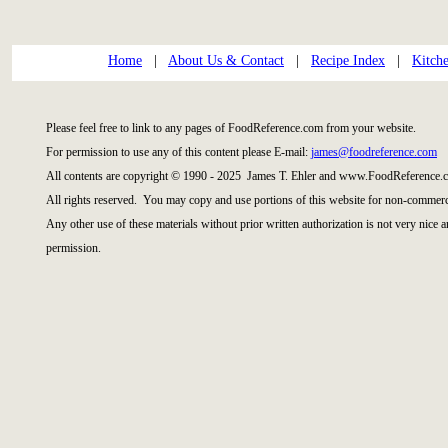
Home
|
About Us & Contact
|
Recipe Index
|
Kitch
Please feel free to link to any pages of FoodReference.com from your website.
For permission to use any of this content please E-mail:
james@foodreference.com
All contents are copyright © 1990 - 2025 James T. Ehler and www.FoodReference.c
All rights reserved. You may copy and use portions of this website for non-commerci
Any other use of these materials without prior written authorization is not very nice 
permission.