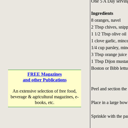
One 5 A Day servin
Ingredients
8 oranges, navel
2 Tbsp chives, snip
1 1/2 Tbsp olive oil
1 clove garlic, minc
1/4 cup parsley, mi
3 Tbsp orange juice
1 Tbsp Dijon musta
Boston or Bibb lett
FREE Magazines
and other Publications
Peel and section th
An extensive selection of free food,
beverage & agricultural magazines, e-
Place in a large bow
books, etc.
Sprinkle with the pa