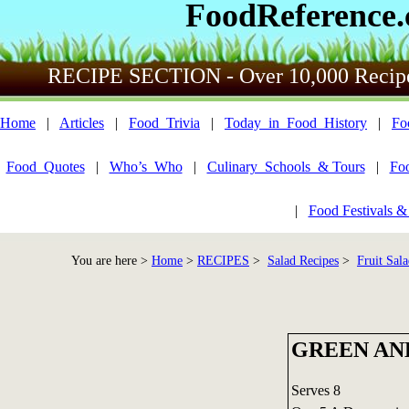
FoodReference
RECIPE SECTION - Over 10,000 Recip
Home
|
Articles
|
Food_Trivia
|
Today_in_Food_History
|
Fo
Food_Quotes
|
Who’s_Who
|
Culinary_Schools_& Tours
|
Fo
|
Food Festivals &
You are here >
Home
>
RECIPES
>
Salad Recipes
>
Fruit Sala
GREEN AN
Serves 8