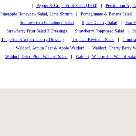
|
Pepper & Grape Fruit Salad (1903)
|
Persimmon Apple
Pineapple Honeydew Salad, Lime Shrimp
|
Pomegranate & Banana Salad
Southwestern Cantaloupe Salad
|
Spiced Cherry Salad
|
Star F
Strawberry Fruit Salad 3 Dressings
|
Strawberry Poppyseed Salad
|
S
Tangerine Kiwi, Cranberry Dressing
|
Tropical Kiwifruit Salad
|
Tropica
Waldorf, Autum Pear & Apple Waldorf
|
Waldorf, Cherry Berry W
Waldorf, Dried Plum Waldorf Salad
|
Waldorf, Watermelon Waldof Sala