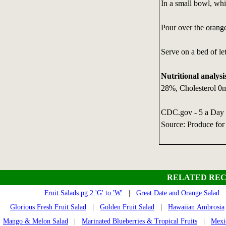
In a small bowl, whis
Pour over the orange
Serve on a bed of le
Nutritional analysi
28%, Cholesterol 0
CDC.gov - 5 a Day
Source: Produce for
RELATED REC
Fruit Salads pg 2 'G' to 'W'
|
Great Date and Orange Salad
Glorious Fresh Fruit Salad
|
Golden Fruit Salad
|
Hawaiian Ambrosia
Mango & Melon Salad
|
Marinated Blueberries & Tropical Fruits
|
Mexi