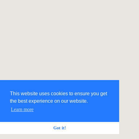
This website uses cookies to ensure you get
the best experience on our website.
Learn more
Got it!