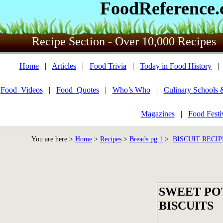
FoodReference
Recipe Section - Over 10,000 Recipes
Home
|
Articles
|
Food Trivia
|
Today in Food History
Food_Videos
|
Food_Quotes
|
Who’s Who
|
Culinary Schools 
Magazines
|
Food Festi
You are here >
Home
>
Recipes
>
Breads pg 1
>
BISCUIT RECIP
SWEET PO
BISCUITS