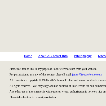
Home
|
About & Contact Info
|
Bibliography
|
Kitch
Please feel free to link to any pages of FoodReference.com from your website.
For permission to use any of this content please E-mail:
james@foodreference.com
All contents are copyright © 1990 - 2025 James T. Ehler and www.FoodReference.co
All rights reserved. You may copy and use portions of this website for non-commercia
Any other use of these materials without prior written authorization is not very nice an
Please take the time to request permission.