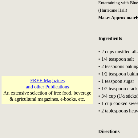
Entertaining with Blu
(Hurricane Hall)
Makes Approximately
Ingredients
• 2 cups unsifted all
• 1/4 teaspoon salt
• 2 teaspoons bakin
• 1/2 teaspoon baki
FREE Magazines
• 1 teaspoon sugar
and other Publications
• 1/2 teaspoon crac
An extensive selection of free food, beverage
• 3/4 cup (1½ sticks)
& agricultural magazines, e-books, etc.
• 1 cup cooked swee
• 2 tablespoons hea
Directions