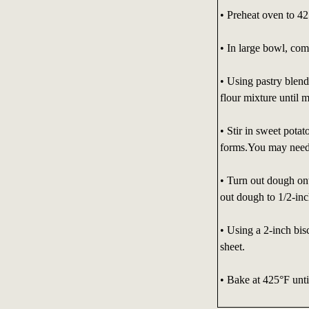
• Preheat oven to 42
• In large bowl, com
• Using pastry blende
flour mixture until 
• Stir in sweet pota
forms.You may need 
• Turn out dough ont
out dough to 1/2-inc
• Using a 2-inch bis
sheet.
• Bake at 425°F unti