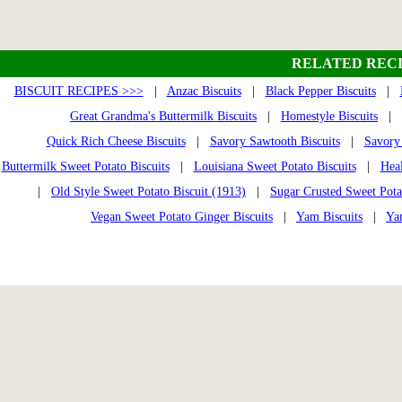
RELATED RECI
BISCUIT RECIPES >>>
|
Anzac Biscuits
|
Black Pepper Biscuits
|
Great Grandma's Buttermilk Biscuits
|
Homestyle Biscuits
|
Quick Rich Cheese Biscuits
|
Savory Sawtooth Biscuits
|
Savory 
Buttermilk Sweet Potato Biscuits
|
Louisiana Sweet Potato Biscuits
|
Heal
|
Old Style Sweet Potato Biscuit (1913)
|
Sugar Crusted Sweet Pota
Vegan Sweet Potato Ginger Biscuits
|
Yam Biscuits
|
Ya