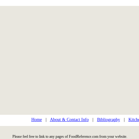
Home
|
About & Contact Info
|
Bibliography
|
Kitch
Please feel free to link to any pages of FoodReference.com from your website.