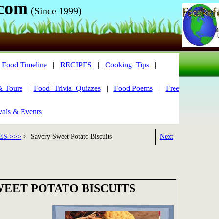
.com
(Since 1999)
|
Food Timeline
|
RECIPES
|
Cooking_Tips
|
& Tours
|
Food_Trivia_Quizzes
|
Food Poems
|
Free
vals & Events
ES >>>
> Savory Sweet Potato Biscuits
Next
WEET POTATO BISCUITS