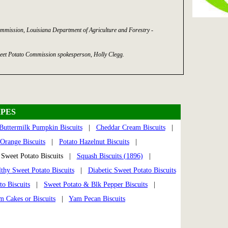
mmission, Louisiana Department of Agriculture and Forestry -
eet Potato Commission spokesperson, Holly Clegg.
PES
Buttermilk Pumpkin Biscuits
|
Cheddar Cream Biscuits
|
Orange Biscuits
|
Potato Hazelnut Biscuits
|
weet Potato Biscuits |
Squash Biscuits (1896)
|
thy Sweet Potato Biscuits
|
Diabetic Sweet Potato Biscuits
to Biscuits
|
Sweet Potato & Blk Pepper Biscuits
|
m Cakes or Biscuits
|
Yam Pecan Biscuits