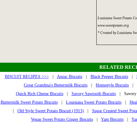
Louisiana Sweet Potato Co
www.sweetpotato.org
* Created by Louisiana Sw
RELATED RECI
BISCUIT RECIPES >>>
|
Anzac Biscuits
|
Black Pepper Biscuits
|
Great Grandma's Buttermilk Biscuits
|
Homestyle Biscuits
|
Quick Rich Cheese Biscuits
|
Savory Sawtooth Biscuits
| Savory S
Buttermilk Sweet Potato Biscuits
|
Louisiana Sweet Potato Biscuits
|
Heal
|
Old Style Sweet Potato Biscuit (1913)
|
Sugar Crusted Sweet Pota
Vegan Sweet Potato Ginger Biscuits
|
Yam Biscuits
|
Ya