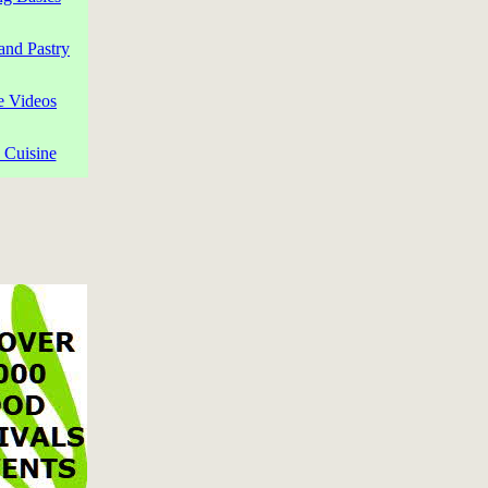
and Pastry
e Videos
 Cuisine