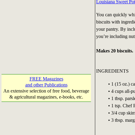
Louisiana Sweet Pot
You can quickly whi
biscuits with ingred
your pantry. By inc
you’re including nutr
Makes 20 biscuits.
INGREDIENTS
FREE Magazines
• 1 (15 oz.) 
and other Publications
An extensive selection of free food, beverage
• 4 cups all-
& agricultural magazines, e-books, etc.
• 1 tbsp. parsl
• 1 tsp. Chef
• 3/4 cup ski
• 3 tbsp. marg