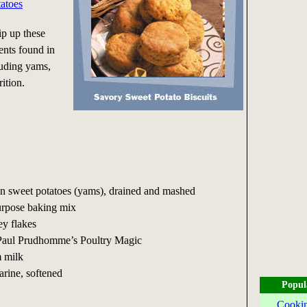
atoes
p up these
ients found in
luding yams,
ition.
can sweet potatoes (yams), drained and mashed
purpose baking mix
ey flakes
 Paul Prudhomme’s Poultry Magic
m milk
arine, softened
Popul
Cookin