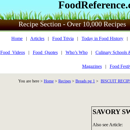
FoodReference
Recipe Section - Over 10,000 Recipes
Home
|
Articles
|
Food Trivia
|
Today in Food History
Food_Videos
|
Food_Quotes
|
Who’s Who
|
Culinary Schools 
Magazines
|
Food Festi
You are here >
Home
>
Recipes
>
Breads pg 1
>
BISCUIT RECIP
SAVORY S
Also see Article: