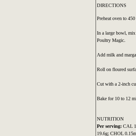
DIRECTIONS
Preheat oven to 450
In a large bowl, mi
Poultry Magic.
Add milk and margari
Roll on floured surf
Cut with a 2-inch cu
Bake for 10 to 12 mi
NUTRITION
Per serving:
CAL 13
19.6g; CHOL 0.1