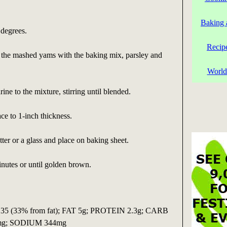
Baking 
 degrees.
Recip
x the mashed yams with the baking mix, parsley and
World
ne to the mixture, stirring until blended.
ace to 1-inch thickness.
tter or a glass and place on baking sheet.
nutes or until golden brown.
5 (33% from fat); FAT 5g; PROTEIN 2.3g; CARB
5mg; SODIUM 344mg