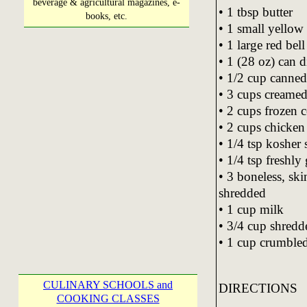
beverage & agricultural magazines, e-
• 1 tbsp butter
books, etc.
• 1 small yello
• 1 large red bel
• 1 (28 oz) can 
• 1/2 cup canned
• 3 cups creamed
• 2 cups frozen c
• 2 cups chicken
• 1/4 tsp kosher s
• 1/4 tsp freshl
• 3 boneless, sk
shredded
• 1 cup milk
• 3/4 cup shred
• 1 cup crumbled 
CULINARY SCHOOLS and
DIRECTIONS
COOKING CLASSES