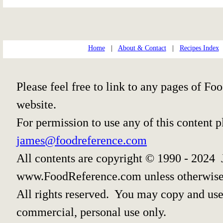
Home
|
About & Contact
|
Recipes Index
Please feel free to link to any pages of 
website.
For permission to use any of this content 
james@foodreference.com
All contents are copyright © 1990 - 2024 
www.FoodReference.com unless otherwise
All rights reserved. You may copy and use 
commercial, personal use only.