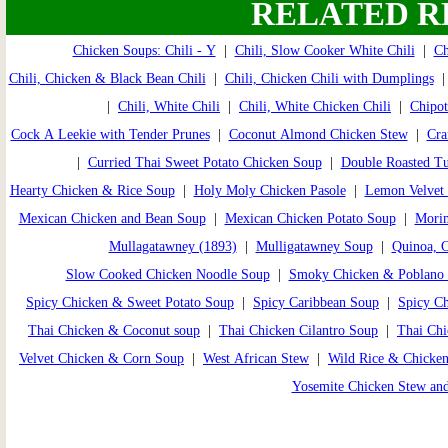
RELATED R
Chicken Soups: Chili - Y
|
Chili, Slow Cooker White Chili
|
Ch
Chili, Chicken & Black Bean Chili
|
Chili, Chicken Chili with Dumplings
|
Chili, White Chili
|
Chili, White Chicken Chili
|
Chipot
Cock A Leekie with Tender Prunes
|
Coconut Almond Chicken Stew
|
Cra
|
Curried Thai Sweet Potato Chicken Soup
|
Double Roasted T
Hearty Chicken & Rice Soup
|
Holy Moly Chicken Pasole
|
Lemon Velvet 
Mexican Chicken and Bean Soup
|
Mexican Chicken Potato Soup
|
Morim
Mullagatawney (1893)
|
Mulligatawney Soup
|
Quinoa, 
Slow Cooked Chicken Noodle Soup
|
Smoky Chicken & Poblano
Spicy Chicken & Sweet Potato Soup
|
Spicy Caribbean Soup
|
Spicy C
Thai Chicken & Coconut soup
|
Thai Chicken Cilantro Soup
|
Thai Ch
Velvet Chicken & Corn Soup
|
West African Stew
|
Wild Rice & Chicke
Yosemite Chicken Stew an