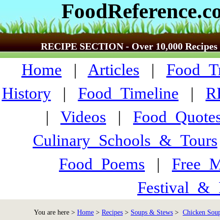
FoodReference.c
RECIPE SECTION - Over 10,000 Recipes
Home
|
Articles
|
Food_Tr
History
|
Food_Timeline
|
R
|
Videos
|
Food_Quote
Culinary_Schools_&_Tours
Food_Poems
|
Free_M
Festival_&_
You are here >
Home
>
Recipes
>
Soups & Stews
>
Chicken Soup