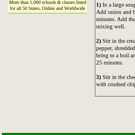
More than 1,000 schools & classes listed
1)
In a large sou
for all 50 States, Online and Worldwide
Add onion and be
minutes. Add the
mixing well.
2)
Stir in the cre
pepper, shredded
bring to a boil 
25 minutes.
3)
Stir in the ch
with crushed chi