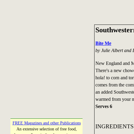
Southweste
Bite Me
by Julie Albert and 
New England and Ma
There's a new chowd
hola! to corn and to
comes from the comb
an added Southweste
warmed from your n
Serves 6
FREE Magazines and other Publications
INGREDIENTS
An extensive selection of free food,