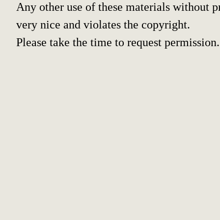
Any other use of these materials without pr
very nice and violates the copyright.
Please take the time to request permission.