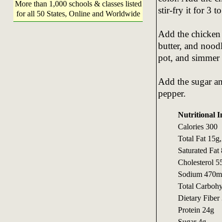
More than 1,000 schools & classes listed
stir-fry it for 3 
for all 50 States, Online and Worldwide
Add the chicken 
butter, and noodl
pot, and simmer 
Add the sugar an
pepper.
Nutritional I
Calories 300
Total Fat 15g
Saturated Fat
Cholesterol 
Sodium 470m
Total Carboh
Dietary Fiber
Protein 24g
Sugar 4g