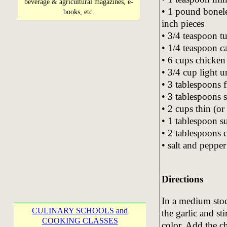
beverage & agricultural magazines, e-
• 1 pound boneles
books, etc.
inch pieces
• 3/4 teaspoon t
• 1/4 teaspoon c
• 6 cups chicken
• 3/4 cup light 
• 3 tablespoons f
• 3 tablespoons 
• 2 cups thin (or
• 1 tablespoon s
• 2 tablespoons 
• salt and pepper 
Directions
In a medium stoc
CULINARY SCHOOLS and
the garlic and sti
COOKING CLASSES
color. Add the c