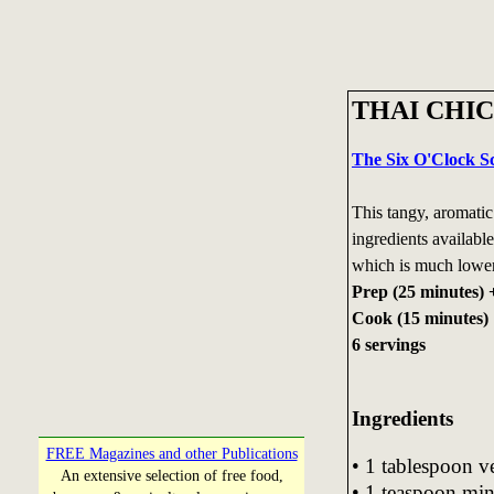
THAI CHI
The Six O'Clock S
This tangy, aromatic
ingredients availabl
which is much lower i
Prep (25 minutes) 
Cook (15 minutes)
6 servings
Ingre
dients
FREE Magazines and other Publications
• 1 tablespoon ve
An extensive selection of free food,
• 1 teaspoon min