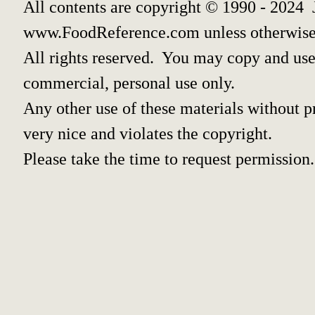
All contents are copyright © 1990 - 2024 
www.FoodReference.com unless otherwise
All rights reserved. You may copy and use 
commercial, personal use only.
Any other use of these materials without pr
very nice and violates the copyright.
Please take the time to request permission.