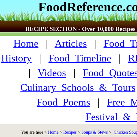
FoodReference.c
RECIPE SECTION - Over 10,000 Recipes
Home
|
Articles
|
Food_Tr
History
|
Food_Timeline
|
R
|
Videos
|
Food_Quote
Culinary_Schools_&_Tours
Food_Poems
|
Free_M
Festival_&_
You are here >
Home
>
Recipes
>
Soups & Stews
>
Chicken Soup