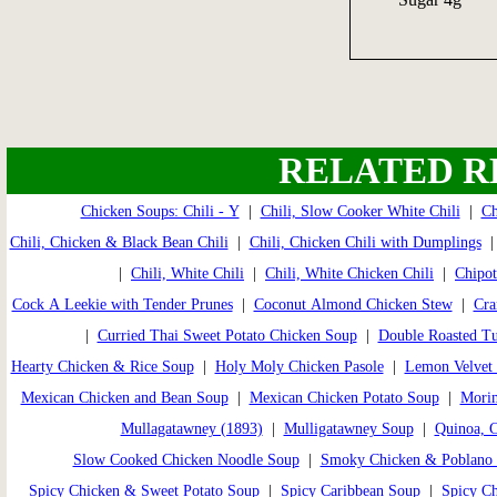
RELATED R
Chicken Soups: Chili - Y
|
Chili, Slow Cooker White Chili
|
Ch
Chili, Chicken & Black Bean Chili
|
Chili, Chicken Chili with Dumplings
|
Chili, White Chili
|
Chili, White Chicken Chili
|
Chipot
Cock A Leekie with Tender Prunes
|
Coconut Almond Chicken Stew
|
Cra
|
Curried Thai Sweet Potato Chicken Soup
|
Double Roasted T
Hearty Chicken & Rice Soup
|
Holy Moly Chicken Pasole
|
Lemon Velvet 
Mexican Chicken and Bean Soup
|
Mexican Chicken Potato Soup
|
Morim
Mullagatawney (1893)
|
Mulligatawney Soup
|
Quinoa, 
Slow Cooked Chicken Noodle Soup
|
Smoky Chicken & Poblano
Spicy Chicken & Sweet Potato Soup
|
Spicy Caribbean Soup
|
Spicy C