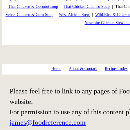
Thai Chicken & Coconut soup
|
Thai Chicken Cilantro Soup
| Thai Chi
Velvet Chicken & Corn Soup
|
West African Stew
|
Wild Rice & Chicke
Yosemite Chicken Stew an
Home
|
About & Contact
|
Recipes Index
Please feel free to link to any pages of 
website.
For permission to use any of this content 
james@foodreference.com