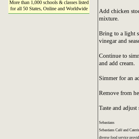
More than 1,000 schools & classes listed
for all 50 States, Online and Worldwide
Add chicken stoc
mixture.
Bring to a light 
vinegar and seas
Continue to simm
and add cream.
Simmer for an ad
Remove from heat
Taste and adjust
Sebastians
Sebastians Café and Cateri
diverse food service provide