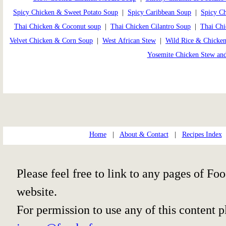
Spicy Chicken & Sweet Potato Soup
|
Spicy Caribbean Soup
|
Spicy C
Thai Chicken & Coconut soup
|
Thai Chicken Cilantro Soup
|
Thai Ch
Velvet Chicken & Corn Soup
|
West African Stew
|
Wild Rice & Chicke
Yosemite Chicken Stew an
Home
|
About & Contact
|
Recipes Index
Please feel free to link to any pages of 
website.
For permission to use any of this content 