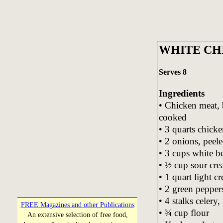
WHITE CH
Serves 8
Ingredients
• Chicken meat, 
cooked
• 3 quarts chicke
• 2 onions, peel
• 3 cups white b
• ½ cup sour cr
• 1 quart light c
• 2 green pepper
• 4 stalks celery
FREE Magazines and other Publications
• ¾ cup flour
An extensive selection of free food,