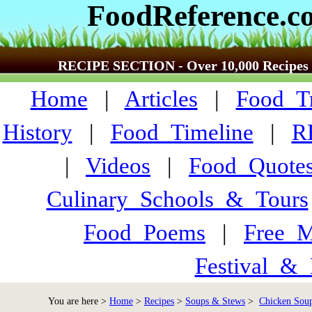
FoodReference.c
RECIPE SECTION - Over 10,000 Recipes
Home
|
Articles
|
Food_Tr
History
|
Food_Timeline
|
R
|
Videos
|
Food_Quote
Culinary_Schools_&_Tours
Food_Poems
|
Free_M
Festival_&_
You are here >
Home
>
Recipes
>
Soups & Stews
>
Chicken Soup