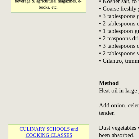
• Kosher salt, to 
beverage & agricultural magazines, e-
books, etc.
• Coarse freshly 
• 3 tablespoons 
• 2 tablespoons c
• 1 tablespoon 
• 2 teaspoons dr
• 3 tablespoons o
• 2 tablespoons 
• Cilantro, tri
Method
Heat oil in larg
Add onion, celer
tender.
Dust vegetables w
CULINARY SCHOOLS and
been absorbed.
COOKING CLASSES