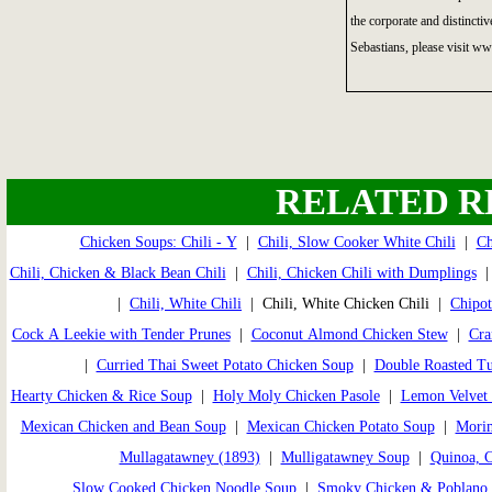
the corporate and distincti
Sebastians, please visit w
RELATED R
Chicken Soups: Chili - Y
|
Chili, Slow Cooker White Chili
|
Ch
Chili, Chicken & Black Bean Chili
|
Chili, Chicken Chili with Dumplings
|
Chili, White Chili
| Chili, White Chicken Chili |
Chipot
Cock A Leekie with Tender Prunes
|
Coconut Almond Chicken Stew
|
Cra
|
Curried Thai Sweet Potato Chicken Soup
|
Double Roasted T
Hearty Chicken & Rice Soup
|
Holy Moly Chicken Pasole
|
Lemon Velvet 
Mexican Chicken and Bean Soup
|
Mexican Chicken Potato Soup
|
Morim
Mullagatawney (1893)
|
Mulligatawney Soup
|
Quinoa, 
Slow Cooked Chicken Noodle Soup
|
Smoky Chicken & Poblano