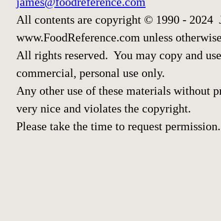
james@foodreference.com
All contents are copyright © 1990 - 2024 
www.FoodReference.com unless otherwise
All rights reserved. You may copy and use 
commercial, personal use only.
Any other use of these materials without pr
very nice and violates the copyright.
Please take the time to request permission.