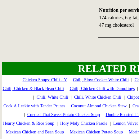
Nutrition per servi
174 calories, 6 g fa
47 mg cholesterol
RELATED R
Chicken Soups: Chili - Y
|
Chili, Slow Cooker White Chili
|
Ch
Chili, Chicken & Black Bean Chili
|
Chili, Chicken Chili with Dumplings
|
Chili, White Chili
|
Chili, White Chicken Chili
|
Chipot
Cock A Leekie with Tender Prunes
|
Coconut Almond Chicken Stew
|
Cra
|
Curried Thai Sweet Potato Chicken Soup
|
Double Roasted T
Hearty Chicken & Rice Soup
|
Holy Moly Chicken Pasole
|
Lemon Velvet 
Mexican Chicken and Bean Soup
|
Mexican Chicken Potato Soup
|
Morim