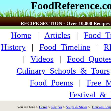
FoodReference.c
RECIPE SECTION - Over 10,000 Recipes
Home
|
Articles
|
Food_Tr
History
|
Food_Timeline
|
R
|
Videos
|
Food_Quote
Culinary_Schools_&_Tours
Food_Poems
|
Free_M
Festival_&_
You are here >
Home
>
Recipes
>
Soups & Stews
>
Chicken Soup