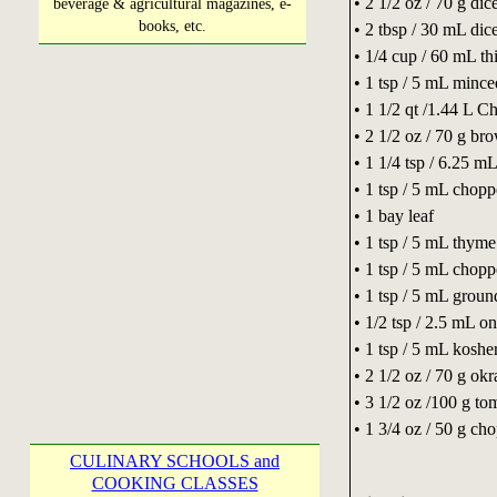
• 2 1/2 oz / 70 g dic
beverage & agricultural magazines, e-
books, etc.
• 2 tbsp / 30 mL dic
• 1/4 cup / 60 mL thi
• 1 tsp / 5 mL mince
• 1 1/2 qt /1.44 L C
• 2 1/2 oz / 70 g br
• 1 1/4 tsp / 6.25 m
• 1 tsp / 5 mL chop
• 1 bay leaf
• 1 tsp / 5 mL thyme
• 1 tsp / 5 mL chopp
• 1 tsp / 5 mL groun
• 1/2 tsp / 2.5 mL 
• 1 tsp / 5 mL kosher
• 2 1/2 oz / 70 g okr
• 3 1/2 oz /100 g to
• 1 3/4 oz / 50 g c
CULINARY SCHOOLS and
COOKING CLASSES