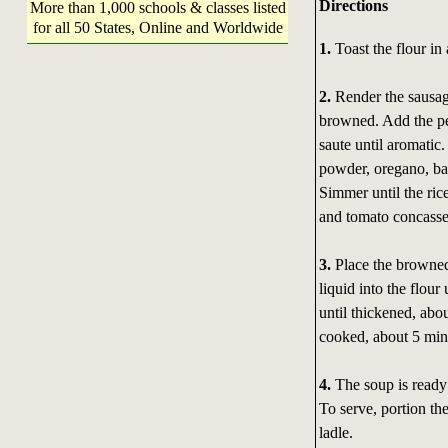
Directions
More than 1,000 schools & classes listed
for all 50 States, Online and Worldwide
1.
Toast the flour in
2.
Render the sausage
browned. Add the pep
saute until aromatic.
powder, oregano, bay
Simmer until the ric
and tomato concasse
3.
Place the browned
liquid into the flou
until thickened, abo
cooked, about 5 min
4.
The soup is ready 
To serve, portion th
ladle.