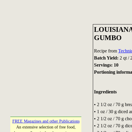
LOUISIAN
GUMBO
Recipe from
Techni
Batch Yield:
2 qt / 
Servings: 10
Portioning inform
Ingredients
• 2 1/2 oz / 70 g bre
• 1 oz / 30 g diced 
• 2 1/2 oz / 70 g ch
FREE Magazines and other Publications
• 2 1/2 oz / 70 g dic
An extensive selection of free food,