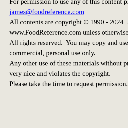
For permission to use any of this content 
james@foodreference.com
All contents are copyright © 1990 - 2024 
www.FoodReference.com unless otherwise
All rights reserved. You may copy and use 
commercial, personal use only.
Any other use of these materials without pr
very nice and violates the copyright.
Please take the time to request permission.