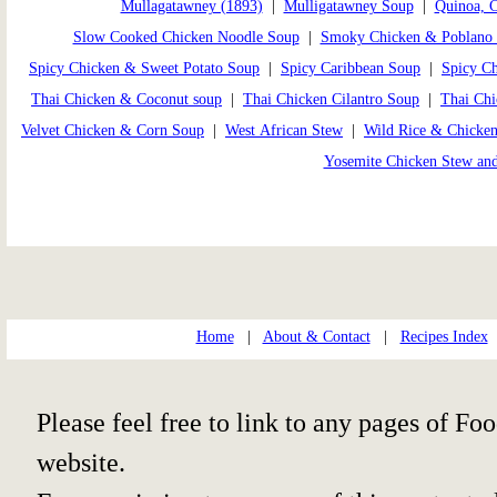
Mullagatawney (1893)
|
Mulligatawney Soup
|
Quinoa, 
Slow Cooked Chicken Noodle Soup
|
Smoky Chicken & Poblano
Spicy Chicken & Sweet Potato Soup
|
Spicy Caribbean Soup
|
Spicy C
Thai Chicken & Coconut soup
|
Thai Chicken Cilantro Soup
|
Thai Ch
Velvet Chicken & Corn Soup
|
West African Stew
|
Wild Rice & Chicke
Yosemite Chicken Stew an
Home
|
About & Contact
|
Recipes Index
Please feel free to link to any pages of 
website.