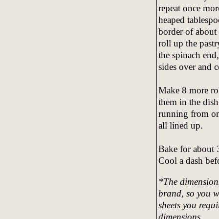
repeat once mor
heaped tablespoo
border of about 
roll up the pastr
the spinach end,
sides over and c
Make 8 more roll
them in the dish
running from one
all lined up.
Bake for about 
Cool a dash befo
*The dimensions
brand, so you w
sheets you requi
dimensions.