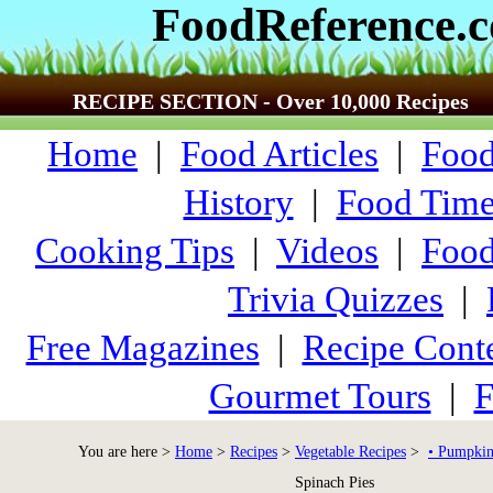
FoodReference.
RECIPE SECTION - Over 10,000 Recipes
Home
|
Food Articles
|
Food
History
|
Food Time
Cooking Tips
|
Videos
|
Food
Trivia Quizzes
|
Free Magazines
|
Recipe Conte
Gourmet Tours
|
F
You are here >
Home
>
Recipes
>
Vegetable Recipes
>
• Pumpkin
Spinach Pies