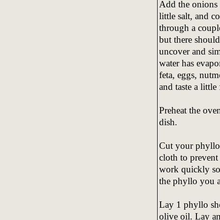
Add the onions 
little salt, and 
through a couple 
but there shoul
uncover and sim
water has evapo
feta, eggs, nut
and taste a little 
Preheat the ove
dish.
Cut your phyllo
cloth to preven
work quickly so 
the phyllo you 
Lay 1 phyllo she
olive oil. Lay a