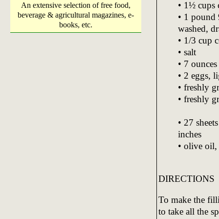
• 1½ cups 
An extensive selection of free food,
beverage & agricultural magazines, e-
• 1 pound 
books, etc.
washed, dr
• 1/3 cup c
• salt
• 7 ounces 
• 2 eggs, l
• freshly 
• freshly 
• 27 sheet
inches
• olive oil
DIRECTIONS
To make the fill
to take all the 