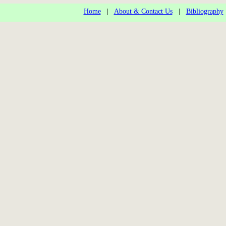
Home
|
About & Contact Us
|
Bibliography