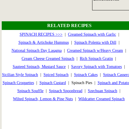
RELATED RECIPES
SPINACH RECIPES >>>
|
Creamed Spinach with Garlic
|
Spinach & Artichoke Hummus
|
Spinach Polenta with Dill
|
National Spinach Day Lasagna
|
Creamed Spinach w/Heavy Cream
|
Cream Cheese Creamed Spinach
|
Rich Spinach Gratin
|
Sauteed Spinach, Mustard Sauce
|
Savory Spinach with Tomatoes
|
Sicilian Style Spinach
|
Spiced Spinach
|
Spinach Cakes
|
Spinach Cassero
Spinach Croquettes
|
Spinach Custard
| Spinach Pies |
Spinach and Potato
Spinach Souffle
|
Spinach Spoonbread
|
Szechuan Spinach
|
Wilted Spinach, Lemon & Pine Nuts
|
Wildcatter Creamed Spinach