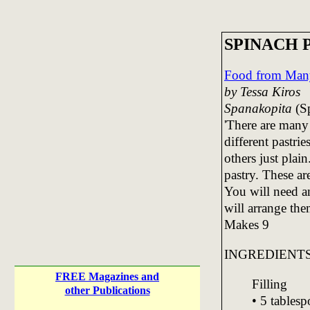
SPINACH 
Food from Many
by Tessa Kiros
Spanakopita
(Sp
'There are many
different pastrie
others just plain
pastry. These ar
You will need a
will arrange the
Makes 9
INGREDIENT
FREE Magazines and
Filling
other Publications
• 5 tablesp