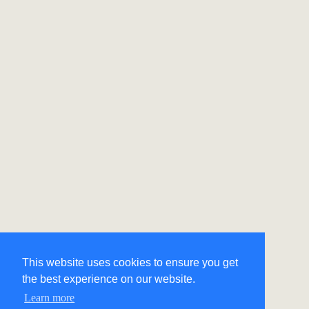
This website uses cookies to ensure you get
the best experience on our website.
Learn more