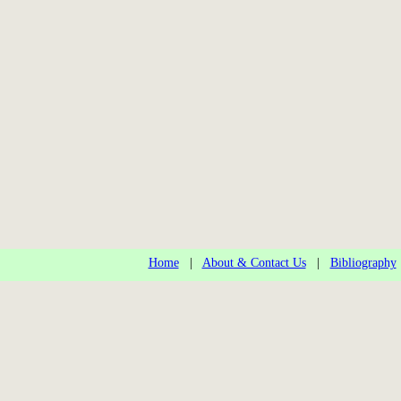
Home
|
About & Contact Us
|
Bibliography