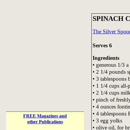
SPINACH 
The Silver Spoo
Serves 6
Ingredients
• generous 1/3 a
• 2 1/4 pounds s
• 3 tablespoons b
• 1 1/4 cups all-
• 2 1/4 cups mil
• pinch of fresh
• 4 ounces fontin
• 4 tablespoons 
FREE Magazines and
• 3 egg yolks
other Publications
• olive oil, for 