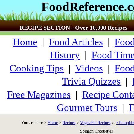
FoodReference.
RECIPE SECTION - Over 10,000 Recipes
Home
|
Food Articles
|
Food
History
|
Food Time
Cooking Tips
|
Videos
|
Food
Trivia Quizzes
|
Free Magazines
|
Recipe Conte
Gourmet Tours
|
F
You are here >
Home
>
Recipes
>
Vegetable Recipes
>
• Pumpkin
Spinach Croquettes