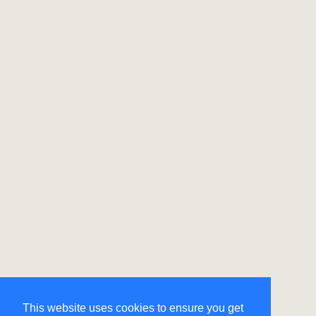
This website uses cookies to ensure you get