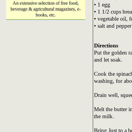
An extensive selection of free food,
• 1 egg
beverage & agricultural magazines, e-
• 1 1/2 cups bre
books, etc.
• vegetable oil, 
• salt and pepper
Directions
Put the golden r
and let soak.
Cook the spinach,
washing, for abo
Drain well, squee
Melt the butter in
the milk.
Bring Just to a b