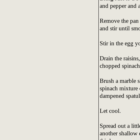
and pepper and 
Remove the pan f
and stir until s
Stir in the egg y
Drain the raisins
chopped spinach
Brush a marble sl
spinach mixture 
dampened spatul
Let cool.
Spread out a litt
another shallow 