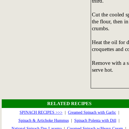
third.
Cut the cooled sp
the flour, then i
crumbs.
Heat the oil for 
croquettes and c
Remove with a sl
serve hot.
RELATED RECIPES
SPINACH RECIPES >>>
|
Creamed Spinach with Garlic
|
Spinach & Artichoke Hummus
|
Spinach Polenta with Dill
|
National Spinach Day Lasagna
|
Creamed Spinach w/Heavy Cream
|