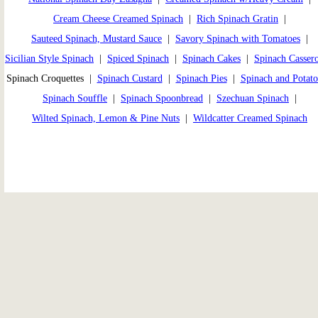
Cream Cheese Creamed Spinach
|
Rich Spinach Gratin
|
Sauteed Spinach, Mustard Sauce
|
Savory Spinach with Tomatoes
|
Sicilian Style Spinach
|
Spiced Spinach
|
Spinach Cakes
|
Spinach Cassero
Spinach Croquettes |
Spinach Custard
|
Spinach Pies
|
Spinach and Potato
Spinach Souffle
|
Spinach Spoonbread
|
Szechuan Spinach
|
Wilted Spinach, Lemon & Pine Nuts
|
Wildcatter Creamed Spinach