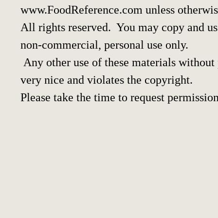
www.FoodReference.com unless otherwis
All rights reserved. You may copy and use
non-commercial, personal use only.
Any other use of these materials without p
very nice and violates the copyright.
Please take the time to request permission