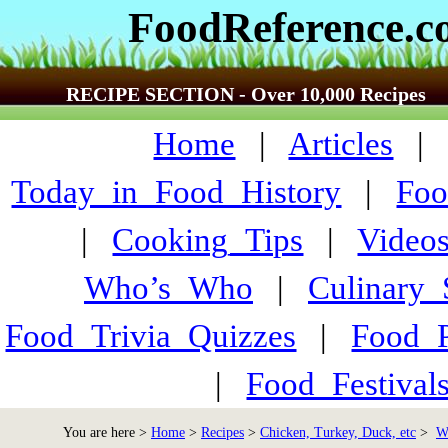
FoodReference.
RECIPE SECTION - Over 10,000 Recipes
Home
|
Articles
Today_in_Food_History
|
Foo
|
Cooking_Tips
|
Video
Who’s_Who
|
Culinary
Food_Trivia_Quizzes
|
Food_
|
Food_Festiva
You are here >
Home
>
Recipes
>
Chicken, Turkey, Duck, etc
>
W