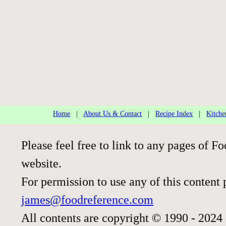
Home
|
About Us & Contact
|
Recipe Index
|
Kitche
Please feel free to link to any pages of
website.
For permission to use any of this content 
james@foodreference.com
All contents are copyright © 1990 - 2024