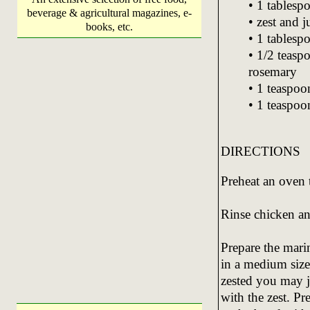
• 1 tablesp
beverage & agricultural magazines, e-
• zest and 
books, etc.
• 1 tablesp
• 1/2 teasp
rosemary
• 1 teaspoo
• 1 teaspoon
DIRECTIONS
Preheat an oven 
Rinse chicken an
Prepare the marin
in a medium size
zested you may j
with the zest. Pr