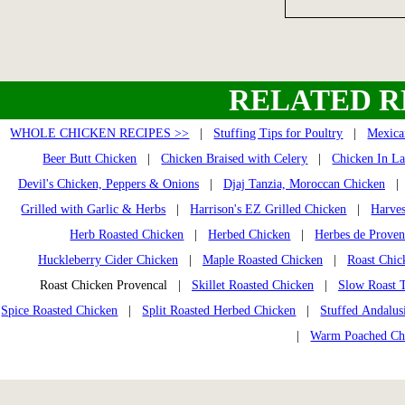
RELATED R
WHOLE CHICKEN RECIPES >>
|
Stuffing Tips for Poultry
|
Mexica
Beer Butt Chicken
|
Chicken Braised with Celery
|
Chicken In La
Devil's Chicken, Peppers & Onions
|
Djaj Tanzia, Moroccan Chicken
Grilled with Garlic & Herbs
|
Harrison's EZ Grilled Chicken
|
Harves
Herb Roasted Chicken
|
Herbed Chicken
|
Herbes de Prove
Huckleberry Cider Chicken
|
Maple Roasted Chicken
|
Roast Chic
Roast Chicken Provencal |
Skillet Roasted Chicken
|
Slow Roast 
Spice Roasted Chicken
|
Split Roasted Herbed Chicken
|
Stuffed Andalus
|
Warm Poached Ch