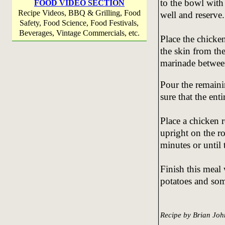
to the bowl with 
FOOD VIDEO SECTION
Recipe Videos, BBQ & Grilling, Food
well and reserve.
Safety, Food Science, Food Festivals,
Beverages, Vintage Commercials, etc.
Place the chicken
the skin from the
marinade between
Pour the remaini
sure that the ent
Place a chicken r
upright on the ro
minutes or until
Finish this meal
potatoes and som
Recipe by Brian Joh