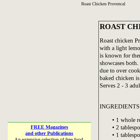
Roast Chicken Provencal
ROAST CH
Roast chicken Pr
with a light lem
is known for ther
showcases both. 
due to over cook
baked chicken is
Serves 2 - 3 adul
INGREDIENTS
• 1 whole r
• 2 tablespo
FREE Magazines
and other Publications
• 1 tablesp
An extensive selection of free food,