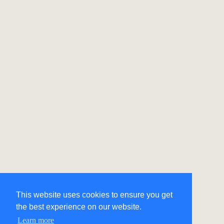
This website uses cookies to ensure you get
the best experience on our website.
Learn more