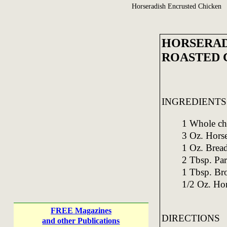
Horseradish Encrusted Chicken
HORSERAD
ROASTED 
INGREDIENTS
1 Whole ch
3 Oz. Horse
1 Oz. Bread
2 Tbsp. Par
1 Tbsp. Br
1/2 Oz. Ho
FREE Magazines
DIRECTIONS
and other Publications