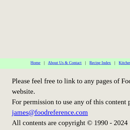
Home
|
About Us & Contact
|
Recipe Index
|
Kitche
Please feel free to link to any pages of
website.
For permission to use any of this content 
james@foodreference.com
All contents are copyright © 1990 - 2024