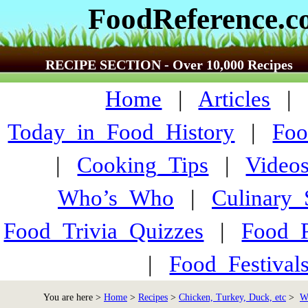
FoodReference.
RECIPE SECTION - Over 10,000 Recipes
Home
|
Articles
Today_in_Food_History
|
Foo
|
Cooking_Tips
|
Video
Who’s_Who
|
Culinary
Food_Trivia_Quizzes
|
Food_
|
Food_Festiva
You are here >
Home
>
Recipes
>
Chicken, Turkey, Duck, etc
>
W