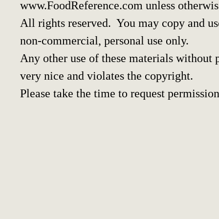
www.FoodReference.com unless otherwis
All rights reserved. You may copy and use
non-commercial, personal use only.
Any other use of these materials without p
very nice and violates the copyright.
Please take the time to request permission