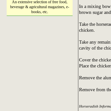
An extensive selection of free food,
In a mixing bowl
beverage & agricultural magazines, e-
brown sugar and
books, etc.
Take the horserad
chicken.
Take any remaini
cavity of the chi
Cover the chicke
Place the chicke
Remove the alumi
Remove from the 
Horseradish Informa