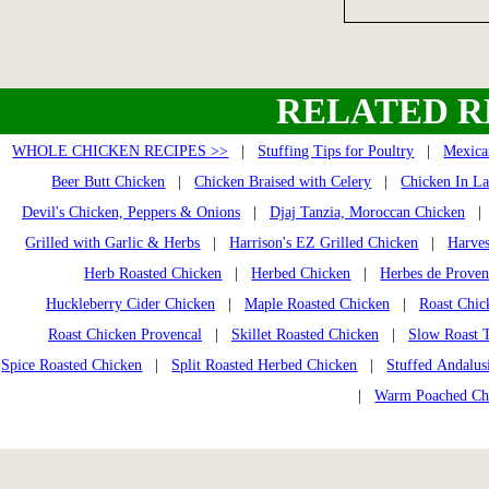
RELATED R
WHOLE CHICKEN RECIPES >>
|
Stuffing Tips for Poultry
|
Mexica
Beer Butt Chicken
|
Chicken Braised with Celery
|
Chicken In La
Devil's Chicken, Peppers & Onions
|
Djaj Tanzia, Moroccan Chicken
Grilled with Garlic & Herbs
|
Harrison's EZ Grilled Chicken
|
Harves
Herb Roasted Chicken
|
Herbed Chicken
|
Herbes de Prove
Huckleberry Cider Chicken
|
Maple Roasted Chicken
|
Roast Chic
Roast Chicken Provencal
|
Skillet Roasted Chicken
|
Slow Roast 
Spice Roasted Chicken
|
Split Roasted Herbed Chicken
|
Stuffed Andalus
|
Warm Poached Ch