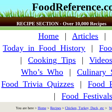
FoodReference.
RECIPE SECTION - Over 10,000 Recipes
Home
|
Articles
Today_in_Food_History
|
Foo
|
Cooking_Tips
|
Video
Who’s_Who
|
Culinary
Food_Trivia_Quizzes
|
Food_
|
Food_Festiva
You are here >
Home
>
Recipes
>
Chicken, Turkey, Duck, etc
>
W