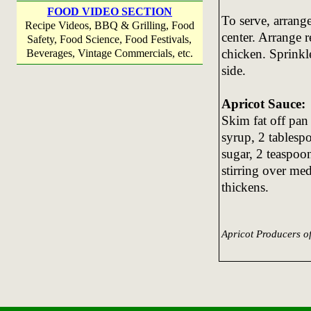
FOOD VIDEO SECTION
To serve, arrange
Recipe Videos, BBQ & Grilling, Food
center. Arrange r
Safety, Food Science, Food Festivals,
chicken. Sprinkl
Beverages, Vintage Commercials, etc.
side.
Apricot Sauce:
Skim fat off pan
syrup, 2 tablesp
sugar, 2 teaspoo
stirring over me
thickens.
Apricot Producers o