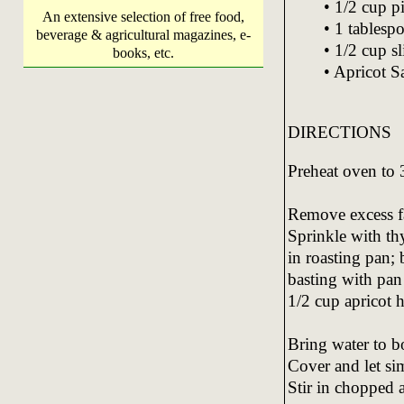
• 1/2 cup p
An extensive selection of free food,
• 1 tablesp
beverage & agricultural magazines, e-
• 1/2 cup s
books, etc.
• Apricot S
DIRECTIONS
Preheat oven to
Remove excess fa
Sprinkle with th
in roasting pan;
basting with pan
1/2 cup apricot h
Bring water to bo
Cover and let sim
Stir in chopped a