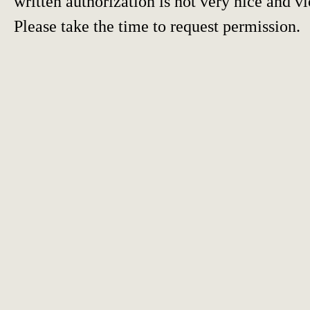
written authorization is not very nice and vi
Please take the time to request permission.