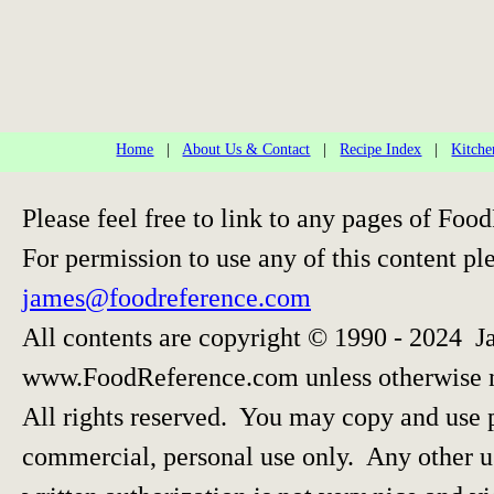
Home
|
About Us & Contact
|
Recipe Index
|
Kitche
Please feel free to link to any pages of F
For permission to use any of this content pl
james@foodreference.com
All contents are copyright © 1990 - 2024 J
www.FoodReference.com unless otherwise 
All rights reserved. You may copy and use p
commercial, personal use only. Any other us