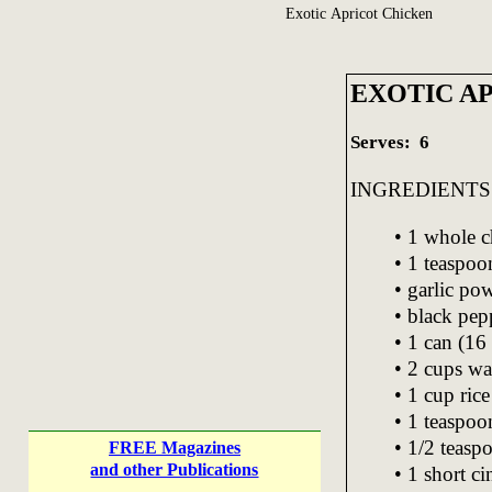
Exotic Apricot Chicken
EXOTIC A
Serves: 6
INGREDIENTS
• 1 whole c
• 1 teaspo
• garlic pow
• black pepp
• 1 can (16 
• 2 cups wa
• 1 cup rice
• 1 teaspoo
• 1/2 teaspo
FREE Magazines
and other Publications
• 1 short c