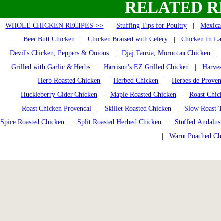
RELATED R
WHOLE CHICKEN RECIPES >>
|
Stuffing Tips for Poultry
|
Mexica
Beer Butt Chicken
|
Chicken Braised with Celery
|
Chicken In La
Devil's Chicken, Peppers & Onions
|
Djaj Tanzia, Moroccan Chicken
Grilled with Garlic & Herbs
|
Harrison's EZ Grilled Chicken
|
Harves
Herb Roasted Chicken
|
Herbed Chicken
|
Herbes de Prove
Huckleberry Cider Chicken
|
Maple Roasted Chicken
|
Roast Chic
Roast Chicken Provencal
|
Skillet Roasted Chicken
|
Slow Roast 
Spice Roasted Chicken
|
Split Roasted Herbed Chicken
|
Stuffed Andalus
|
Warm Poached Ch