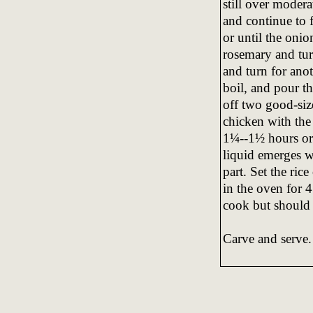
still over modera
and continue to 
or until the onio
rosemary and tur
and turn for anot
boil, and pour th
off two good-size
chicken with the
1¼--1½ hours or 
liquid emerges wh
part. Set the ric
in the oven for 
cook but should b
Carve and serve.