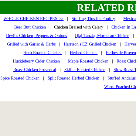
RELATED R
WHOLE CHICKEN RECIPES >>
|
Stuffing Tips for Poultry
|
Mexica
Beer Butt Chicken
| Chicken Braised with Celery |
Chicken In La
Devil's Chicken, Peppers & Onions
|
Djaj Tanzia, Moroccan Chicken
Grilled with Garlic & Herbs
|
Harrison's EZ Grilled Chicken
|
Harves
Herb Roasted Chicken
|
Herbed Chicken
|
Herbes de Prove
Huckleberry Cider Chicken
|
Maple Roasted Chicken
|
Roast Chic
Roast Chicken Provencal
|
Skillet Roasted Chicken
|
Slow Roast 
Spice Roasted Chicken
|
Split Roasted Herbed Chicken
|
Stuffed Andalus
|
Warm Poached Ch