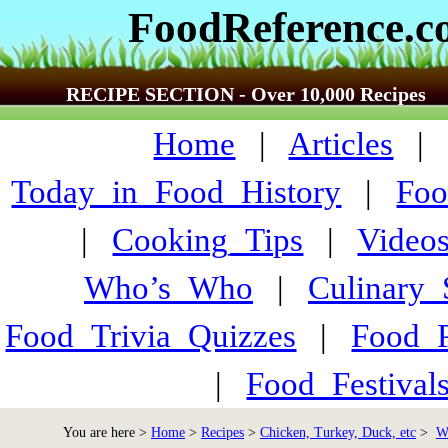
FoodReference.
RECIPE SECTION - Over 10,000 Recipes
Home
|
Articles
Today_in_Food_History
|
Foo
|
Cooking_Tips
|
Video
Who’s_Who
|
Culinary
Food_Trivia_Quizzes
|
Food_
|
Food_Festiva
You are here >
Home
>
Recipes
>
Chicken, Turkey, Duck, etc
>
W