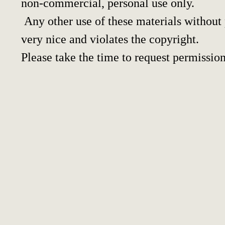
non-commercial, personal use only.
Any other use of these materials without p
very nice and violates the copyright.
Please take the time to request permission