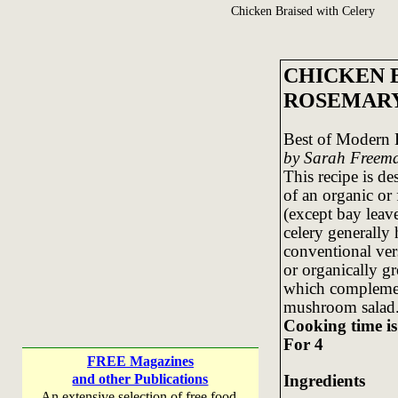
Chicken Braised with Celery
CHICKEN 
ROSEMAR
Best of Modern 
by Sarah Freem
This recipe is de
of an organic or f
(except bay leave
celery generally 
conventional ver
or organically gr
which complement
mushroom salad
Cooking time is
For 4
FREE Magazines
Ingredients
and other Publications
An extensive selection of free food,