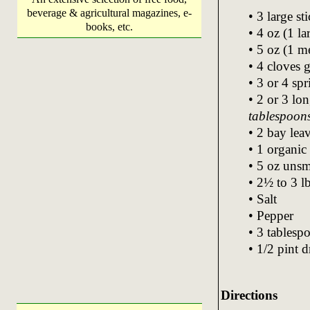
beverage & agricultural magazines, e-
• 3 large st
books, etc.
• 4 oz (1 la
• 5 oz (1 
• 4 cloves g
• 3 or 4 spr
• 2 or 3 lo
tablespoon
• 2 bay lea
• 1 organic
• 5 oz uns
• 2½ to 3 l
• Salt
• Pepper
• 3 tablespo
• 1/2 pint 
Directions