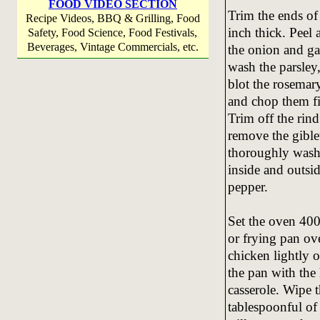
FOOD VIDEO SECTION
Trim the ends of 
Recipe Videos, BBQ & Grilling, Food
inch thick. Peel 
Safety, Food Science, Food Festivals,
Beverages, Vintage Commercials, etc.
the onion and ga
wash the parsley,
blot the rosemary
and chop them fi
Trim off the rin
remove the giblet
thoroughly wash 
inside and outsid
pepper.
Set the oven 400
or frying pan ov
chicken lightly o
the pan with the 
casserole. Wipe 
tablespoonful of