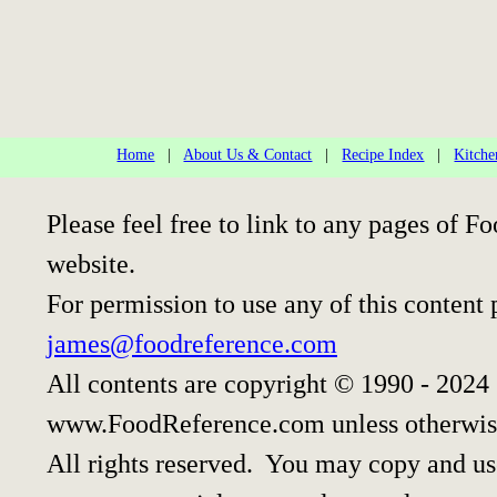
Home
|
About Us & Contact
|
Recipe Index
|
Kitche
Please feel free to link to any pages of
website.
For permission to use any of this content 
james@foodreference.com
All contents are copyright © 1990 - 2024
www.FoodReference.com unless otherwis
All rights reserved. You may copy and use