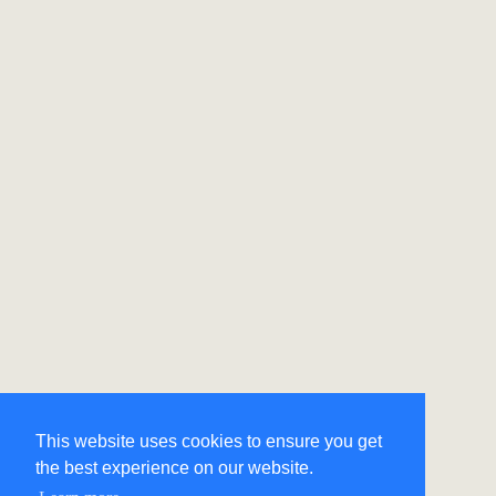
This website uses cookies to ensure you get
the best experience on our website.